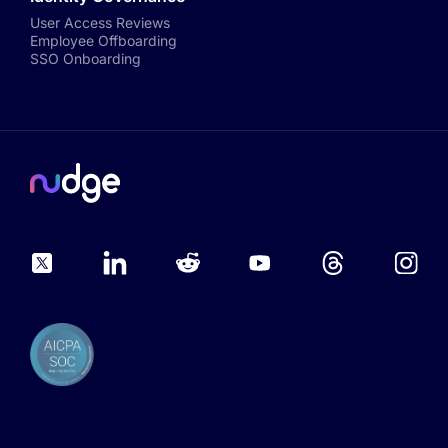
User Access Reviews
Employee Offboarding
SSO Onboarding