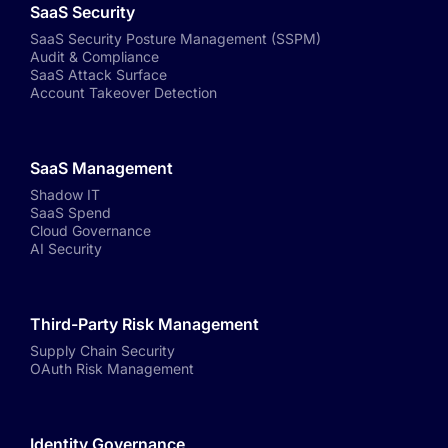
SaaS Security
SaaS Security Posture Management (SSPM)
Audit & Compliance
SaaS Attack Surface
Account Takeover Detection
SaaS Management
Shadow IT
SaaS Spend
Cloud Governance
AI Security
Third-Party Risk Management
Supply Chain Security
OAuth Risk Management
Identity Governance