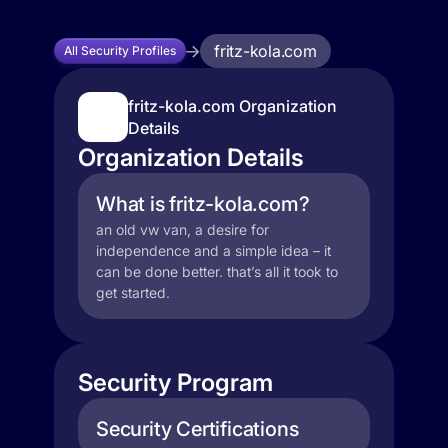
fritz-kola.com
All Security Profiles
fritz-kola.com Organization
Details
Organization Details
What is fritz-kola.com?
an old vw van, a desire for
independence and a simple idea – it
can be done better. that’s all it took to
get started.
Security Program
Security Certifications