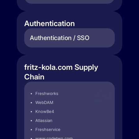
Authentication
Authentication / SSO
fritz-kola.com Supply
Chain
Freshworks
WebDAM
KnowBe4
Atlassian
Freshservice
www.codetwo.com