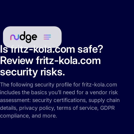
Is fritz-kola.com safe?
Review fritz-kola.com
security risks.
The following security profile for fritz-kola.com
includes the basics you’ll need for a vendor risk
assessment: security certifications, supply chain
details, privacy policy, terms of service, GDPR
compliance, and more.