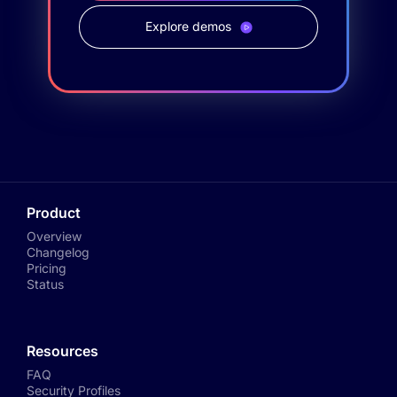
Explore demos
Product
Overview
Changelog
Pricing
Status
Resources
FAQ
Security Profiles