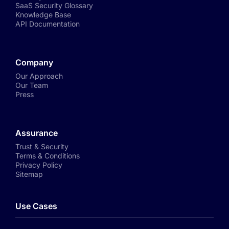
SaaS Security Glossary
Knowledge Base
API Documentation
Company
Our Approach
Our Team
Press
Assurance
Trust & Security
Terms & Conditions
Privacy Policy
Sitemap
Use Cases