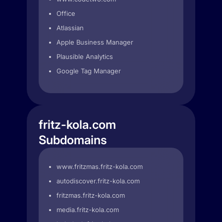
Office
Atlassian
Apple Business Manager
Plausible Analytics
Google Tag Manager
fritz-kola.com
Subdomains
www.fritzmas.fritz-kola.com
autodiscover.fritz-kola.com
fritzmas.fritz-kola.com
media.fritz-kola.com