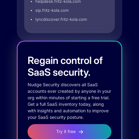
helpdesk.fritz-kola.com
sip.fritz-kola.com
lyncdiscover.fritz-kola.com
Regain control of
SaaS security.
Nudge Security discovers all SaaS
accounts ever created by anyone in your
org within minutes of starting a free trial.
Get a full SaaS inventory today, along
with insights and automation to improve
your SaaS security posture.
Try it free