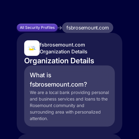
fsbrosemount.com
All Security Profiles
fsbrosemount.com
Organization Details
Organization Details
What is
fsbrosemount.com?
We are a local bank providing personal
and business services and loans to the
Rosemount community and
surrounding area with personalized
attention.