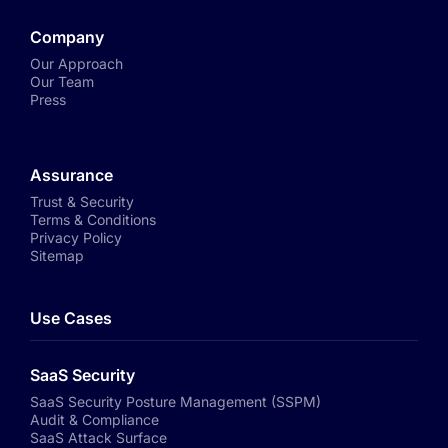
Company
Our Approach
Our Team
Press
Assurance
Trust & Security
Terms & Conditions
Privacy Policy
Sitemap
Use Cases
SaaS Security
SaaS Security Posture Management (SSPM)
Audit & Compliance
SaaS Attack Surface