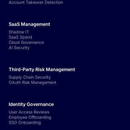
Account Takeover Detection
SaaS Management
Shadow IT
SaaS Spend
Cloud Governance
AI Security
Third-Party Risk Management
Supply Chain Security
OAuth Risk Management
Identity Governance
User Access Reviews
Employee Offboarding
SSO Onboarding