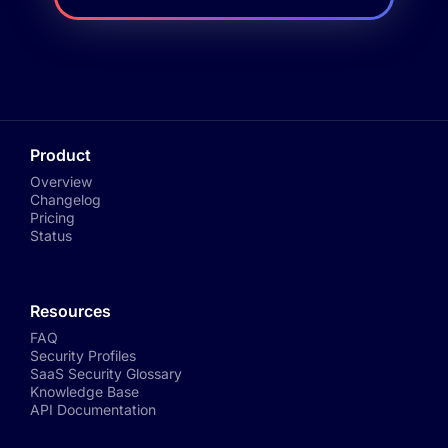
Product
Overview
Changelog
Pricing
Status
Resources
FAQ
Security Profiles
SaaS Security Glossary
Knowledge Base
API Documentation