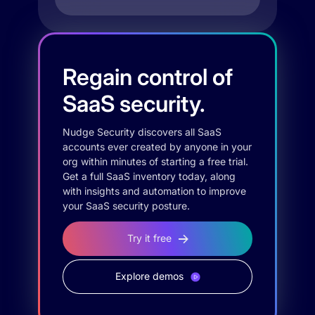
Regain control of
SaaS security.
Nudge Security discovers all SaaS
accounts ever created by anyone in your
org within minutes of starting a free trial.
Get a full SaaS inventory today, along
with insights and automation to improve
your SaaS security posture.
Try it free
Explore demos