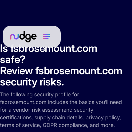
Is fsbrosemount.com
safe?
Review fsbrosemount.com
security risks.
The following security profile for
fsbrosemount.com includes the basics you’ll need
for a vendor risk assessment: security
certifications, supply chain details, privacy policy,
terms of service, GDPR compliance, and more.