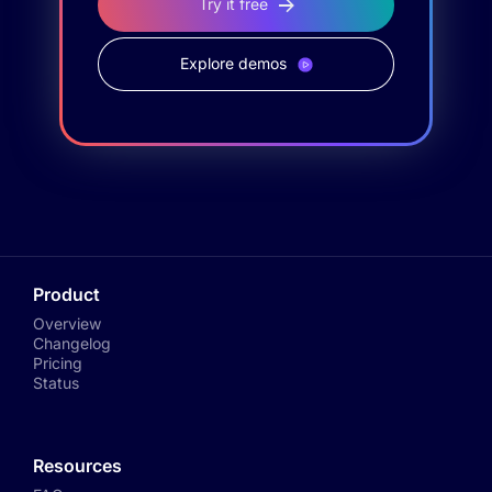
Try it free
Explore demos
Product
Overview
Changelog
Pricing
Status
Resources