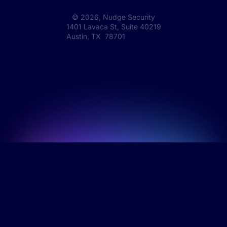
©
2026
, Nudge Security
1401 Lavaca St, Suite 40219
Austin, TX 78701