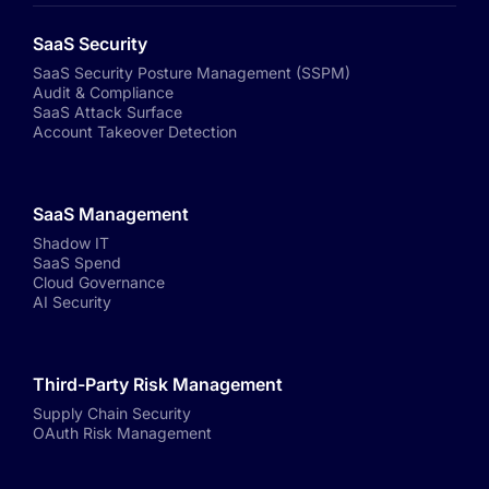
SaaS Security
SaaS Security Posture Management (SSPM)
Audit & Compliance
SaaS Attack Surface
Account Takeover Detection
SaaS Management
Shadow IT
SaaS Spend
Cloud Governance
AI Security
Third-Party Risk Management
Supply Chain Security
OAuth Risk Management