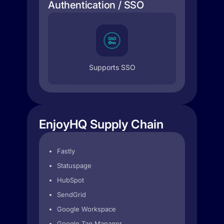
Authentication / SSO
Supports SSO
EnjoyHQ Supply Chain
Fastly
Statuspage
HubSpot
SendGrid
Google Workspace
Google Tag Manager