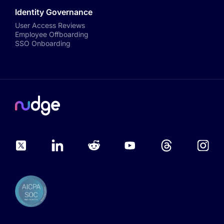
Identity Governance
User Access Reviews
Employee Offboarding
SSO Onboarding