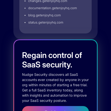
changes.getenjoyhq.com
documentation.getenjoyhq.com
blog.getenjoyhq.com
status.getenjoyhq.com
Regain control of
SaaS security.
Nudge Security discovers all SaaS
accounts ever created by anyone in your
org within minutes of starting a free trial.
Get a full SaaS inventory today, along
with insights and automation to improve
your SaaS security posture.