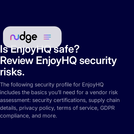
Is EnjoyHQ safe?
Review EnjoyHQ security
risks.
The following security profile for EnjoyHQ
includes the basics you’ll need for a vendor risk
assessment: security certifications, supply chain
details, privacy policy, terms of service, GDPR
compliance, and more.