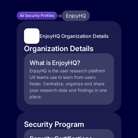
EnjoyHQ
All Security Profiles
EnjoyHQ Organization Details
Organization Details
What is EnjoyHQ?
EnjoyHQ is the user research platform
UX teams use to learn from users
faster. Centralize, organize and share
your research data and findings in one
place.
Security Program