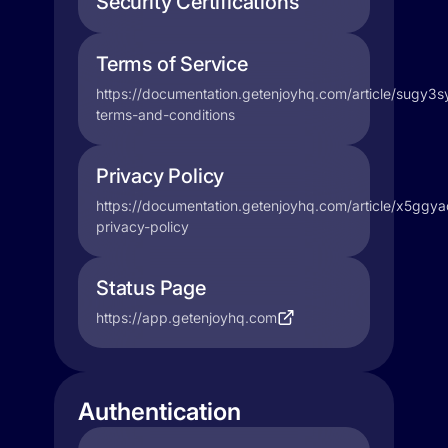
Security Certifications
Terms of Service
https://documentation.getenjoyhq.com/article/sugy3s
terms-and-conditions
Privacy Policy
https://documentation.getenjoyhq.com/article/x5ggya
privacy-policy
Status Page
https://app.getenjoyhq.com
Authentication