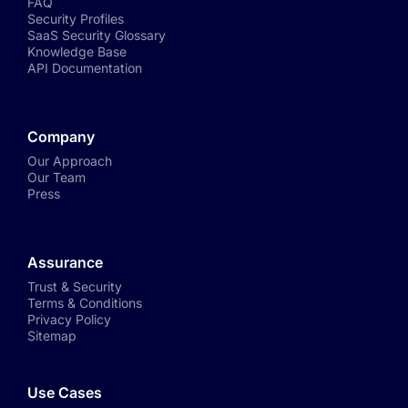
FAQ
Security Profiles
SaaS Security Glossary
Knowledge Base
API Documentation
Company
Our Approach
Our Team
Press
Assurance
Trust & Security
Terms & Conditions
Privacy Policy
Sitemap
Use Cases