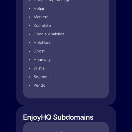
Hotjar
Marketo
ZoomInfo
Google Analytics
HelpDocs
Ghost
Headway
Wistia
Segment
Pendo
EnjoyHQ Subdomains