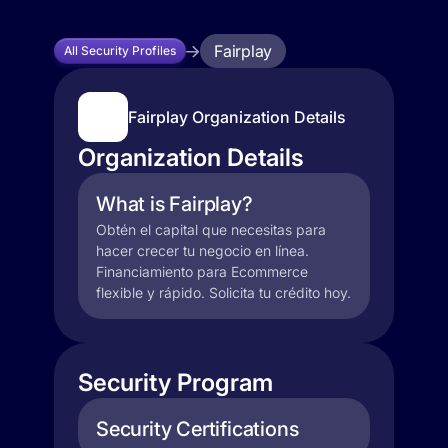
Fairplay
All Security Profiles
Fairplay Organization Details
Organization Details
What is Fairplay?
Obtén el capital que necesitas para
hacer crecer tu negocio en línea.
Financiamiento para Ecommerce
flexible y rápido. Solicita tu crédito hoy.
Security Program
Security Certifications