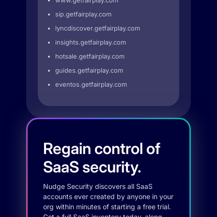
www.getfairplay.com
sip.getfairplay.com
lyncdiscover.getfairplay.com
insights.getfairplay.com
hotsale.getfairplay.com
guides.getfairplay.com
eventos.getfairplay.com
Regain control of
SaaS security.
Nudge Security discovers all SaaS
accounts ever created by anyone in your
org within minutes of starting a free trial.
Get a full SaaS inventory today, along