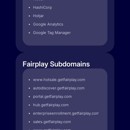
HashiCorp
Hotjar
Google Analytics
Google Tag Manager
Fairplay Subdomains
www.hotsale.getfairplay.com
autodiscover.getfairplay.com
portal.getfairplay.com
hub.getfairplay.com
enterpriseenrollment.getfairplay.com
sales.getfairplay.com