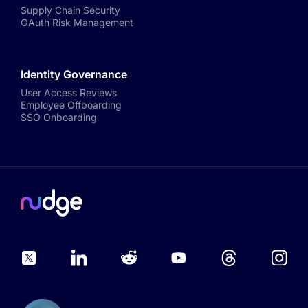
Supply Chain Security
OAuth Risk Management
Identity Governance
User Access Reviews
Employee Offboarding
SSO Onboarding