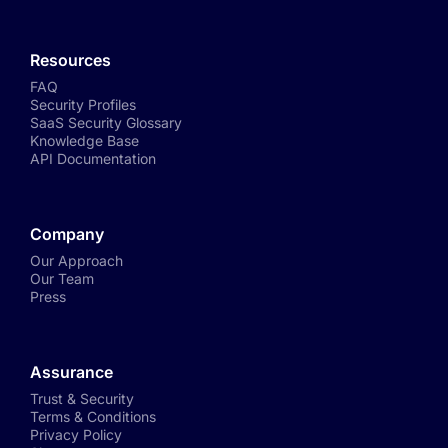
Resources
FAQ
Security Profiles
SaaS Security Glossary
Knowledge Base
API Documentation
Company
Our Approach
Our Team
Press
Assurance
Trust & Security
Terms & Conditions
Privacy Policy