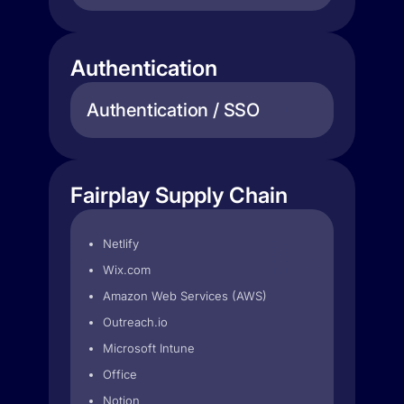
Authentication
Authentication / SSO
Fairplay Supply Chain
Netlify
Wix.com
Amazon Web Services (AWS)
Outreach.io
Microsoft Intune
Office
Notion