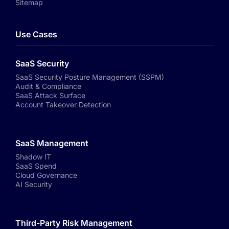
Sitemap
Use Cases
SaaS Security
SaaS Security Posture Management (SSPM)
Audit & Compliance
SaaS Attack Surface
Account Takeover Detection
SaaS Management
Shadow IT
SaaS Spend
Cloud Governance
AI Security
Third-Party Risk Management