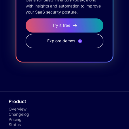
with insights and automation to improve
your SaaS security posture.
Try it free
Explore demos
Product
Overview
Changelog
Pricing
Status