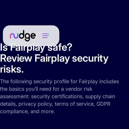
Is Fairplay safe?
Review Fairplay security
risks.
The following security profile for Fairplay includes
the basics you’ll need for a vendor risk
assessment: security certifications, supply chain
details, privacy policy, terms of service, GDPR
compliance, and more.