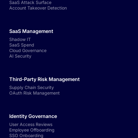
SaaS Attack Surface
Account Takeover Detection
SaaS Management
Shadow IT
SaaS Spend
Cloud Governance
AI Security
Third-Party Risk Management
Supply Chain Security
OAuth Risk Management
Identity Governance
User Access Reviews
Employee Offboarding
SSO Onboarding