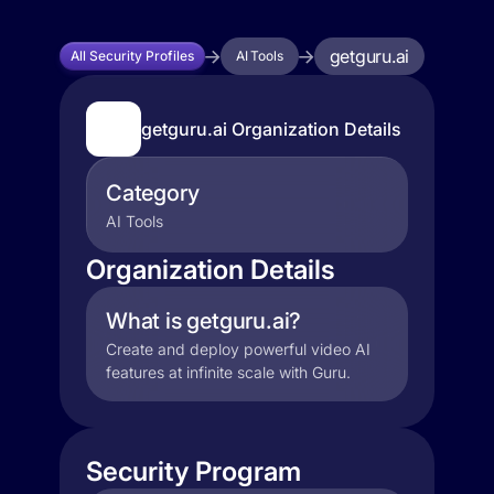
getguru.ai
All Security Profiles
AI Tools
getguru.ai Organization Details
Category
AI Tools
Organization Details
What is getguru.ai?
Create and deploy powerful video AI
features at infinite scale with Guru.
Security Program