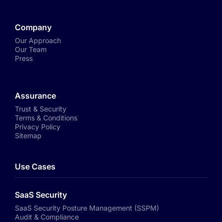
Company
Our Approach
Our Team
Press
Assurance
Trust & Security
Terms & Conditions
Privacy Policy
Sitemap
Use Cases
SaaS Security
SaaS Security Posture Management (SSPM)
Audit & Compliance