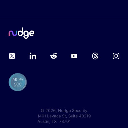
©
2026
, Nudge Security
1401 Lavaca St, Suite 40219
Austin, TX 78701