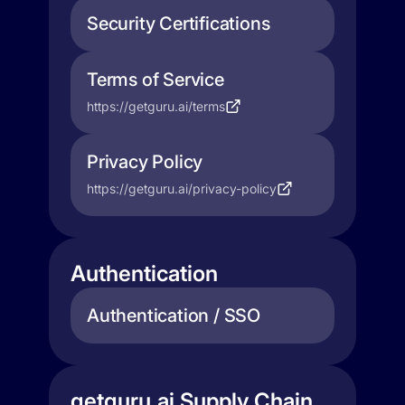
Security Certifications
Terms of Service
https://getguru.ai/terms
Privacy Policy
https://getguru.ai/privacy-policy
Authentication
Authentication / SSO
getguru.ai Supply Chain