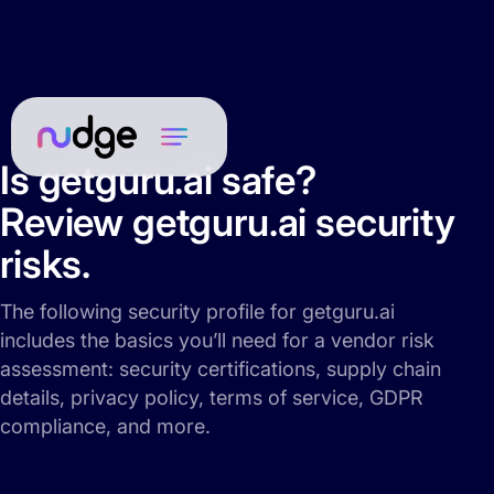
Is getguru.ai safe?
Review getguru.ai security
risks.
The following security profile for getguru.ai
includes the basics you’ll need for a vendor risk
assessment: security certifications, supply chain
details, privacy policy, terms of service, GDPR
compliance, and more.