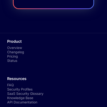
Product
Overview
Changelog
Pricing
Status
Resources
FAQ
Security Profiles
SaaS Security Glossary
Knowledge Base
API Documentation