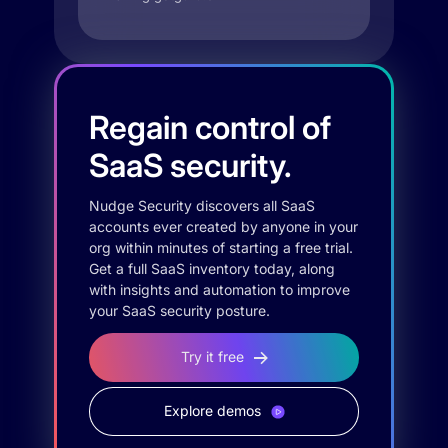
Regain control of
SaaS security.
Nudge Security discovers all SaaS
accounts ever created by anyone in your
org within minutes of starting a free trial.
Get a full SaaS inventory today, along
with insights and automation to improve
your SaaS security posture.
Try it free
Explore demos