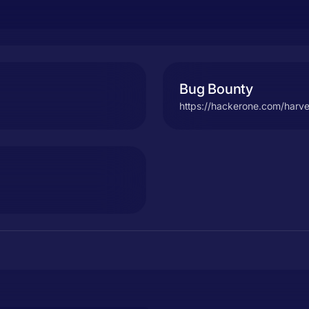
Bug Bounty
https://hackerone.com/harve