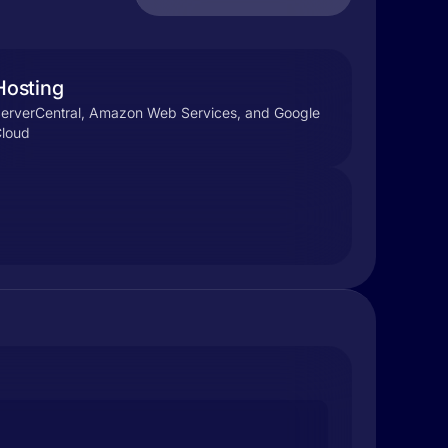
Hosting
erverCentral, Amazon Web Services, and Google
loud