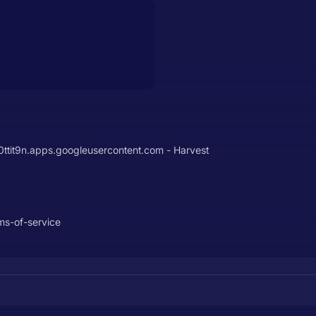
it9n.apps.googleusercontent.com - Harvest
ms-of-service