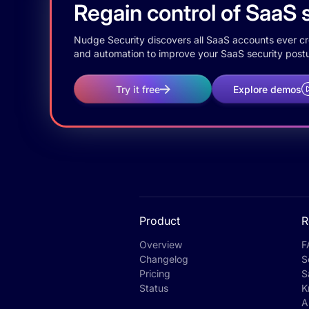
Regain control of SaaS s
Nudge Security discovers all SaaS accounts ever crea
and automation to improve your SaaS security postu
Try it free
Explore demos
Product
R
Overview
F
Changelog
S
Pricing
S
Status
K
A