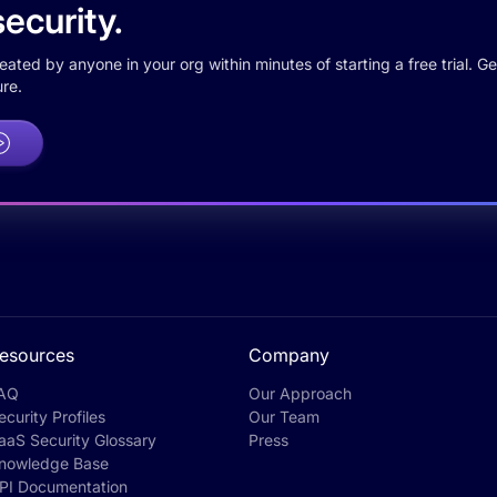
ecurity.
ted by anyone in your org within minutes of starting a free trial. Get
re.
esources
Company
AQ
Our Approach
ecurity Profiles
Our Team
aaS Security Glossary
Press
nowledge Base
PI Documentation