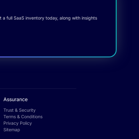
 a full SaaS inventory today, along with insights
Assurance
Trust & Security
Terms & Conditions
Privacy Policy
Sitemap