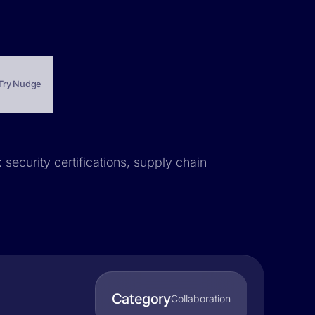
Try Nudge
 security certifications, supply chain
Category
Collaboration