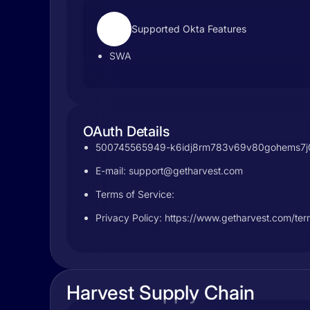
Supported Okta Features
SWA
OAuth Details
500745565949-k6idj8rm783v69v80gohems7j0tt
E-mail:
support@getharvest.com
Terms of Service:
Privacy Policy: https://www.getharvest.com/ter
Harvest Supply Chain