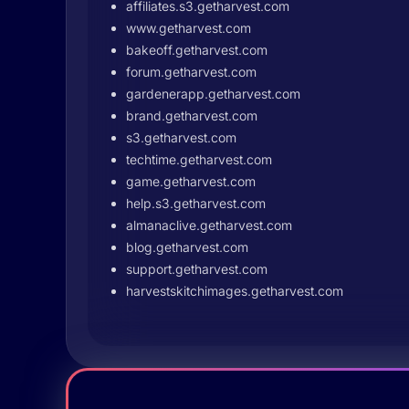
affiliates.s3.getharvest.com
www.getharvest.com
bakeoff.getharvest.com
forum.getharvest.com
gardenerapp.getharvest.com
brand.getharvest.com
s3.getharvest.com
techtime.getharvest.com
game.getharvest.com
help.s3.getharvest.com
almanaclive.getharvest.com
blog.getharvest.com
support.getharvest.com
harvestskitchimages.getharvest.com