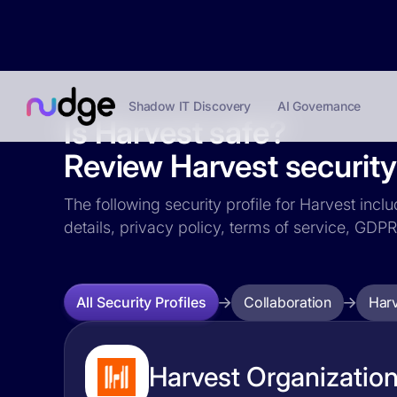
Shadow IT Discovery
AI Governance
Is Harvest safe?
Review Harvest security 
The following security profile for Harvest incl
details, privacy policy, terms of service, GD
Collaboration
Har
All Security Profiles
Harvest Organization