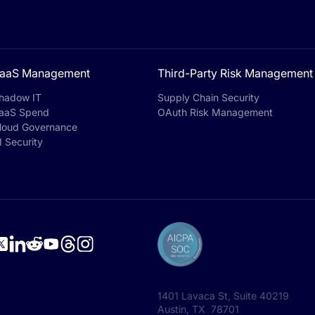
aaS Management
Third-Party Risk Management
hadow IT
Supply Chain Security
aaS Spend
OAuth Risk Management
loud Governance
I Security
1401 Lavaca St, Suite 40219
Austin, TX 78701