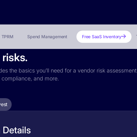
TPRM
Spend Management
Free SaaS Inventory
risks.
udes the basics you’ll need for a vendor risk assessment:
PR compliance, and more.
vest
 Details