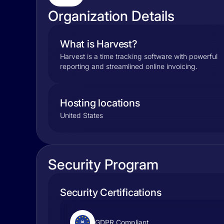
Organization Details
What is Harvest?
Harvest is a time tracking software with powerful
reporting and streamlined online invoicing.
Hosting locations
United States
Security Program
Security Certifications
GDPR Compliant