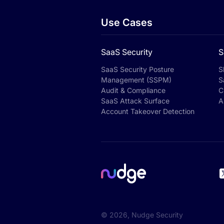
Use Cases
SaaS Security
S
SaaS Security Posture
S
Management (SSPM)
S
Audit & Compliance
C
SaaS Attack Surface
A
Account Takeover Detection
©
2026
, Nudge Security