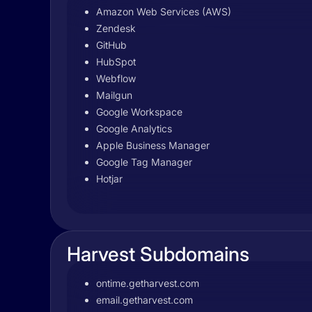
Amazon Web Services (AWS)
Zendesk
GitHub
HubSpot
Webflow
Mailgun
Google Workspace
Google Analytics
Apple Business Manager
Google Tag Manager
Hotjar
Harvest Subdomains
ontime.getharvest.com
email.getharvest.com