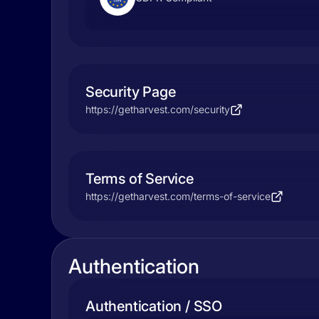
Security Page
https://getharvest.com/security
Terms of Service
https://getharvest.com/terms-of-service
Authentication
Authentication / SSO