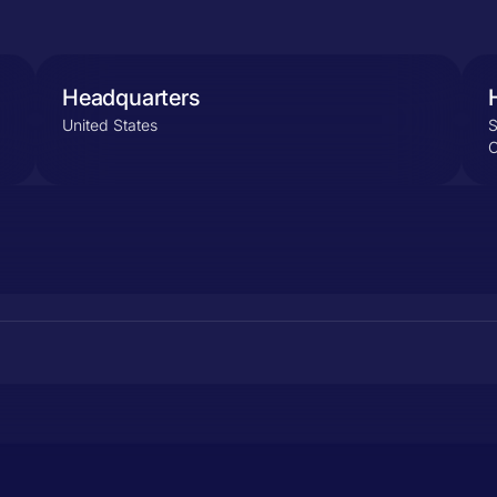
Headquarters
United States
S
C