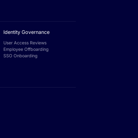
Identity Governance
User Access Reviews
Employee Offboarding
SSO Onboarding