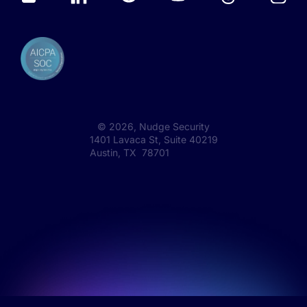
©
2026
, Nudge Security
1401 Lavaca St, Suite 40219
Austin, TX 78701