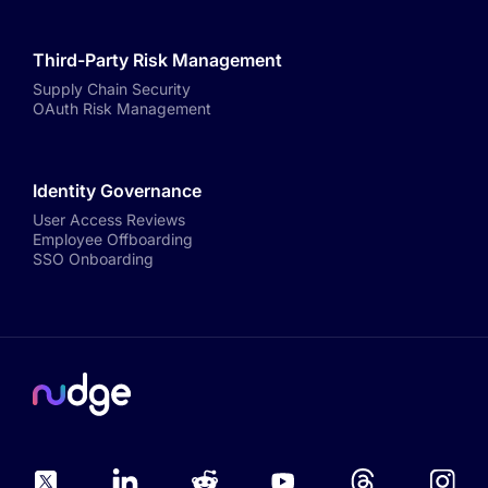
Third-Party Risk Management
Supply Chain Security
OAuth Risk Management
Identity Governance
User Access Reviews
Employee Offboarding
SSO Onboarding