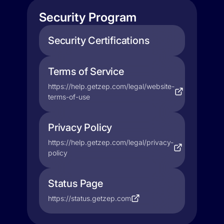
Security Program
Security Certifications
Terms of Service
https://help.getzep.com/legal/website-
terms-of-use
Privacy Policy
https://help.getzep.com/legal/privacy-
policy
Status Page
https://status.getzep.com