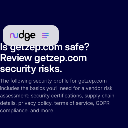
Is getzep.com safe?
Review getzep.com
security risks.
The following security profile for getzep.com
includes the basics you’ll need for a vendor risk
assessment: security certifications, supply chain
details, privacy policy, terms of service, GDPR
compliance, and more.