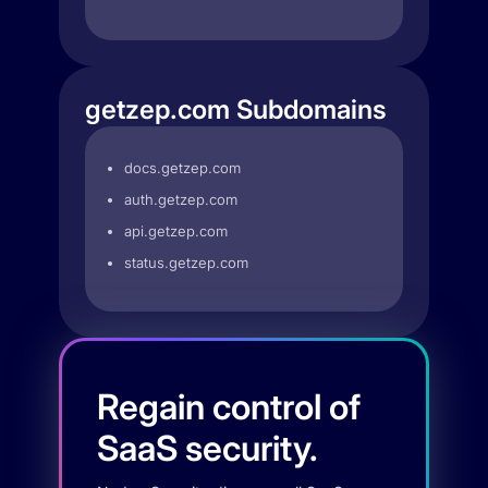
getzep.com Subdomains
docs.getzep.com
auth.getzep.com
api.getzep.com
status.getzep.com
Regain control of
SaaS security.