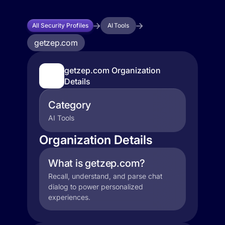
All Security Profiles
AI Tools
getzep.com
getzep.com Organization
Details
Category
AI Tools
Organization Details
What is getzep.com?
Recall, understand, and parse chat
dialog to power personalized
experiences.