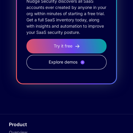
Nudge Security discovers all SaaS
accounts ever created by anyone in your
org within minutes of starting a free trial.
Get a full SaaS inventory today, along
with insights and automation to improve
your SaaS security posture.
Try it free
Explore demos
Product
Overview