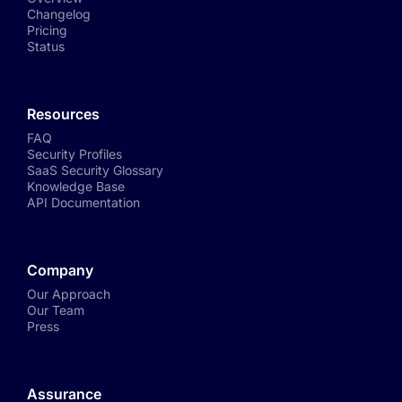
Changelog
Pricing
Status
Resources
FAQ
Security Profiles
SaaS Security Glossary
Knowledge Base
API Documentation
Company
Our Approach
Our Team
Press
Assurance