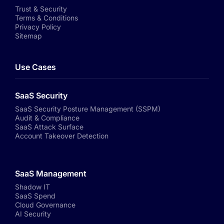
Trust & Security
Terms & Conditions
Privacy Policy
Sitemap
Use Cases
SaaS Security
SaaS Security Posture Management (SSPM)
Audit & Compliance
SaaS Attack Surface
Account Takeover Detection
SaaS Management
Shadow IT
SaaS Spend
Cloud Governance
AI Security