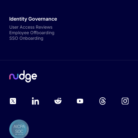
Identity Governance
User Access Reviews
Employee Offboarding
SSO Onboarding