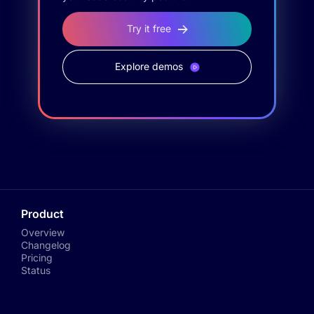
Try it free
Explore demos
Product
Overview
Changelog
Pricing
Status