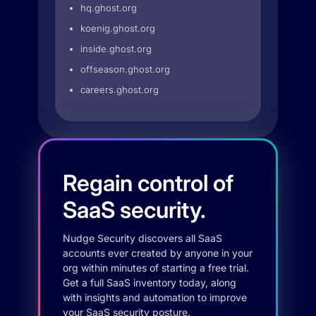
hq.ghost.org
koenig.ghost.org
inside.ghost.org
offseason.ghost.org
careers.ghost.org
Regain control of
SaaS security.
Nudge Security discovers all SaaS
accounts ever created by anyone in your
org within minutes of starting a free trial.
Get a full SaaS inventory today, along
with insights and automation to improve
your SaaS security posture.