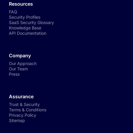
Resources
FAQ
Security Profiles
SaaS Security Glossary
Knowledge Base
API Documentation
Company
Our Approach
Our Team
Press
Assurance
Trust & Security
Terms & Conditions
Privacy Policy
Sitemap