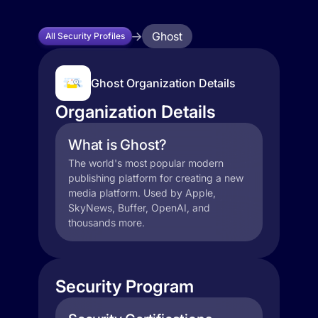
Ghost
All Security Profiles
Ghost Organization Details
Organization Details
What is Ghost?
The world's most popular modern
publishing platform for creating a new
media platform. Used by Apple,
SkyNews, Buffer, OpenAI, and
thousands more.
Security Program