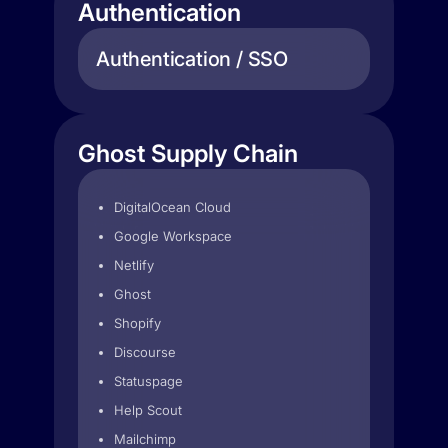
Authentication
Authentication / SSO
Ghost Supply Chain
DigitalOcean Cloud
Google Workspace
Netlify
Ghost
Shopify
Discourse
Statuspage
Help Scout
Mailchimp