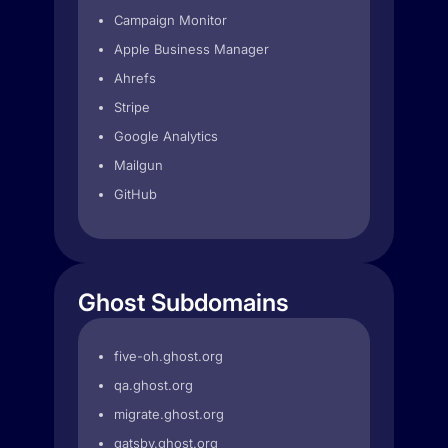
Campaign Monitor
Apple Business Manager
Ahrefs
Stripe
Google Analytics
Mailgun
GitHub
Ghost Subdomains
five-oh.ghost.org
qa.ghost.org
migrate.ghost.org
gatsby.ghost.org