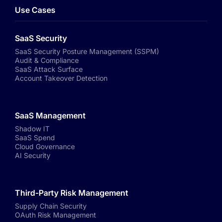
Use Cases
SaaS Security
SaaS Security Posture Management (SSPM)
Audit & Compliance
SaaS Attack Surface
Account Takeover Detection
SaaS Management
Shadow IT
SaaS Spend
Cloud Governance
AI Security
Third-Party Risk Management
Supply Chain Security
OAuth Risk Management