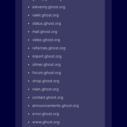
eleventy.ghost.org
valet.ghost.org
status.ghost.org
mail.ghost.org
video.ghost.org
referrals.ghost.org
import.ghost.org
slimer.ghost.org
forum.ghost.org
shop.ghost.org
main.ghost.org
contact.ghost.org
announcements.ghost.org
error.ghost.org
www.ghost.org