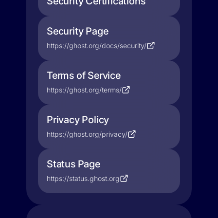
Security Certifications
Security Page
https://ghost.org/docs/security/
Terms of Service
https://ghost.org/terms/
Privacy Policy
https://ghost.org/privacy/
Status Page
https://status.ghost.org