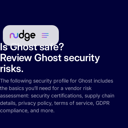
Is Ghost safe?
Review Ghost security
risks.
The following security profile for Ghost includes
the basics you’ll need for a vendor risk
assessment: security certifications, supply chain
details, privacy policy, terms of service, GDPR
compliance, and more.