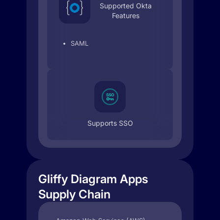
Supported Okta
Features
SAML
Supports SSO
Gliffy Diagram Apps
Supply Chain