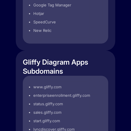
Google Tag Manager
Hotjar
SpeedCurve
New Relic
Gliffy Diagram Apps
Subdomains
www.gliffy.com
enterpriseenrollment.gliffy.com
status.gliffy.com
sales.gliffy.com
start.gliffy.com
lyncdiscover.gliffy.com