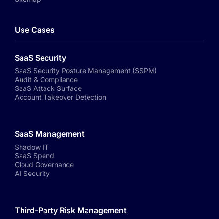
Use Cases
SaaS Security
SaaS Security Posture Management (SSPM)
Audit & Compliance
SaaS Attack Surface
Account Takeover Detection
SaaS Management
Shadow IT
SaaS Spend
Cloud Governance
AI Security
Third-Party Risk Management