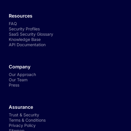
Resources
FAQ
Security Profiles
SaaS Security Glossary
Knowledge Base
API Documentation
Company
Our Approach
Our Team
Press
Assurance
Trust & Security
Terms & Conditions
Privacy Policy
Sitemap