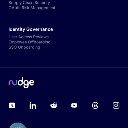
Supply Chain Security
OAuth Risk Management
Identity Governance
User Access Reviews
Employee Offboarding
SSO Onboarding