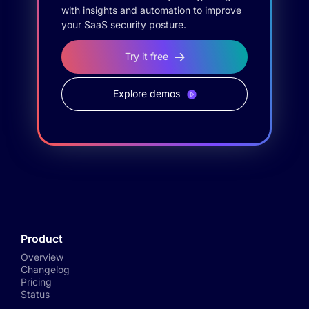
with insights and automation to improve
your SaaS security posture.
Try it free
Explore demos
Product
Overview
Changelog
Pricing
Status