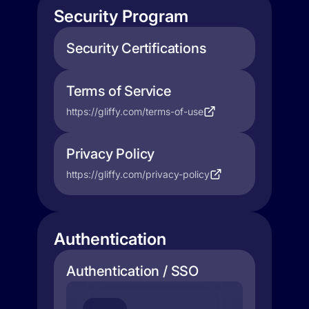
Security Program
Security Certifications
Terms of Service
https://gliffy.com/terms-of-use
Privacy Policy
https://gliffy.com/privacy-policy
Authentication
Authentication / SSO