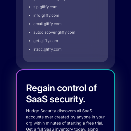
sip.gliffy.com
info.gliffy.com
email.gliffy.com
autodiscover.gliffy.com
get.gliffy.com
static.gliffy.com
Regain control of
SaaS security.
Nudge Security discovers all SaaS
accounts ever created by anyone in your
org within minutes of starting a free trial.
Get a full SaaS inventory today, along