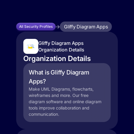
Gliffy Diagram Apps
All Security Profiles
Gliffy Diagram Apps
Organization Details
Organization Details
What is Gliffy Diagram
Apps?
Make UML Diagrams, flowcharts,
wireframes and more. Our free
diagram software and online diagram
tools improve collaboration and
communication.