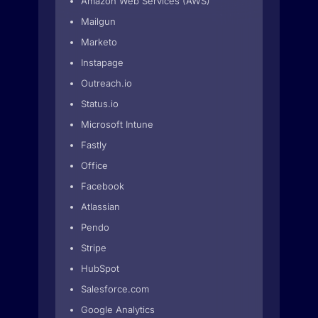
Amazon Web Services (AWS)
Mailgun
Marketo
Instapage
Outreach.io
Status.io
Microsoft Intune
Fastly
Office
Facebook
Atlassian
Pendo
Stripe
HubSpot
Salesforce.com
Google Analytics