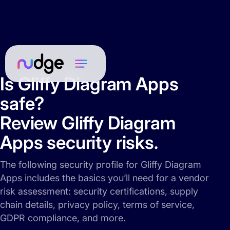
Is Gliffy Diagram Apps
safe?
Review Gliffy Diagram
Apps security risks.
The following security profile for Gliffy Diagram
Apps includes the basics you’ll need for a vendor
risk assessment: security certifications, supply
chain details, privacy policy, terms of service,
GDPR compliance, and more.