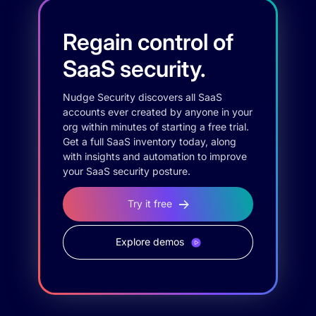
Regain control of
SaaS security.
Nudge Security discovers all SaaS
accounts ever created by anyone in your
org within minutes of starting a free trial.
Get a full SaaS inventory today, along
with insights and automation to improve
your SaaS security posture.
Try it free
Explore demos