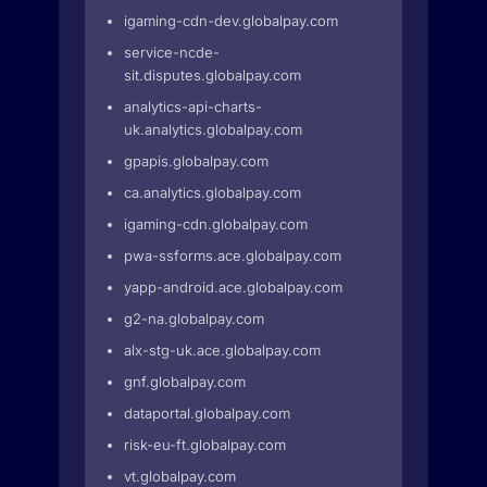
igaming-cdn-dev.globalpay.com
service-ncde-
sit.disputes.globalpay.com
analytics-api-charts-
uk.analytics.globalpay.com
gpapis.globalpay.com
ca.analytics.globalpay.com
igaming-cdn.globalpay.com
pwa-ssforms.ace.globalpay.com
yapp-android.ace.globalpay.com
g2-na.globalpay.com
alx-stg-uk.ace.globalpay.com
gnf.globalpay.com
dataportal.globalpay.com
risk-eu-ft.globalpay.com
vt.globalpay.com