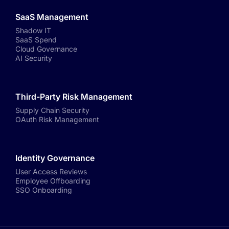
SaaS Management
Shadow IT
SaaS Spend
Cloud Governance
AI Security
Third-Party Risk Management
Supply Chain Security
OAuth Risk Management
Identity Governance
User Access Reviews
Employee Offboarding
SSO Onboarding