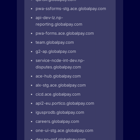
pwa-ssforms-stg.ace.globalpay.com
api-dev-lz.np-
reporting.globalpay.com
pwa-forms.ace.globalpay.com
team.globalpay.com
g2-ap.globalpay.com
service-ncde-int-dev.np-
disputes.globalpay.com
ace-hub.globalpay.com
alx-stg.ace.globalpay.com
cicd.ace.globalpay.com
api2-eu.portico.globalpay.com
igusprodb.globalpay.com
careers.globalpay.com
one-ui-stg.ace.globalpay.com
dev.np-gnf.globalpay.com