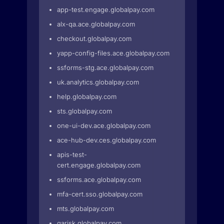
app-test.engage.globalpay.com
alx-qa.ace.globalpay.com
checkout.globalpay.com
yapp-config-files.ace.globalpay.com
ssforms-stg.ace.globalpay.com
uk.analytics.globalpay.com
help.globalpay.com
sts.globalpay.com
one-ui-dev.ace.globalpay.com
ace-hub-dev.ces.globalpay.com
apis-test-
cert.engage.globalpay.com
ssforms.ace.globalpay.com
mfa-cert.sso.globalpay.com
mts.globalpay.com
qarisk.globalpay.com