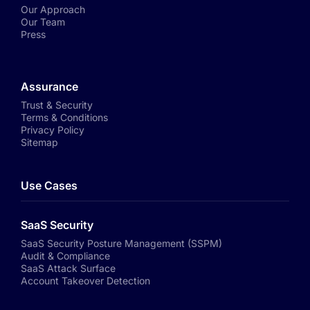
Our Approach
Our Team
Press
Assurance
Trust & Security
Terms & Conditions
Privacy Policy
Sitemap
Use Cases
SaaS Security
SaaS Security Posture Management (SSPM)
Audit & Compliance
SaaS Attack Surface
Account Takeover Detection