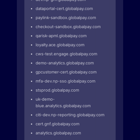
dataportal-cert.globalpay.com
paylink-sandbox.globalpay.com
checkout-sandbox.globalpay.com
qarisk-apml.globalpay.com
loyalty.ace.globalpay.com
cws-test.engage.globalpay.com
demo-analytics.globalpay.com
gpcustomer-cert.globalpay.com
mfa-dev.np-sso.globalpay.com
stsprod.globalpay.com
uk-demo-
blue.analytics.globalpay.com
citi-dev.np-reporting.globalpay.com
cert.gnf.globalpay.com
analytics.globalpay.com