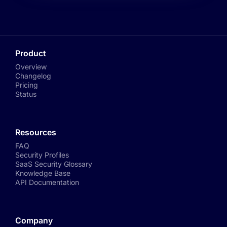
Product
Overview
Changelog
Pricing
Status
Resources
FAQ
Security Profiles
SaaS Security Glossary
Knowledge Base
API Documentation
Company