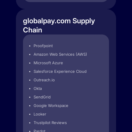
globalpay.com Supply
Chain
Proofpoint
Amazon Web Services (AWS)
Microsoft Azure
Salesforce Experience Cloud
Outreach.io
Okta
SendGrid
Google Workspace
Looker
Trustpilot Reviews
Pardot