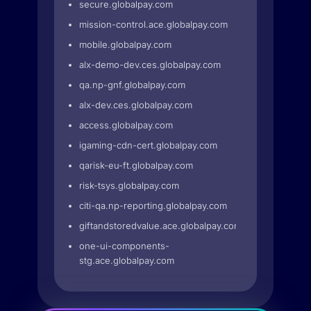
secure.globalpay.com
mission-control.ace.globalpay.com
mobile.globalpay.com
alx-demo-dev.ces.globalpay.com
qa.np-gnf.globalpay.com
alx-dev.ces.globalpay.com
access.globalpay.com
igaming-cdn-cert.globalpay.com
qarisk-eu-ft.globalpay.com
risk-tsys.globalpay.com
citi-qa.np-reporting.globalpay.com
giftandstoredvalue.ace.globalpay.com
one-ui-components-
stg.ace.globalpay.com