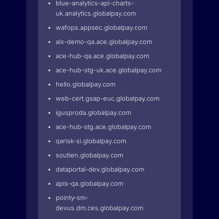
blue-analytics-api-charts-
uk.analytics.globalpay.com
wafops.appsec.globalpay.com
alx-demo-qa.ace.globalpay.com
ace-hub-qa.ace.globalpay.com
ace-hub-stg-uk.ace.globalpay.com
hello.globalpay.com
web-cert.gsap-euc.globalpay.com
igusproda.globalpay.com
ace-hub-stg.ace.globalpay.com
qarisk-si.globalpay.com
soutien.globalpay.com
dataportal-dev.globalpay.com
apis-qa.globalpay.com
pointy-sm-
devus.dm.ces.globalpay.com