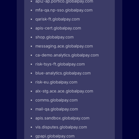
api2-ap.portico.globalpay.com
mfa-qa.np-sso.globalpay.com
qarisk-ft.globalpay.com
apis-cert.globalpay.com
shop.globalpay.com
messaging.ace.globalpay.com
ca-demo.analytics.globalpay.com
risk-tsys-ft.globalpay.com
blue-analytics.globalpay.com
risk-eu.globalpay.com
alx-stg.ace.ace.globalpay.com
comms.globalpay.com
mail-qa.globalpay.com
apis.sandbox.globalpay.com
vis.disputes.globalpay.com
gpapi.globalpay.com