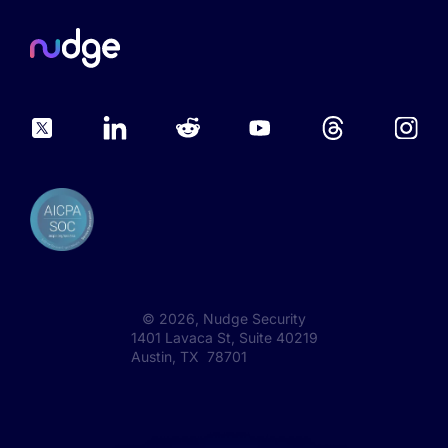
©
2026
, Nudge Security
1401 Lavaca St, Suite 40219
Austin, TX 78701