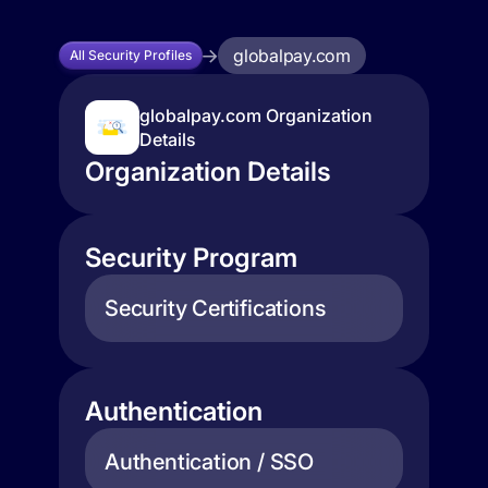
globalpay.com
All Security Profiles
globalpay.com Organization
Details
Organization Details
Security Program
Security Certifications
Authentication
Authentication / SSO