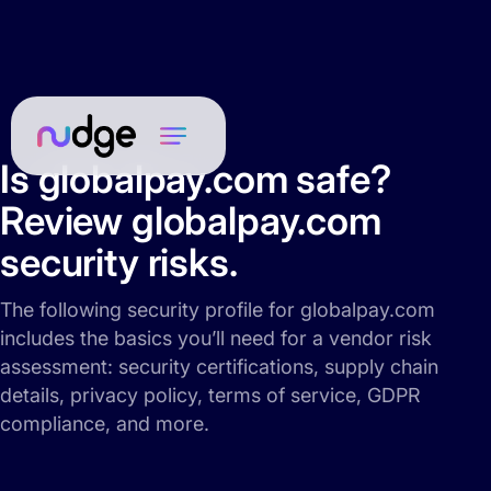
Is globalpay.com safe?
Review globalpay.com
security risks.
The following security profile for globalpay.com
includes the basics you’ll need for a vendor risk
assessment: security certifications, supply chain
details, privacy policy, terms of service, GDPR
compliance, and more.