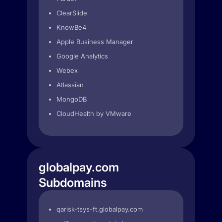
ClearSlide
KnowBe4
Apple Business Manager
Google Analytics
Webex
Atlassian
MongoDB
CloudHealth by VMware
globalpay.com
Subdomains
qarisk-tsys-ft.globalpay.com