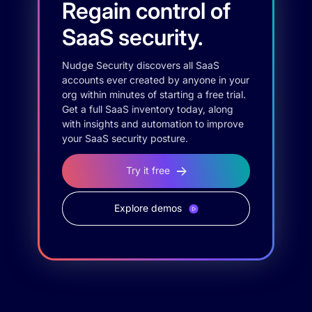
Regain control of
SaaS security.
Nudge Security discovers all SaaS
accounts ever created by anyone in your
org within minutes of starting a free trial.
Get a full SaaS inventory today, along
with insights and automation to improve
your SaaS security posture.
Try it free
Explore demos