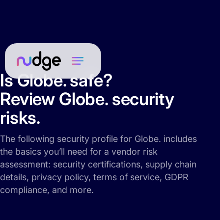
Is Globe. safe?
Review Globe. security
risks.
The following security profile for Globe. includes
the basics you’ll need for a vendor risk
assessment: security certifications, supply chain
details, privacy policy, terms of service, GDPR
compliance, and more.