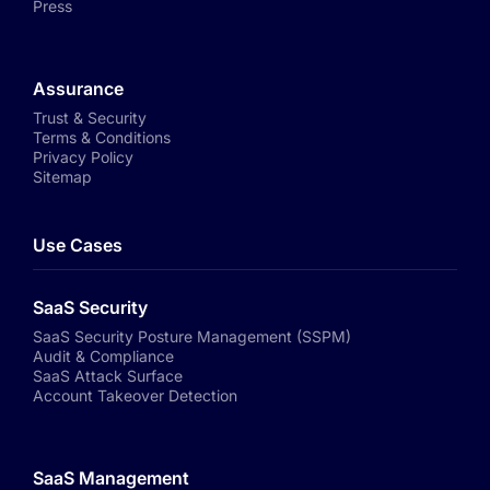
Press
Assurance
Trust & Security
Terms & Conditions
Privacy Policy
Sitemap
Use Cases
SaaS Security
SaaS Security Posture Management (SSPM)
Audit & Compliance
SaaS Attack Surface
Account Takeover Detection
SaaS Management