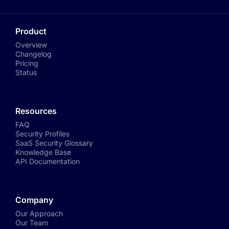
Product
Overview
Changelog
Pricing
Status
Resources
FAQ
Security Profiles
SaaS Security Glossary
Knowledge Base
API Documentation
Company
Our Approach
Our Team