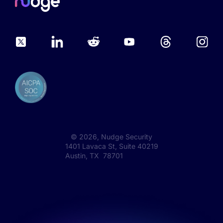
©
2026
, Nudge Security
1401 Lavaca St, Suite 40219
Austin, TX 78701