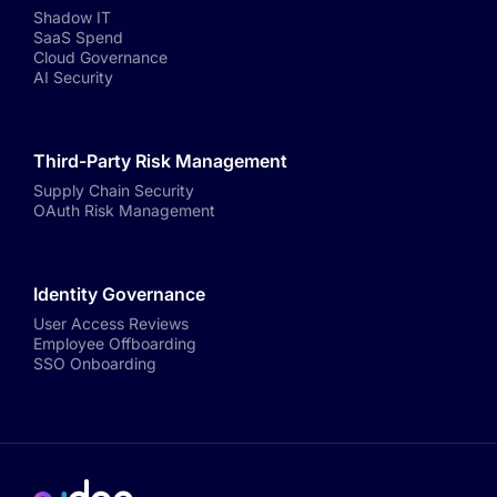
Shadow IT
SaaS Spend
Cloud Governance
AI Security
Third-Party Risk Management
Supply Chain Security
OAuth Risk Management
Identity Governance
User Access Reviews
Employee Offboarding
SSO Onboarding