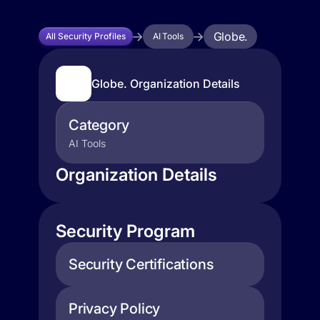
Globe.
All Security Profiles
AI Tools
Globe. Organization Details
Category
AI Tools
Organization Details
Security Program
Security Certifications
Privacy Policy