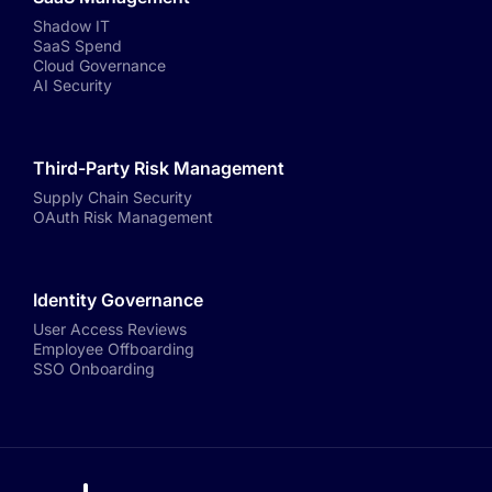
Shadow IT
SaaS Spend
Cloud Governance
AI Security
Third-Party Risk Management
Supply Chain Security
OAuth Risk Management
Identity Governance
User Access Reviews
Employee Offboarding
SSO Onboarding