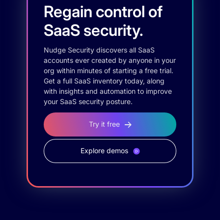
Regain control of
SaaS security.
Nudge Security discovers all SaaS
accounts ever created by anyone in your
org within minutes of starting a free trial.
Get a full SaaS inventory today, along
with insights and automation to improve
your SaaS security posture.
Try it free
Explore demos