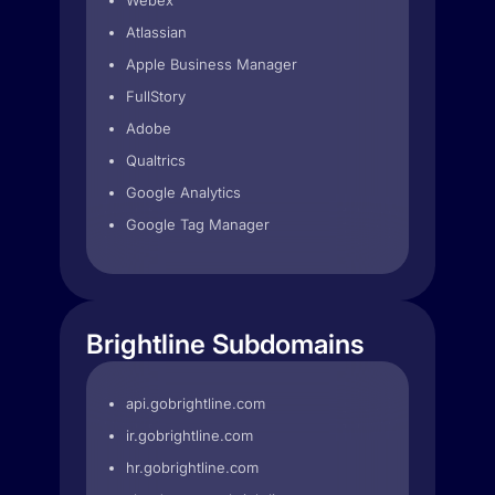
Webex
Atlassian
Apple Business Manager
FullStory
Adobe
Qualtrics
Google Analytics
Google Tag Manager
Brightline Subdomains
api.gobrightline.com
ir.gobrightline.com
hr.gobrightline.com