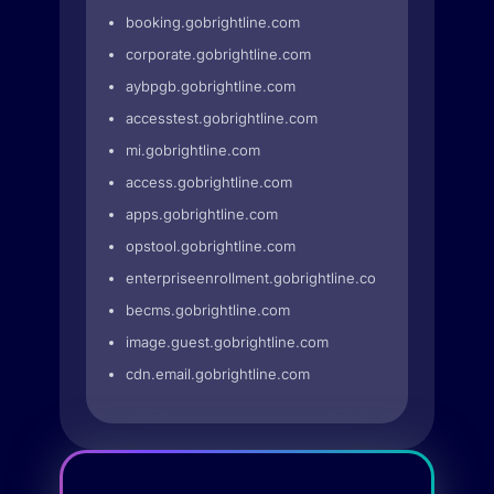
booking.gobrightline.com
corporate.gobrightline.com
aybpgb.gobrightline.com
accesstest.gobrightline.com
mi.gobrightline.com
access.gobrightline.com
apps.gobrightline.com
opstool.gobrightline.com
enterpriseenrollment.gobrightline.com
becms.gobrightline.com
image.guest.gobrightline.com
cdn.email.gobrightline.com