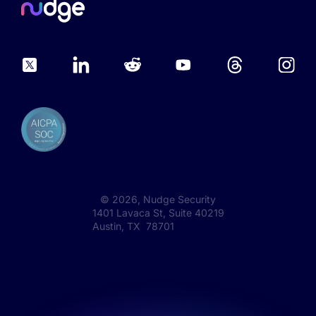
©
2026
, Nudge Security
1401 Lavaca St, Suite 40219
Austin, TX 78701