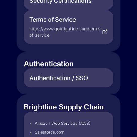
Security Certifications
Terms of Service
https://www.gobrightline.com/terms-
of-service
Authentication
Authentication / SSO
Brightline Supply Chain
Amazon Web Services (AWS)
Salesforce.com