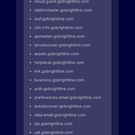
cloud.guest.gobrightline.com
stationmaster.gobrightline.com
waf.gobrightline.com
cdn.info.gobrightline.com
apimaster.gobrightline.com
lyncdiscover.gobrightline.com
assets.gobrightline.com
helpdesk.gobrightline.com
link.gobrightline.com
business.gobrightline.com
auth.gobrightline.com
preferences.email.gobrightline.com
autodiscover.gobrightline.com
data.email.gobrightline.com
sip.gobrightline.com
uat.gobrightline.com