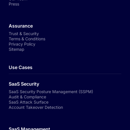
Press
Assurance
Trust & Security
Terms & Conditions
Privacy Policy
Sitemap
Use Cases
SaaS Security
SaaS Security Posture Management (SSPM)
Audit & Compliance
SaaS Attack Surface
Account Takeover Detection
SaaS Management