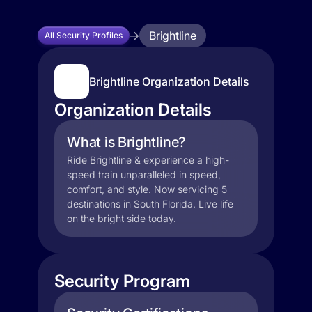
Brightline
All Security Profiles
Brightline Organization Details
Organization Details
What is Brightline?
Ride Brightline & experience a high-
speed train unparalleled in speed,
comfort, and style. Now servicing 5
destinations in South Florida. Live life
on the bright side today.
Security Program