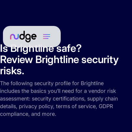
Is Brightline safe?
Review Brightline security
risks.
The following security profile for Brightline
includes the basics you’ll need for a vendor risk
assessment: security certifications, supply chain
details, privacy policy, terms of service, GDPR
compliance, and more.