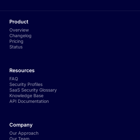
Product
Overview
Changelog
Pricing
Status
Resources
FAQ
Security Profiles
SaaS Security Glossary
Knowledge Base
API Documentation
Company
Our Approach
Our Team