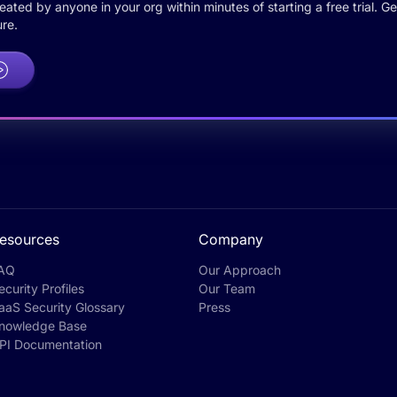
ted by anyone in your org within minutes of starting a free trial. Get
re.
esources
Company
AQ
Our Approach
ecurity Profiles
Our Team
aaS Security Glossary
Press
nowledge Base
PI Documentation