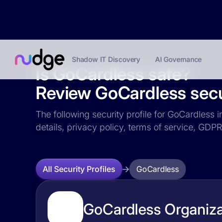
Shadow IT Discovery
AI Governance
Is GoCardless safe?
Review GoCardless secur
The following security profile for GoCardless i
details, privacy policy, terms of service, GD
GoCardless
All Security Profiles
GoCardless Organiza