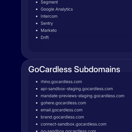
Segment
Google Analytics
Intercom
Sentry
Marketo
Drift
GoCardless Subdomains
rhino.gocardless.com
api-sandbox-staging.gocardless.com
mandate-previews-staging.gocardless.com
gohere.gocardless.com
email.gocardless.com
brand.gocardless.com
connect-sandbox.gocardless.com
go-sandbox.gocardless.com