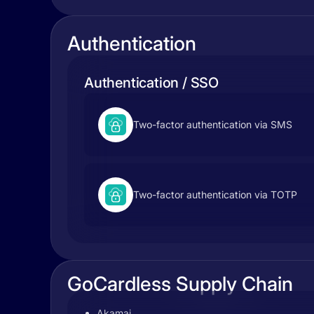
Authentication
Authentication / SSO
Two-factor authentication via SMS
Two-factor authentication via TOTP
GoCardless Supply Chain
Akamai