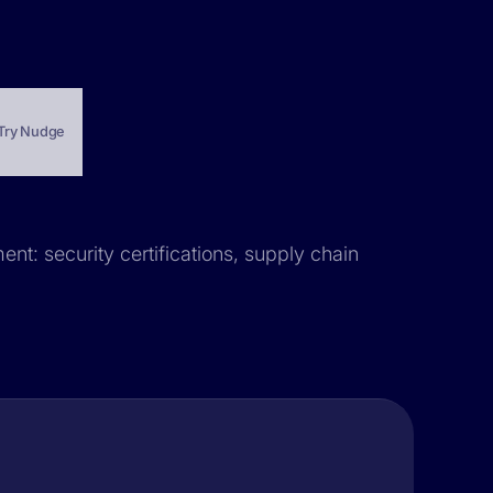
Try Nudge
ent: security certifications, supply chain