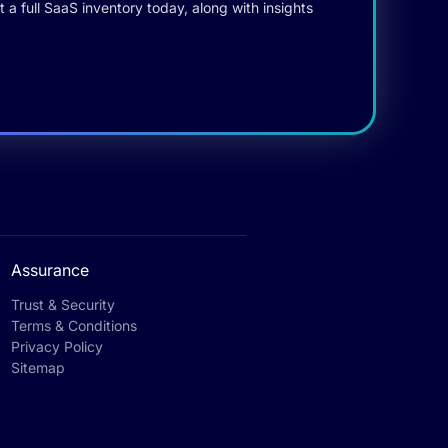
 a full SaaS inventory today, along with insights
Assurance
Trust & Security
Terms & Conditions
Privacy Policy
Sitemap