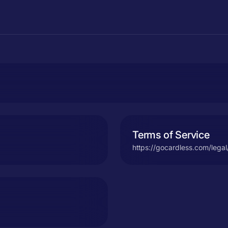
Terms of Service
https://gocardless.com/legal