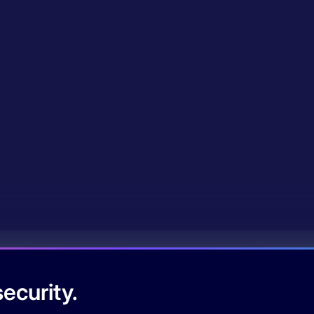
ecurity.