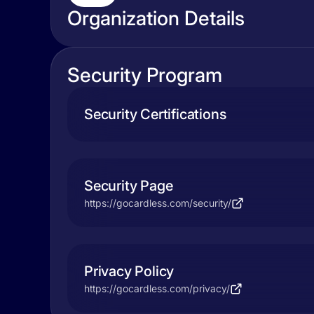
Organization Details
Security Program
Security Certifications
Security Page
https://gocardless.com/security/
Privacy Policy
https://gocardless.com/privacy/