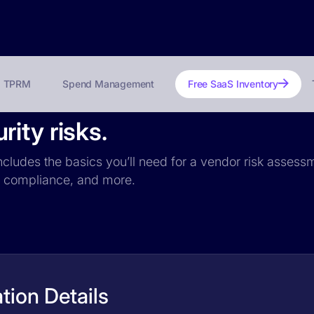
TPRM
Spend Management
Free SaaS Inventory
ity risks.
ncludes the basics you’ll need for a vendor risk assessm
PR compliance, and more.
tion Details