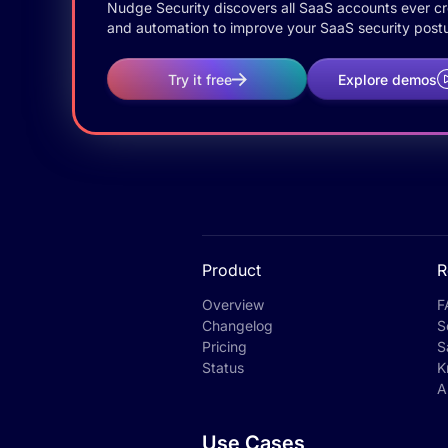
Nudge Security discovers all SaaS accounts ever crea
and automation to improve your SaaS security postu
Try it free
Explore demos
Product
R
Overview
F
Changelog
S
Pricing
S
Status
K
A
Use Cases