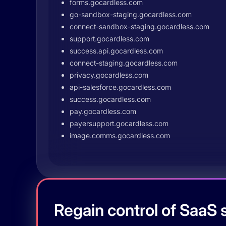
forms.gocardless.com
go-sandbox-staging.gocardless.com
connect-sandbox-staging.gocardless.com
support.gocardless.com
success.api.gocardless.com
connect-staging.gocardless.com
privacy.gocardless.com
api-salesforce.gocardless.com
success.gocardless.com
pay.gocardless.com
payersupport.gocardless.com
image.comms.gocardless.com
Regain control of SaaS s