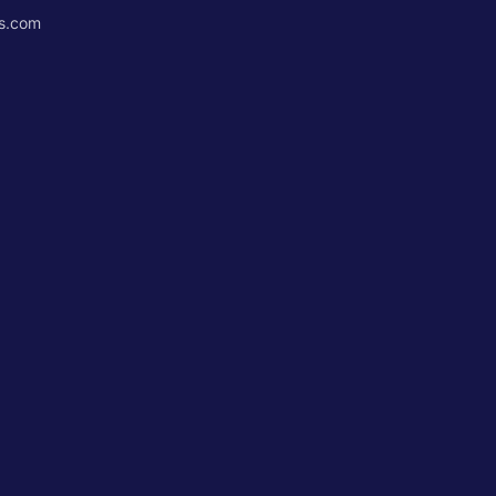
ss.com