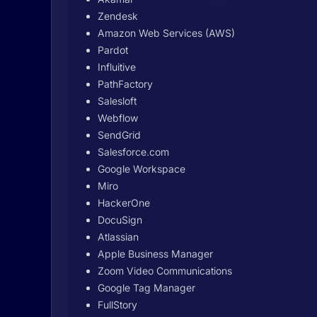
Zendesk
Amazon Web Services (AWS)
Pardot
Influitive
PathFactory
Salesloft
Webflow
SendGrid
Salesforce.com
Google Workspace
Miro
HackerOne
DocuSign
Atlassian
Apple Business Manager
Zoom Video Communications
Google Tag Manager
FullStory