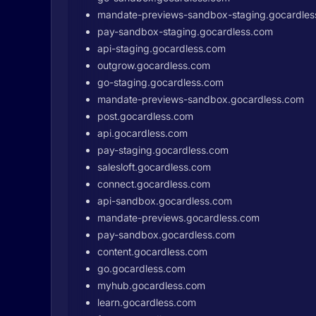
mandate-previews-sandbox-staging.gocardle
pay-sandbox-staging.gocardless.com
api-staging.gocardless.com
outgrow.gocardless.com
go-staging.gocardless.com
mandate-previews-sandbox.gocardless.com
post.gocardless.com
api.gocardless.com
pay-staging.gocardless.com
salesloft.gocardless.com
connect.gocardless.com
api-sandbox.gocardless.com
mandate-previews.gocardless.com
pay-sandbox.gocardless.com
content.gocardless.com
go.gocardless.com
myhub.gocardless.com
learn.gocardless.com