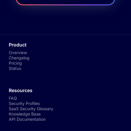
Product
Overview
Changelog
Pricing
Status
Resources
FAQ
Security Profiles
SaaS Security Glossary
Knowledge Base
API Documentation