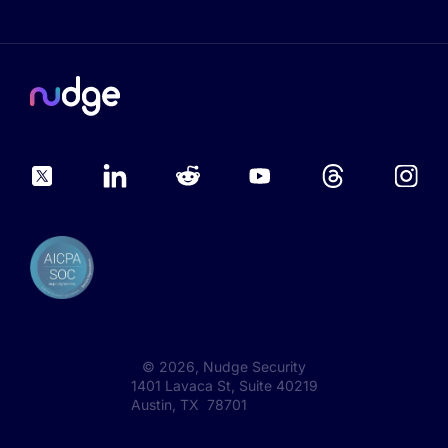
©
2026
, Nudge Security
1401 Lavaca St, Suite 40219
Austin, TX 78701