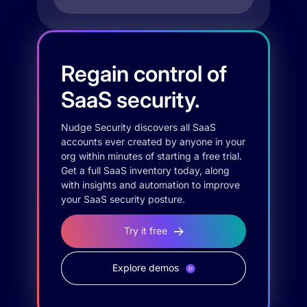
Regain control of
SaaS security.
Nudge Security discovers all SaaS
accounts ever created by anyone in your
org within minutes of starting a free trial.
Get a full SaaS inventory today, along
with insights and automation to improve
your SaaS security posture.
Try it free
Explore demos