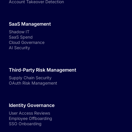
Account Takeover Detection
SaaS Management
Shadow IT
SaaS Spend
Cloud Governance
AI Security
Third-Party Risk Management
Supply Chain Security
OAuth Risk Management
Identity Governance
User Access Reviews
Employee Offboarding
SSO Onboarding