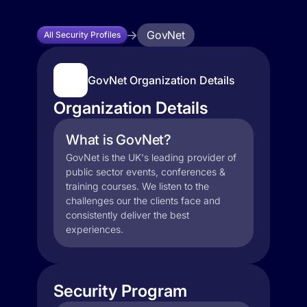
GovNet
All Security Profiles
GovNet Organization Details
Organization Details
What is GovNet?
GovNet is the UK's leading provider of
public sector events, conferences &
training courses. We listen to the
challenges our the clients face and
consistently deliver the best
experiences.
Security Program