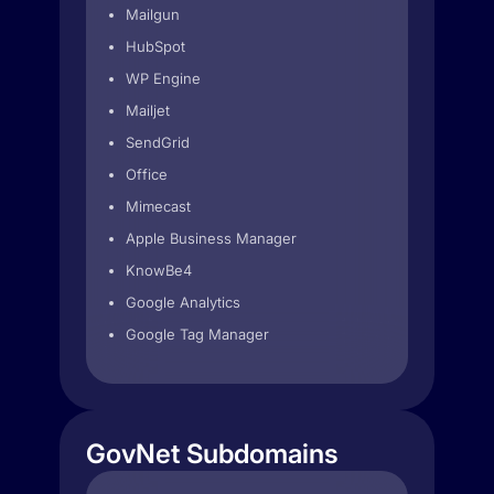
Mailgun
HubSpot
WP Engine
Mailjet
SendGrid
Office
Mimecast
Apple Business Manager
KnowBe4
Google Analytics
Google Tag Manager
GovNet Subdomains