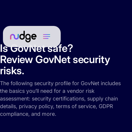
Is GovNet safe?
Review GovNet security
risks.
The following security profile for GovNet includes
the basics you’ll need for a vendor risk
assessment: security certifications, supply chain
details, privacy policy, terms of service, GDPR
compliance, and more.