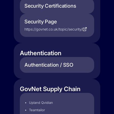
Security Certifications
Security Page
https://govnet.co.uk/topic/security/
Authentication
Authentication / SSO
GovNet Supply Chain
Upland Qvidian
Teamtailor