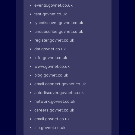
events.govnet.co.uk
test.govnet.co.uk
lyncdiscover.govnet.co.uk
unsubscribe.govnet.co.uk
register.govnet.co.uk
dat.govnet.co.uk
info.govnet.co.uk
www.govnet.co.uk
blog.govnet.co.uk
email.connect.govnet.co.uk
autodiscover.govnet.co.uk
network.govnet.co.uk
careers.govnet.co.uk
email.govnet.co.uk
sip.govnet.co.uk