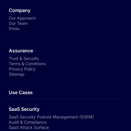
Company
Our Approach
Our Team
Press
Assurance
Trust & Security
Terms & Conditions
Privacy Policy
Sitemap
Use Cases
SaaS Security
SaaS Security Posture Management (SSPM)
Audit & Compliance
SaaS Attack Surface