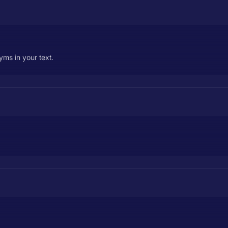
ms in your text.