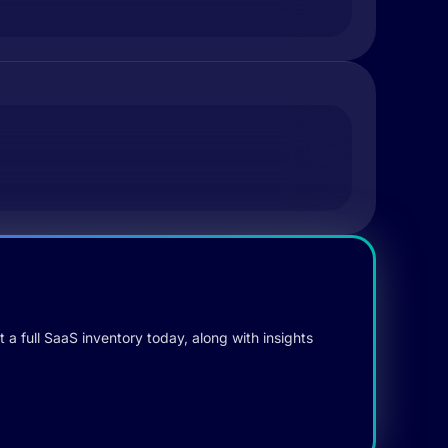
 a full SaaS inventory today, along with insights