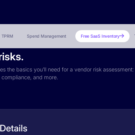
TPRM
Spend Management
Free SaaS Inventory
isks.
des the basics you’ll need for a vendor risk assessment: 
PR compliance, and more.
Details