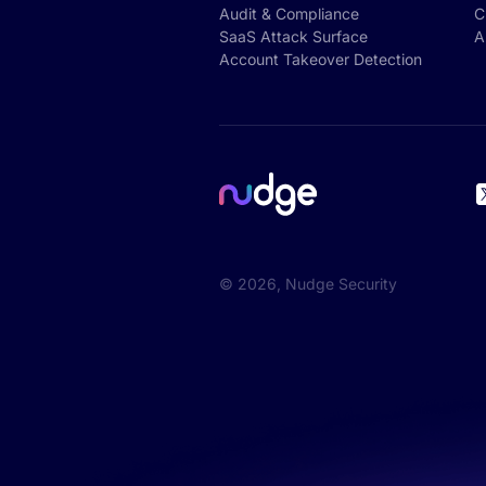
Audit & Compliance
C
SaaS Attack Surface
A
Account Takeover Detection
©
2026
, Nudge Security