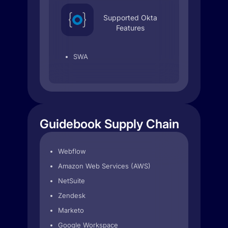
Supported Okta
Features
SWA
Guidebook Supply Chain
Webflow
Amazon Web Services (AWS)
NetSuite
Zendesk
Marketo
Google Workspace