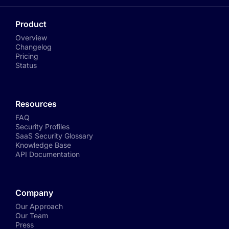
Product
Overview
Changelog
Pricing
Status
Resources
FAQ
Security Profiles
SaaS Security Glossary
Knowledge Base
API Documentation
Company
Our Approach
Our Team
Press