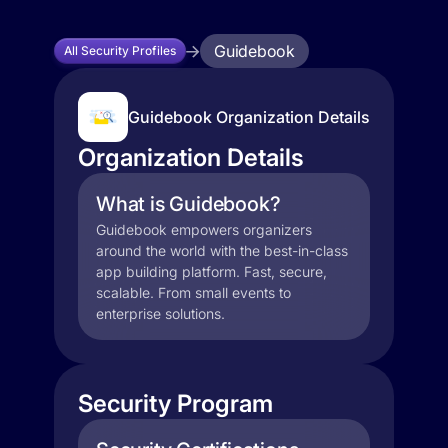
Guidebook
All Security Profiles
Guidebook Organization Details
Organization Details
What is Guidebook?
Guidebook empowers organizers
around the world with the best-in-class
app building platform. Fast, secure,
scalable. From small events to
enterprise solutions.
Security Program