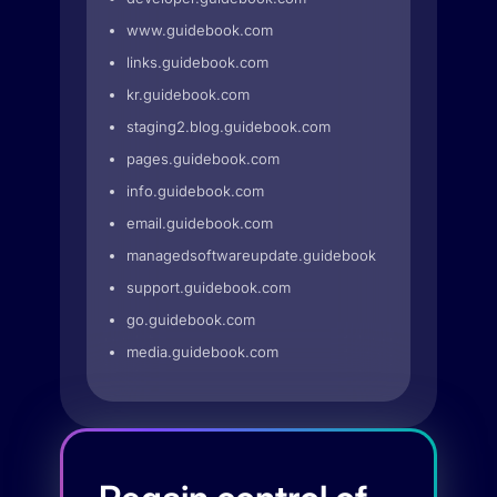
www.guidebook.com
links.guidebook.com
kr.guidebook.com
staging2.blog.guidebook.com
pages.guidebook.com
info.guidebook.com
email.guidebook.com
managedsoftwareupdate.guidebook.com
support.guidebook.com
go.guidebook.com
media.guidebook.com