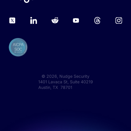
©
2026
, Nudge Security
1401 Lavaca St, Suite 40219
Austin, TX 78701