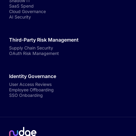
Shadow IT
SaaS Spend
Cloud Governance
AI Security
Third-Party Risk Management
Supply Chain Security
OAuth Risk Management
Identity Governance
User Access Reviews
Employee Offboarding
SSO Onboarding