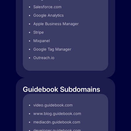
Salesforce.com
Google Analytics
Apple Business Manager
Stripe
Mixpanel
Google Tag Manager
Outreach.io
Guidebook Subdomains
video.guidebook.com
www.blog.guidebook.com
mediacdn.guidebook.com
developer.guidebook.com