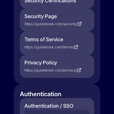
Security Certifications
Security Page
https://guidebook.com/security/
Terms of Service
https://guidebook.com/terms/
Privacy Policy
https://guidebook.com/privacy/
Authentication
Authentication / SSO