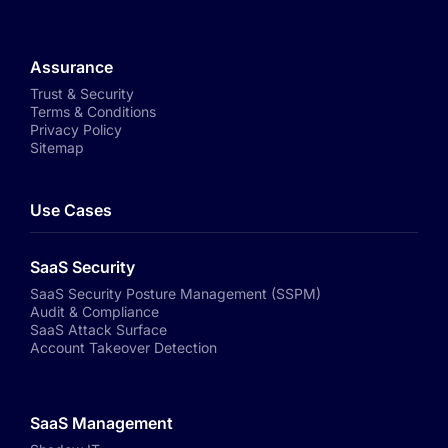
Assurance
Trust & Security
Terms & Conditions
Privacy Policy
Sitemap
Use Cases
SaaS Security
SaaS Security Posture Management (SSPM)
Audit & Compliance
SaaS Attack Surface
Account Takeover Detection
SaaS Management