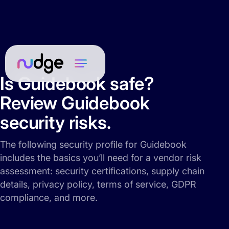
Is Guidebook safe?
Review Guidebook
security risks.
The following security profile for Guidebook
includes the basics you’ll need for a vendor risk
assessment: security certifications, supply chain
details, privacy policy, terms of service, GDPR
compliance, and more.