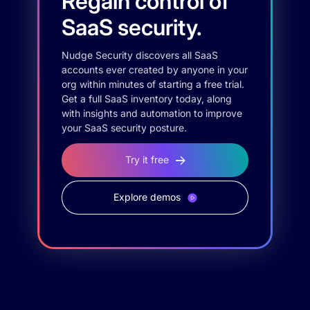
Regain control of
SaaS security.
Nudge Security discovers all SaaS
accounts ever created by anyone in your
org within minutes of starting a free trial.
Get a full SaaS inventory today, along
with insights and automation to improve
your SaaS security posture.
Try it free
Explore demos