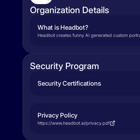
Organization Details
What is Headbot?
Headbot creates funny AI generated custom portra
Security Program
Security Certifications
Privacy Policy
https://www.headbot.ai/privacy.pdf