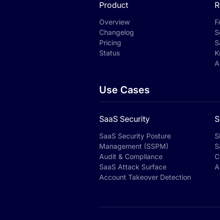
Product
R
Overview
F
Changelog
S
Pricing
S
Status
K
A
Use Cases
SaaS Security
S
SaaS Security Posture
S
Management (SSPM)
S
Audit & Compliance
C
SaaS Attack Surface
A
Account Takeover Detection