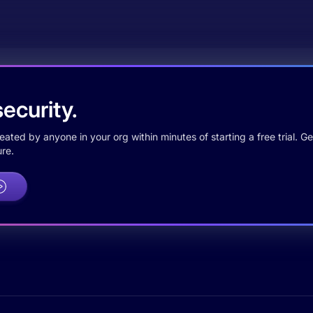
ecurity.
ted by anyone in your org within minutes of starting a free trial. Get
re.