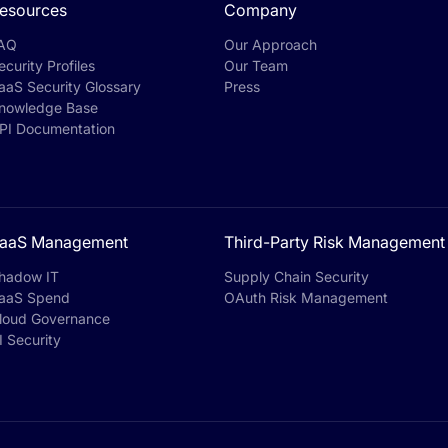
esources
Company
AQ
Our Approach
ecurity Profiles
Our Team
aaS Security Glossary
Press
nowledge Base
PI Documentation
aaS Management
Third-Party Risk Management
hadow IT
Supply Chain Security
aaS Spend
OAuth Risk Management
loud Governance
I Security