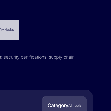
Try Nudge
 security certifications, supply chain
Category
AI Tools