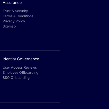
Assurance
Trust & Security
Terms & Conditions
Privacy Policy
Sitemap
Identity Governance
User Access Reviews
Employee Offboarding
SSO Onboarding