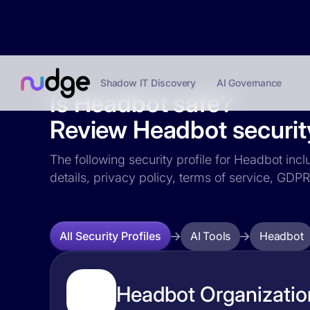
Shadow IT Discovery
AI Governance
Is Headbot safe?
Review Headbot security
The following security profile for Headbot incl
details, privacy policy, terms of service, GD
AI Tools
Headbot
All Security Profiles
Headbot Organization