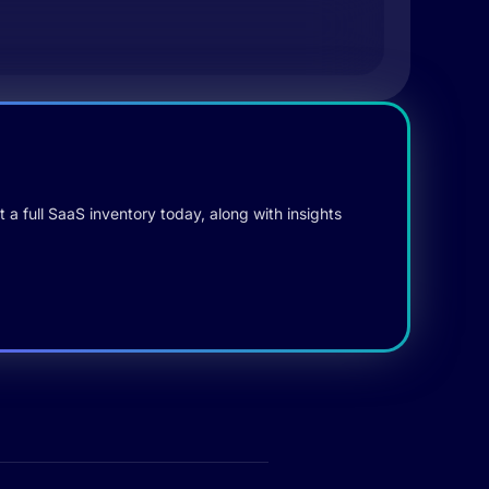
 a full SaaS inventory today, along with insights