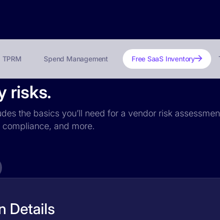
TPRM
Spend Management
Free SaaS Inventory
 risks.
udes the basics you’ll need for a vendor risk assessment:
PR compliance, and more.
 Details