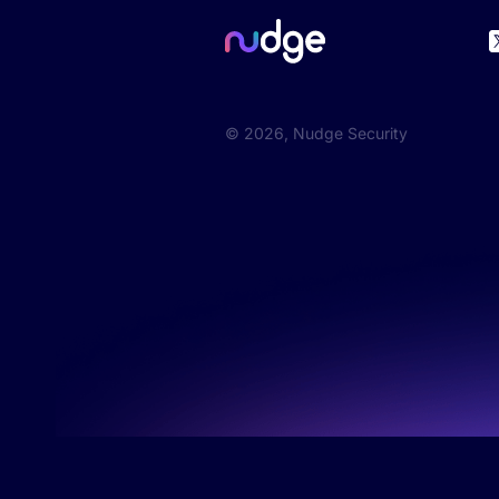
©
2026
, Nudge Security