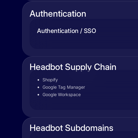
Authentication
Authentication / SSO
Headbot Supply Chain
Shopify
Google Tag Manager
Google Workspace
Headbot Subdomains