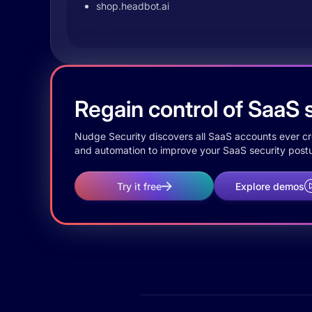
shop.headbot.ai
Regain control of SaaS s
Nudge Security discovers all SaaS accounts ever crea
and automation to improve your SaaS security postu
Try it free
Explore demos