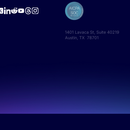
1401 Lavaca St, Suite 40219
Austin, TX 78701