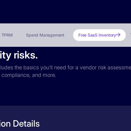
TPRM
Spend Management
Free SaaS Inventory
ty risks.
ncludes the basics you’ll need for a vendor risk assessme
PR compliance, and more.
ion Details