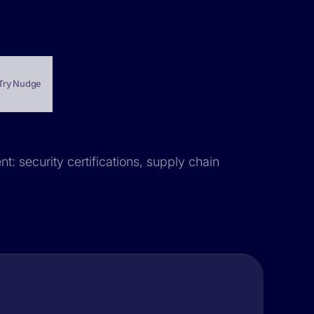
Try Nudge
nt: security certifications, supply chain