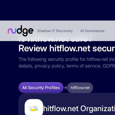
Shadow IT Discovery
AI Governance
Is hitflow.net safe?
Review hitflow.net securi
The following security profile for hitflow.net i
details, privacy policy, terms of service, GD
hitflow.net
All Security Profiles
hitflow.net Organizat