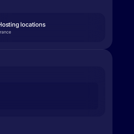
Hosting locations
rance