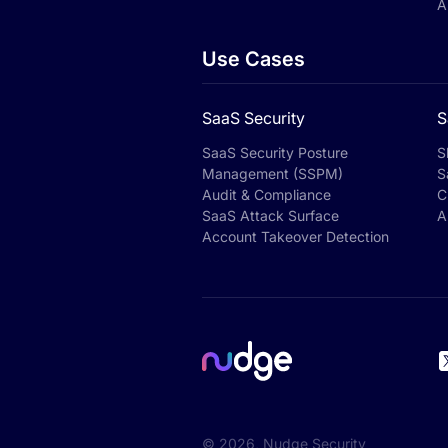
A
Use Cases
SaaS Security
S
SaaS Security Posture
S
Management (SSPM)
S
Audit & Compliance
C
SaaS Attack Surface
A
Account Takeover Detection
©
2026
, Nudge Security