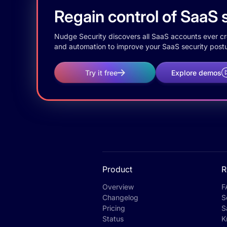
Regain control of SaaS s
Nudge Security discovers all SaaS accounts ever crea
and automation to improve your SaaS security postu
Try it free
Explore demos
Product
R
Overview
F
Changelog
S
Pricing
S
Status
K