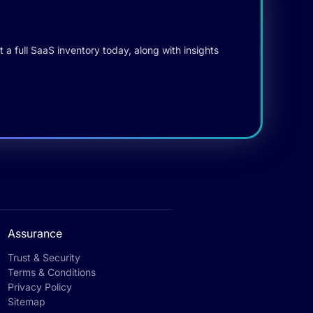
 a full SaaS inventory today, along with insights
Assurance
Trust & Security
Terms & Conditions
Privacy Policy
Sitemap