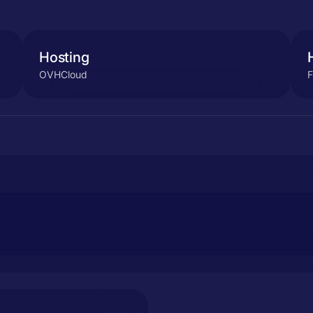
Hosting
OVHCloud
F