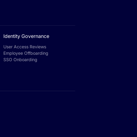
Identity Governance
User Access Reviews
Employee Offboarding
SSO Onboarding