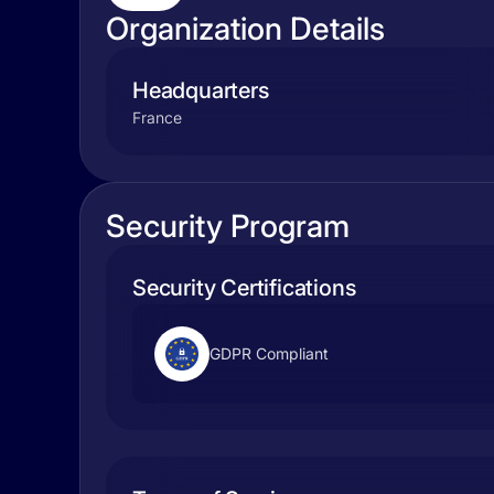
Organization Details
Headquarters
France
Security Program
Security Certifications
GDPR Compliant