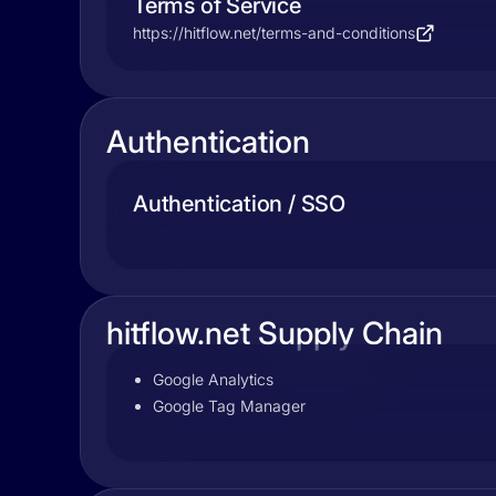
Terms of Service
https://hitflow.net/terms-and-conditions
Authentication
Authentication / SSO
hitflow.net Supply Chain
Google Analytics
Google Tag Manager