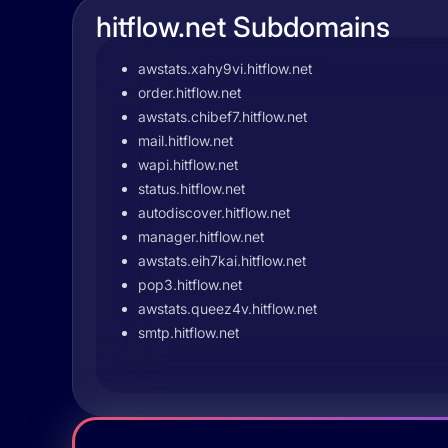
hitflow.net Subdomains
awstats.xahy9vi.hitflow.net
order.hitflow.net
awstats.chibef7.hitflow.net
mail.hitflow.net
wapi.hitflow.net
status.hitflow.net
autodiscover.hitflow.net
manager.hitflow.net
awstats.eih7kai.hitflow.net
pop3.hitflow.net
awstats.queez4v.hitflow.net
smtp.hitflow.net