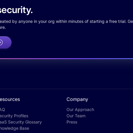
ecurity.
ted by anyone in your org within minutes of starting a free trial. Get
re.
esources
Company
AQ
Our Approach
ecurity Profiles
Our Team
aaS Security Glossary
Press
nowledge Base