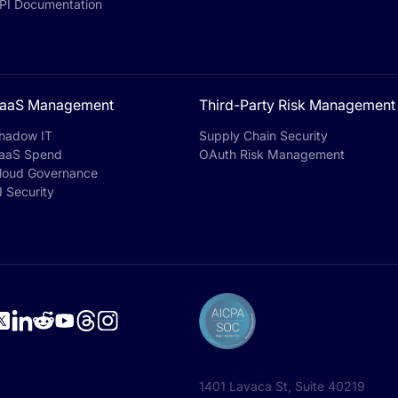
PI Documentation
aaS Management
Third-Party Risk Management
hadow IT
Supply Chain Security
aaS Spend
OAuth Risk Management
loud Governance
I Security
1401 Lavaca St, Suite 40219