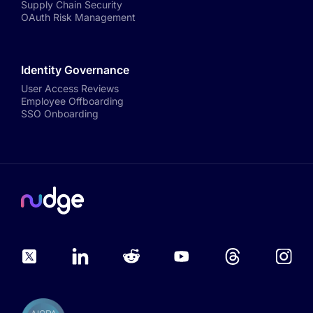
Supply Chain Security
OAuth Risk Management
Identity Governance
User Access Reviews
Employee Offboarding
SSO Onboarding