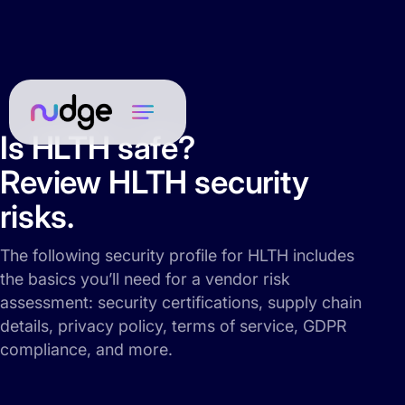
Is HLTH safe?
Review HLTH security
risks.
The following security profile for HLTH includes
the basics you’ll need for a vendor risk
assessment: security certifications, supply chain
details, privacy policy, terms of service, GDPR
compliance, and more.