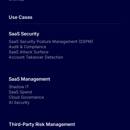
Use Cases
SaaS Security
SaaS Security Posture Management (SSPM)
Audit & Compliance
SaaS Attack Surface
Account Takeover Detection
SaaS Management
Shadow IT
SaaS Spend
Cloud Governance
AI Security
Third-Party Risk Management