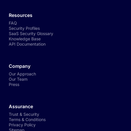
Resources
FAQ
Security Profiles
SaaS Security Glossary
Knowledge Base
API Documentation
Company
Our Approach
Our Team
Press
Assurance
Trust & Security
Terms & Conditions
Privacy Policy
Sitemap