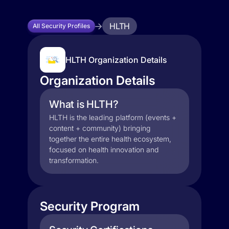
HLTH
All Security Profiles
HLTH Organization Details
Organization Details
What is HLTH?
HLTH is the leading platform (events +
content + community) bringing
together the entire health ecosystem,
focused on health innovation and
transformation.
Security Program