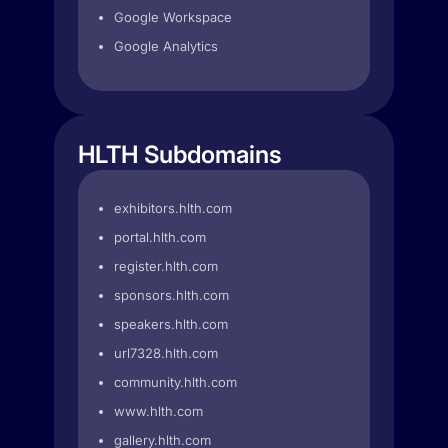
Google Workspace
Google Analytics
HLTH Subdomains
exhibitors.hlth.com
portal.hlth.com
register.hlth.com
sponsors.hlth.com
speakers.hlth.com
url7328.hlth.com
community.hlth.com
www.hlth.com
gallery.hlth.com