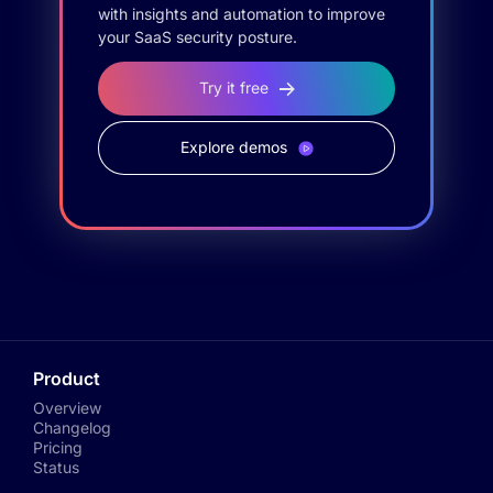
with insights and automation to improve
your SaaS security posture.
Try it free
Explore demos
Product
Overview
Changelog
Pricing
Status