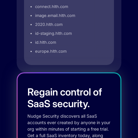
connect.hlth.com
image.email.hlth.com
2020.hlth.com
id-staging.hlth.com
id.hlth.com
europe.hlth.com
Regain control of
SaaS security.
Nudge Security discovers all SaaS
accounts ever created by anyone in your
org within minutes of starting a free trial.
Get a full SaaS inventory today, along