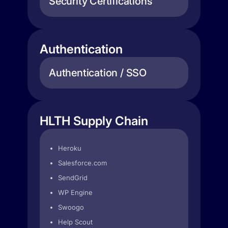
Security Certifications
Authentication
Authentication / SSO
HLTH Supply Chain
Heroku
Salesforce.com
SendGrid
WP Engine
Swoogo
Help Scout