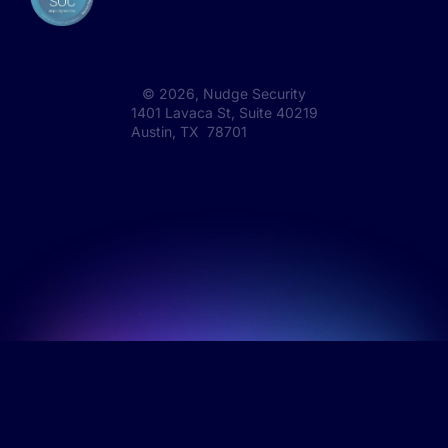
©
2026
, Nudge Security
1401 Lavaca St, Suite 40219
Austin, TX 78701