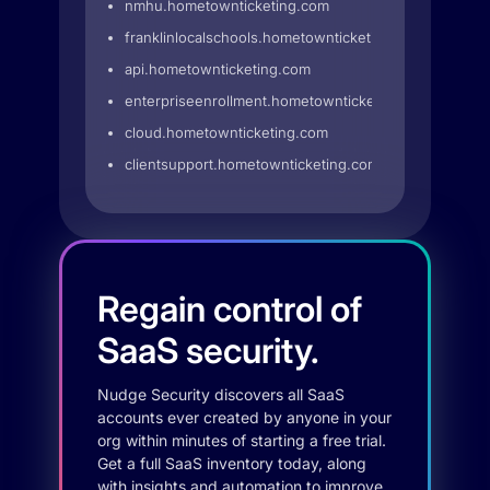
nmhu.hometownticketing.com
franklinlocalschools.hometownticketing.com
api.hometownticketing.com
enterpriseenrollment.hometownticketing.com
cloud.hometownticketing.com
clientsupport.hometownticketing.com
Regain control of
SaaS security.
Nudge Security discovers all SaaS
accounts ever created by anyone in your
org within minutes of starting a free trial.
Get a full SaaS inventory today, along
with insights and automation to improve