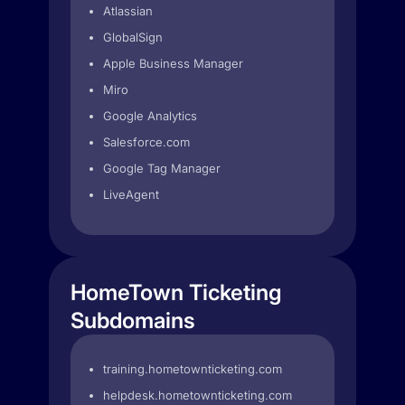
Atlassian
GlobalSign
Apple Business Manager
Miro
Google Analytics
Salesforce.com
Google Tag Manager
LiveAgent
HomeTown Ticketing
Subdomains
training.hometownticketing.com
helpdesk.hometownticketing.com