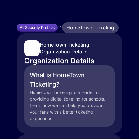
HomeTown Ticketing
All Security Profiles
HomeTown Ticketing
Organization Details
Organization Details
What is HomeTown
Ticketing?
HomeTown Ticketing is a leader in
providing digital ticketing for schools.
Learn how we can help you provide
your fans with a better ticketing
experience.