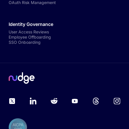
OAuth Risk Management
Identity Governance
User Access Reviews
Employee Offboarding
SSO Onboarding