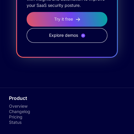
your SaaS security posture.
Try it free
Explore demos
Product
Overview
Changelog
Pricing
Status