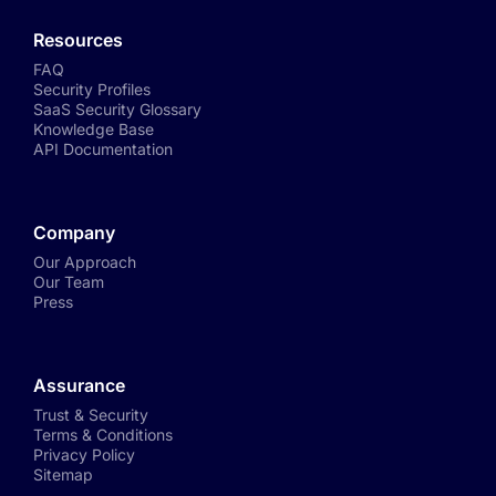
Resources
FAQ
Security Profiles
SaaS Security Glossary
Knowledge Base
API Documentation
Company
Our Approach
Our Team
Press
Assurance
Trust & Security
Terms & Conditions
Privacy Policy
Sitemap