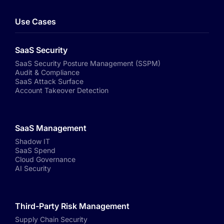
Use Cases
SaaS Security
SaaS Security Posture Management (SSPM)
Audit & Compliance
SaaS Attack Surface
Account Takeover Detection
SaaS Management
Shadow IT
SaaS Spend
Cloud Governance
AI Security
Third-Party Risk Management
Supply Chain Security