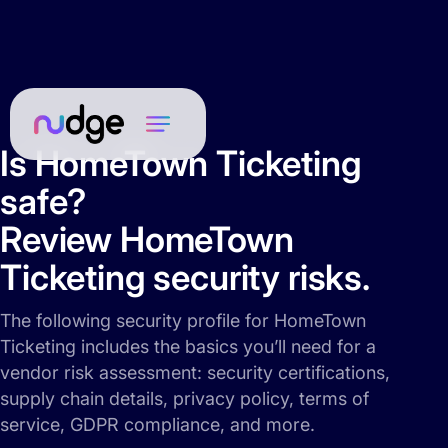
Is HomeTown Ticketing
safe?
Review HomeTown
Ticketing security risks.
The following security profile for HomeTown
Ticketing includes the basics you’ll need for a
vendor risk assessment: security certifications,
supply chain details, privacy policy, terms of
service, GDPR compliance, and more.