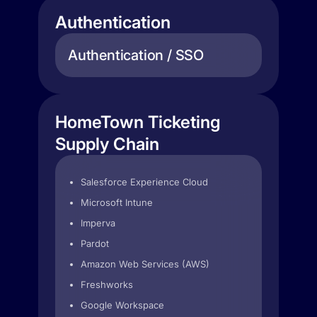
Authentication
Authentication / SSO
HomeTown Ticketing
Supply Chain
Salesforce Experience Cloud
Microsoft Intune
Imperva
Pardot
Amazon Web Services (AWS)
Freshworks
Google Workspace