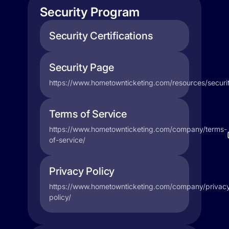
Security Program
Security Certifications
Security Page
https://www.hometownticketing.com/resources/securit
Terms of Service
https://www.hometownticketing.com/company/terms-
of-service/
Privacy Policy
https://www.hometownticketing.com/company/privac
policy/