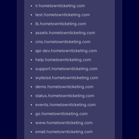
ir.hometownticketing.com
test.hometownticketing.com
lb.hometownticketing.com
assets.hometownticketing.com
cms.hometownticketing.com
api-dev.hometownticketing.com
help.hometownticketing.com
support.hometownticketing.com
wylieisd.hometownticketing.com
demo.hometownticketing.com
status.hometownticketing.com
events.hometownticketing.com
go.hometownticketing.com
www.hometownticketing.com
email.hometownticketing.com