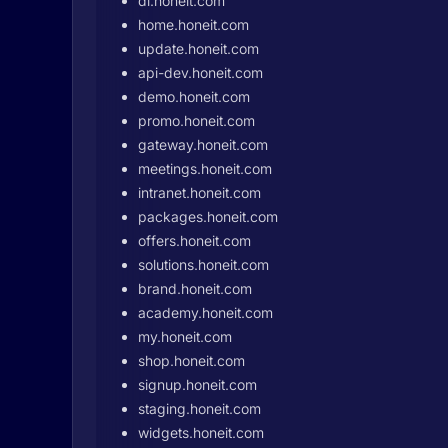
dl.honeit.com
home.honeit.com
update.honeit.com
api-dev.honeit.com
demo.honeit.com
promo.honeit.com
gateway.honeit.com
meetings.honeit.com
intranet.honeit.com
packages.honeit.com
offers.honeit.com
solutions.honeit.com
brand.honeit.com
academy.honeit.com
my.honeit.com
shop.honeit.com
signup.honeit.com
staging.honeit.com
widgets.honeit.com