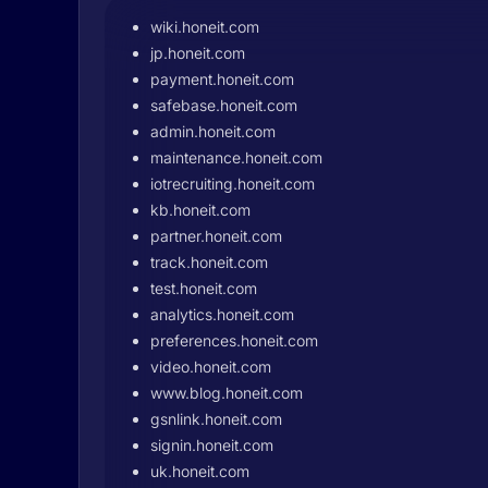
wiki.honeit.com
jp.honeit.com
payment.honeit.com
safebase.honeit.com
admin.honeit.com
maintenance.honeit.com
iotrecruiting.honeit.com
kb.honeit.com
partner.honeit.com
track.honeit.com
test.honeit.com
analytics.honeit.com
preferences.honeit.com
video.honeit.com
www.blog.honeit.com
gsnlink.honeit.com
signin.honeit.com
uk.honeit.com