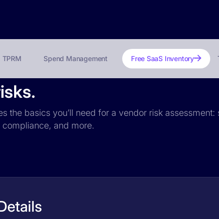
TPRM
Spend Management
Free SaaS Inventory
isks.
des the basics you’ll need for a vendor risk assessment: 
PR compliance, and more.
Details