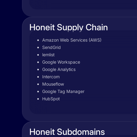
Honeit Supply Chain
Amazon Web Services (AWS)
SendGrid
lemlist
Google Workspace
Google Analytics
Intercom
Mouseflow
Google Tag Manager
HubSpot
Honeit Subdomains