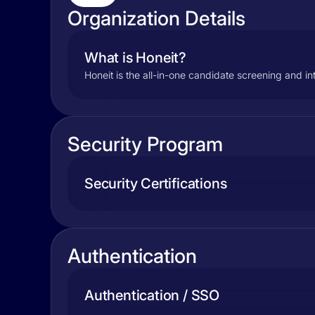
Organization Details
What is Honeit?
Honeit is the all-in-one candidate screening and i
Security Program
Security Certifications
Authentication
Authentication / SSO