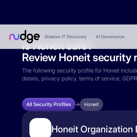
Shadow IT Discovery
AI Governance
Is Honeit safe?
Review Honeit security r
The following security profile for Honeit inclu
details, privacy policy, terms of service, GD
Honeit
All Security Profiles
Honeit Organization 