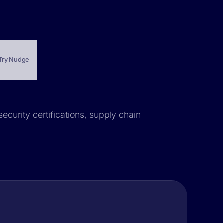
Try Nudge
security certifications, supply chain