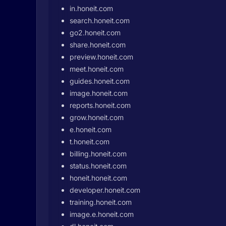
in.honeit.com
search.honeit.com
go2.honeit.com
share.honeit.com
preview.honeit.com
meet.honeit.com
guides.honeit.com
image.honeit.com
reports.honeit.com
grow.honeit.com
e.honeit.com
t.honeit.com
billing.honeit.com
status.honeit.com
honeit.honeit.com
developer.honeit.com
training.honeit.com
image.e.honeit.com