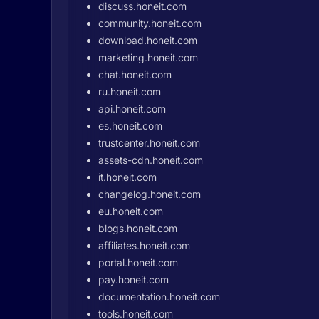
discuss.honeit.com
community.honeit.com
download.honeit.com
marketing.honeit.com
chat.honeit.com
ru.honeit.com
api.honeit.com
es.honeit.com
trustcenter.honeit.com
assets-cdn.honeit.com
it.honeit.com
changelog.honeit.com
eu.honeit.com
blogs.honeit.com
affiliates.honeit.com
portal.honeit.com
pay.honeit.com
documentation.honeit.com
tools.honeit.com