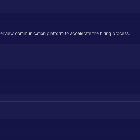
nterview communication platform to accelerate the hiring process.