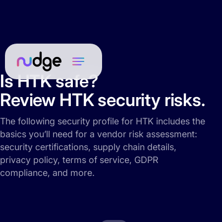
Is HTK safe?
Review HTK security risks.
The following security profile for HTK includes the
basics you’ll need for a vendor risk assessment:
security certifications, supply chain details,
privacy policy, terms of service, GDPR
compliance, and more.