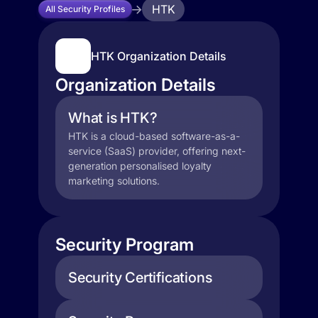
HTK
All Security Profiles
HTK Organization Details
Organization Details
What is HTK?
HTK is a cloud-based software-as-a-
service (SaaS) provider, offering next-
generation personalised loyalty
marketing solutions.
Security Program
Security Certifications