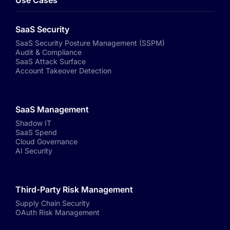
Use Cases
SaaS Security
SaaS Security Posture Management (SSPM)
Audit & Compliance
SaaS Attack Surface
Account Takeover Detection
SaaS Management
Shadow IT
SaaS Spend
Cloud Governance
AI Security
Third-Party Risk Management
Supply Chain Security
OAuth Risk Management