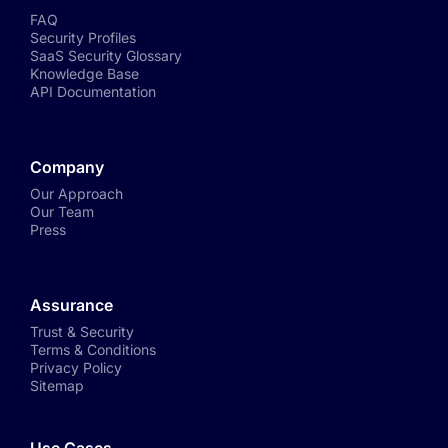
FAQ
Security Profiles
SaaS Security Glossary
Knowledge Base
API Documentation
Company
Our Approach
Our Team
Press
Assurance
Trust & Security
Terms & Conditions
Privacy Policy
Sitemap