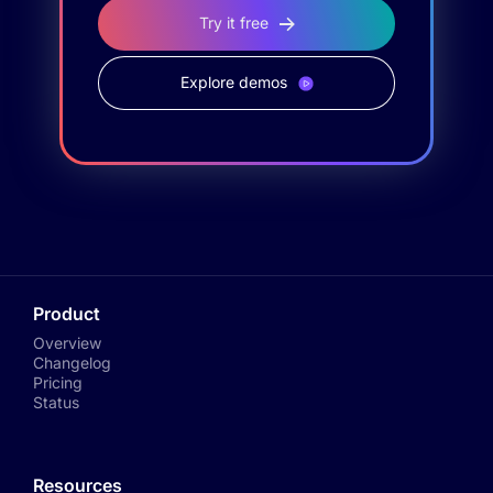
Try it free
Explore demos
Product
Overview
Changelog
Pricing
Status
Resources