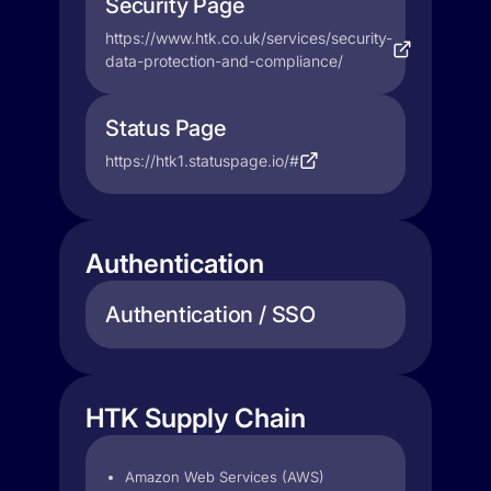
Security Page
https://www.htk.co.uk/services/security-
data-protection-and-compliance/
Status Page
https://htk1.statuspage.io/#
Authentication
Authentication / SSO
HTK Supply Chain
Amazon Web Services (AWS)