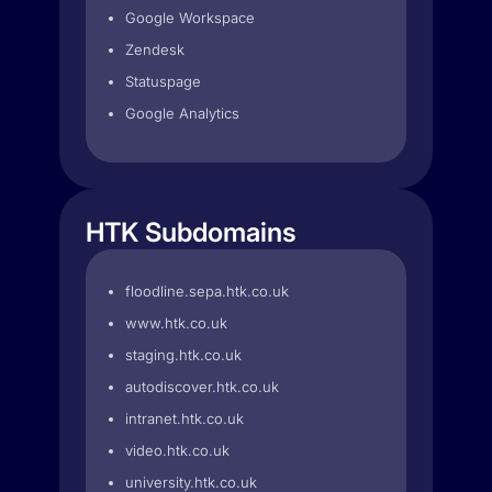
Google Workspace
Zendesk
Statuspage
Google Analytics
HTK Subdomains
floodline.sepa.htk.co.uk
www.htk.co.uk
staging.htk.co.uk
autodiscover.htk.co.uk
intranet.htk.co.uk
video.htk.co.uk
university.htk.co.uk