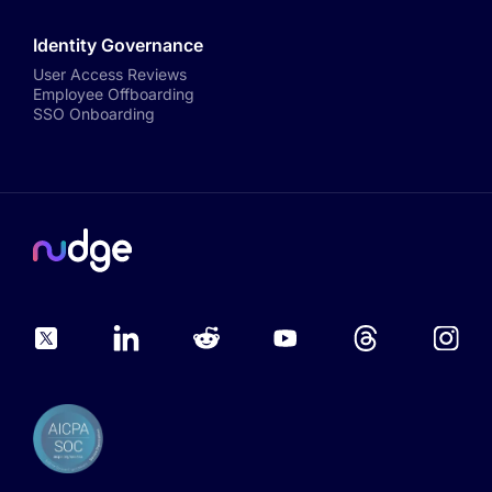
Identity Governance
User Access Reviews
Employee Offboarding
SSO Onboarding