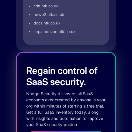
cdn.htk.co.uk
newo2.htk.co.uk
docs.htk.co.uk
sepa.horizon.htk.co.uk
Regain control of
SaaS security.
Nudge Security discovers all SaaS
accounts ever created by anyone in your
org within minutes of starting a free trial.
Get a full SaaS inventory today, along
with insights and automation to improve
your SaaS security posture.