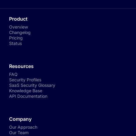
Product
Overview
Changelog
Pricing
Status
Resources
FAQ
Security Profiles
SaaS Security Glossary
Knowledge Base
API Documentation
Company
Our Approach
Our Team