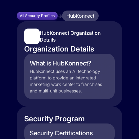
HubKonnect
All Security Profiles
HubKonnect Organization
Details
Organization Details
What is HubKonnect?
HubKonnect uses an AI technology
platform to provide an integrated
marketing work center to franchises
and multi-unit businesses.
Security Program
Security Certifications