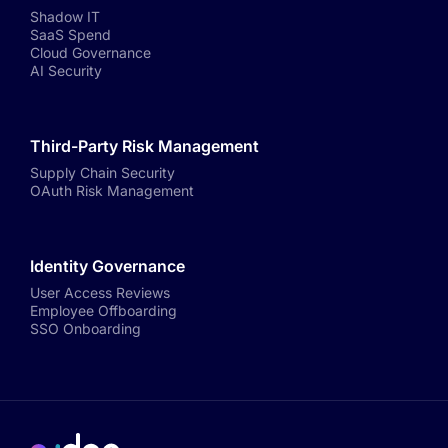
Shadow IT
SaaS Spend
Cloud Governance
AI Security
Third-Party Risk Management
Supply Chain Security
OAuth Risk Management
Identity Governance
User Access Reviews
Employee Offboarding
SSO Onboarding