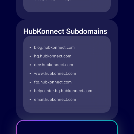
HubKonnect Subdomains
blog.hubkonnect.com
hq.hubkonnect.com
dev.hubkonnect.com
www.hubkonnect.com
ftp.hubkonnect.com
helpcenter.hq.hubkonnect.com
email.hubkonnect.com