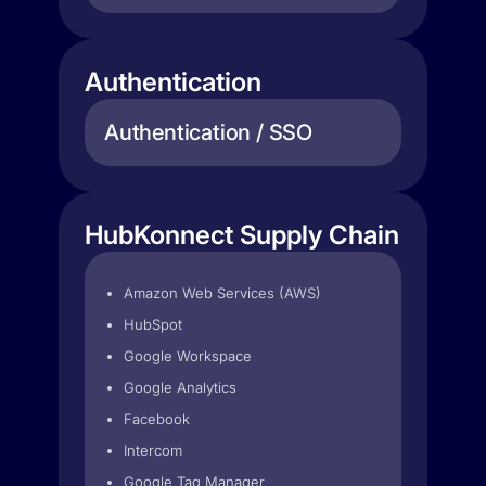
Authentication
Authentication / SSO
HubKonnect Supply Chain
Amazon Web Services (AWS)
HubSpot
Google Workspace
Google Analytics
Facebook
Intercom
Google Tag Manager