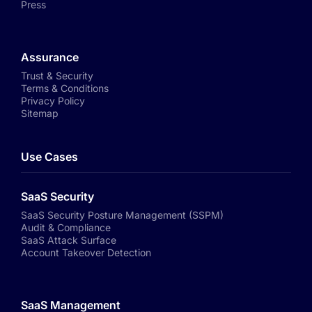
Press
Assurance
Trust & Security
Terms & Conditions
Privacy Policy
Sitemap
Use Cases
SaaS Security
SaaS Security Posture Management (SSPM)
Audit & Compliance
SaaS Attack Surface
Account Takeover Detection
SaaS Management