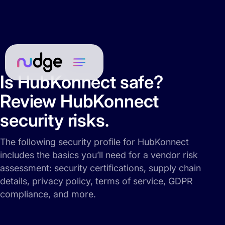
Is HubKonnect safe?
Review HubKonnect
security risks.
The following security profile for HubKonnect
includes the basics you’ll need for a vendor risk
assessment: security certifications, supply chain
details, privacy policy, terms of service, GDPR
compliance, and more.