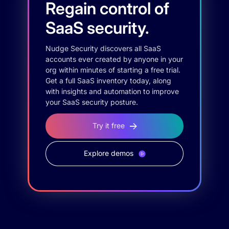
Regain control of
SaaS security.
Nudge Security discovers all SaaS
accounts ever created by anyone in your
org within minutes of starting a free trial.
Get a full SaaS inventory today, along
with insights and automation to improve
your SaaS security posture.
Try it free
Explore demos