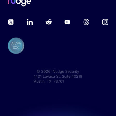
©
2026
, Nudge Security
1401 Lavaca St, Suite 40219
Austin, TX 78701