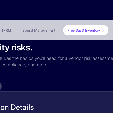
TPRM
Spend Management
Free SaaS Inventory
ty risks.
cludes the basics you’ll need for a vendor risk assessmen
PR compliance, and more.
on Details