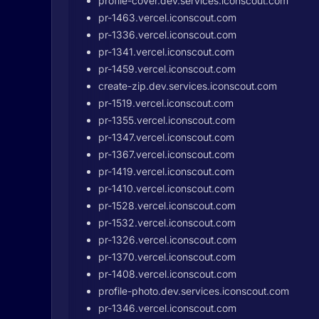
profile-cover.dev.services.iconscout.com
pr-1463.vercel.iconscout.com
pr-1336.vercel.iconscout.com
pr-1341.vercel.iconscout.com
pr-1459.vercel.iconscout.com
create-zip.dev.services.iconscout.com
pr-1519.vercel.iconscout.com
pr-1355.vercel.iconscout.com
pr-1347.vercel.iconscout.com
pr-1367.vercel.iconscout.com
pr-1419.vercel.iconscout.com
pr-1410.vercel.iconscout.com
pr-1528.vercel.iconscout.com
pr-1532.vercel.iconscout.com
pr-1326.vercel.iconscout.com
pr-1370.vercel.iconscout.com
pr-1408.vercel.iconscout.com
profile-photo.dev.services.iconscout.com
pr-1346.vercel.iconscout.com