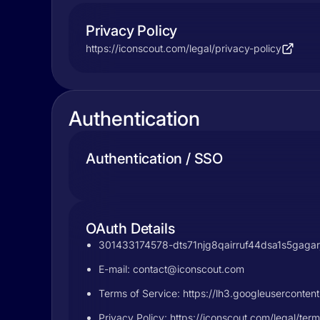
Privacy Policy
https://iconscout.com/legal/privacy-policy
Authentication
Authentication / SSO
OAuth Details
301433174578-dts71njg8qairruf44dsa1s5gagarj
E-mail:
contact@iconscout.com
Terms of Service: https://lh3.googleuserc
Privacy Policy: https://iconscout.com/legal/ter