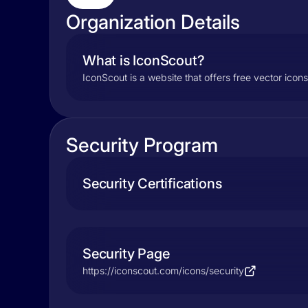
Organization Details
What is IconScout?
IconScout is a website that offers free vector icons,
Security Program
Security Certifications
Security Page
https://iconscout.com/icons/security