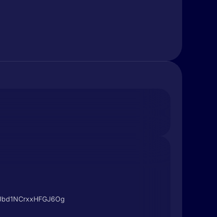
I8Jbd1NCrxxHFGJ6Og