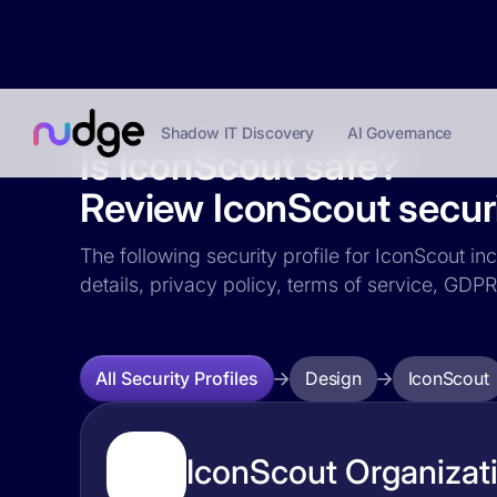
Shadow IT Discovery
AI Governance
Is IconScout safe?
Review IconScout securi
The following security profile for IconScout in
details, privacy policy, terms of service, GD
Design
IconScout
All Security Profiles
IconScout Organizati