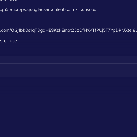
5pdi.apps.googleusercontent.com - Iconscout
ontent.com/QGj1bk0s1qTSgqHESKzkEmpt25zCfHXvTfPUj5T7YpDPrJXte
ms-of-use