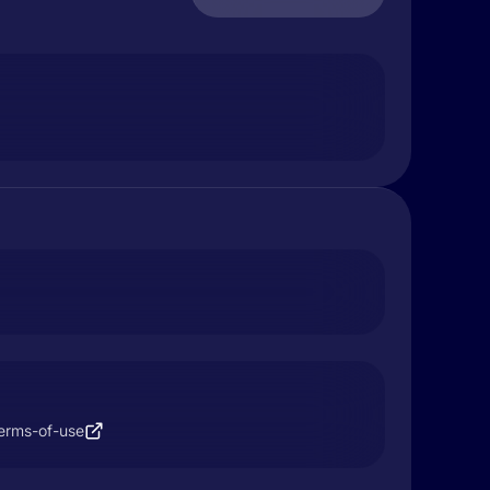
terms-of-use