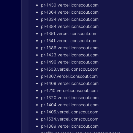
pr-1439.vercel.iconscout.com
pr-1364.vercel.iconscout.com
pr-1334.vercel.iconscout.com
pr-1384.vercel.iconscout.com
pr-1351.vercel.iconscout.com
pr-1541.vercel.iconscout.com
pr-1386.vercel.iconscout.com
pr-1423.vercel.iconscout.com
pr-1496.vercel.iconscout.com
pr-1508.vercel.iconscout.com
pr-1307.vercel.iconscout.com
pr-1409.vercel.iconscout.com
pr-1210.vercel.iconscout.com
pr-1320.vercel.iconscout.com
pr-1404.vercel.iconscout.com
pr-1405.vercel.iconscout.com
pr-1534.vercel.iconscout.com
pr-1389.vercel.iconscout.com