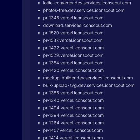
lottie-converter.dev.services.iconscout.com
photos-free.dev.services.iconscout.com
pr-1345.vercel.iconscout.com
download.services.iconscout.com
pr-1520.vercel.iconscout.com
pr-1537.vercel.iconscout.com
pr-1422.vercel.iconscout.com
pr-1529.vercel.iconscout.com
pr-1354.vercel.iconscout.com
pr-1420.vercel.iconscout.com
mockup-builder.dev.services.iconscout.com
bulk-upload-svg.dev.services.iconscout.com
pr-1385.vercel.iconscout.com
pr-1340.vercel.iconscout.com
pr-1494.vercel.iconscout.com
pr-1394.vercel.iconscout.com
pr-1264.vercel.iconscout.com
pr-1407.vercel.iconscout.com
pr-1414.vercel.iconscout.com