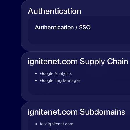
Authentication
Authentication / SSO
ignitenet.com Supply Chain
Google Analytics
Google Tag Manager
ignitenet.com Subdomains
test.ignitenet.com