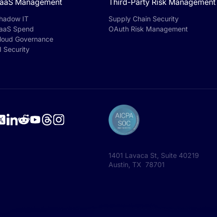
aaS Management
Third-Party Risk Management
hadow IT
Supply Chain Security
aaS Spend
OAuth Risk Management
loud Governance
I Security
1401 Lavaca St, Suite 40219
Austin, TX 78701