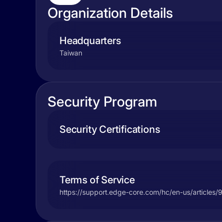
Organization Details
Headquarters
Taiwan
Security Program
Security Certifications
Terms of Service
https://support.edge-core.com/hc/en-us/article