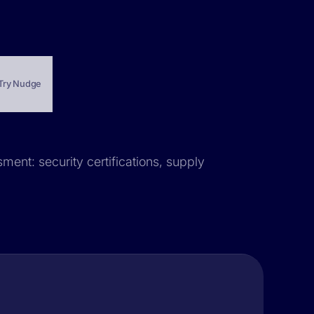
Try Nudge
sment: security certifications, supply