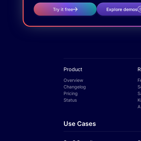
Try it free
Explore demos
Product
R
Overview
F
Changelog
S
Pricing
S
Status
K
A
Use Cases