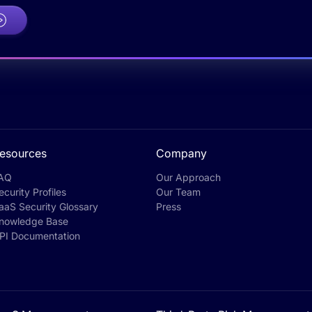
esources
Company
AQ
Our Approach
ecurity Profiles
Our Team
aaS Security Glossary
Press
nowledge Base
PI Documentation