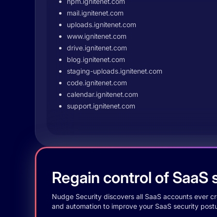
npm.ignitenet.com
mail.ignitenet.com
uploads.ignitenet.com
www.ignitenet.com
drive.ignitenet.com
blog.ignitenet.com
staging-uploads.ignitenet.com
code.ignitenet.com
calendar.ignitenet.com
support.ignitenet.com
Regain control of SaaS s
Nudge Security discovers all SaaS accounts ever crea
and automation to improve your SaaS security postu