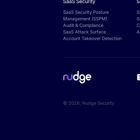
SaaS Security
S
SaaS Security Posture
S
Management (SSPM)
S
Audit & Compliance
C
SaaS Attack Surface
A
Account Takeover Detection
©
2026
, Nudge Security