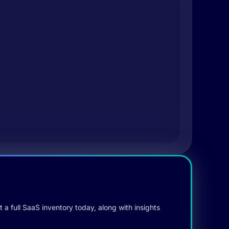
 a full SaaS inventory today, along with insights