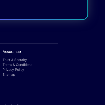
Assurance
Trust & Security
Terms & Conditions
Privacy Policy
Sitemap