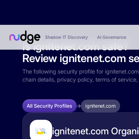
Shadow IT Discovery
AI Governance
Is ignitenet.com safe?
Review ignitenet.com sec
The following security profile for ignitenet.co
chain details, privacy policy, terms of servi
ignitenet.com
All Security Profiles
ignitenet.com Organi