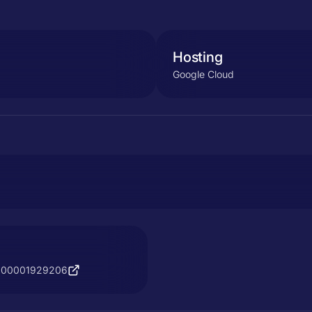
Hosting
Google Cloud
s/900001929206