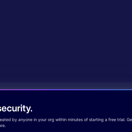
ecurity.
ted by anyone in your org within minutes of starting a free trial. Get
re.