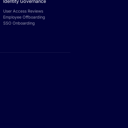
Identity Governance
User Access Reviews
Employee Offboarding
SSO Onboarding