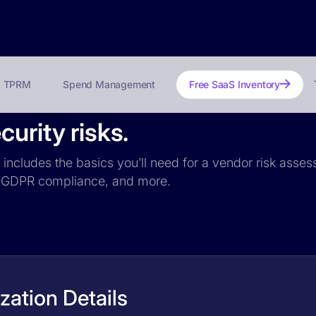
TPRM
Spend Management
Free SaaS Inventory
urity risks.
m includes the basics you’ll need for a vendor risk asses
ce, GDPR compliance, and more.
zation Details