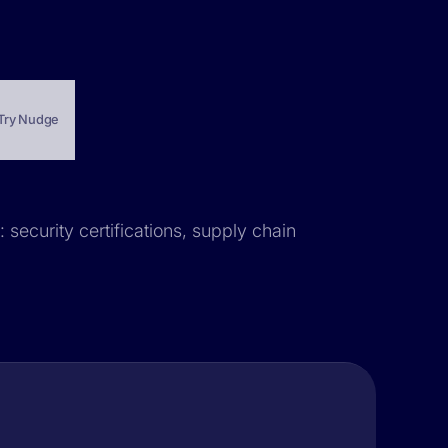
Try Nudge
 security certifications, supply chain