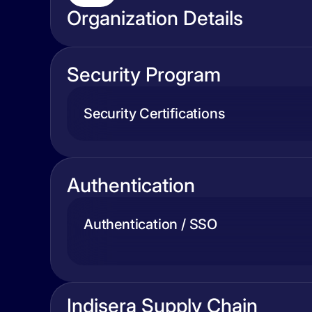
Organization Details
Security Program
Security Certifications
Authentication
Authentication / SSO
Indisera Supply Chain