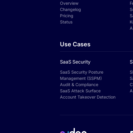
Overview
F
Changelog
S
Pricing
S
Status
K
A
Use Cases
SaaS Security
S
SaaS Security Posture
S
Management (SSPM)
S
Audit & Compliance
C
SaaS Attack Surface
A
Account Takeover Detection