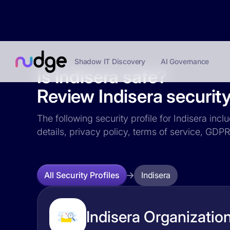
Shadow IT Discovery
AI Governance
Is Indisera safe?
Review Indisera security
The following security profile for Indisera incl
details, privacy policy, terms of service, GD
Indisera
All Security Profiles
Indisera Organization