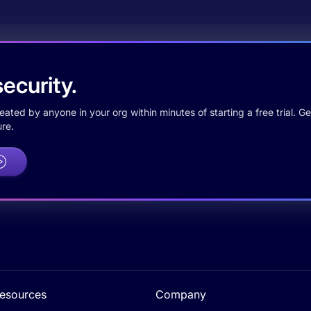
ecurity.
ted by anyone in your org within minutes of starting a free trial. Get
re.
esources
Company