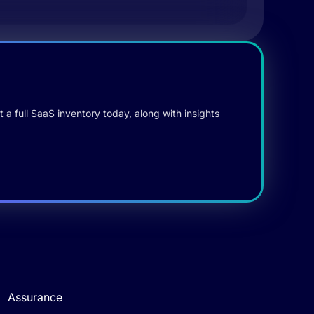
 a full SaaS inventory today, along with insights
Assurance