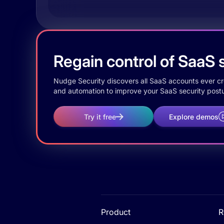
Regain control of SaaS s
Nudge Security discovers all SaaS accounts ever crea
and automation to improve your SaaS security postu
Try it free
Explore demos
Product
R