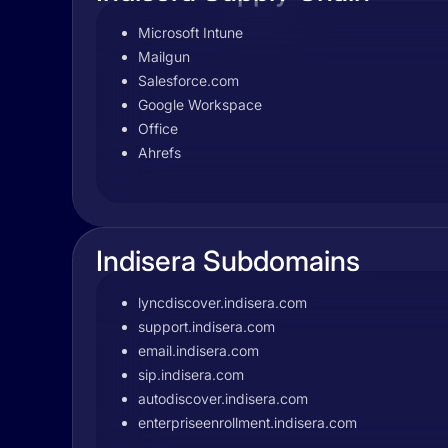
Microsoft Intune
Mailgun
Salesforce.com
Google Workspace
Office
Ahrefs
Indisera Subdomains
lyncdiscover.indisera.com
support.indisera.com
email.indisera.com
sip.indisera.com
autodiscover.indisera.com
enterpriseenrollment.indisera.com