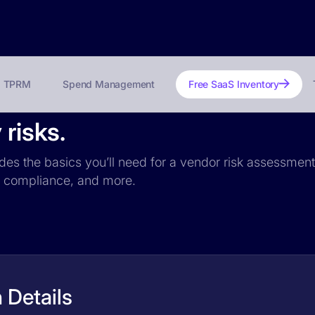
TPRM
Spend Management
Free SaaS Inventory
 risks.
udes the basics you’ll need for a vendor risk assessment:
PR compliance, and more.
 Details