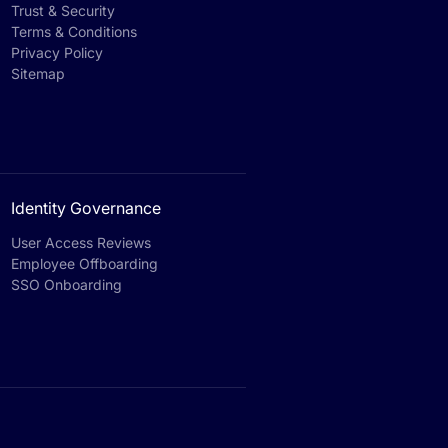
Trust & Security
Terms & Conditions
Privacy Policy
Sitemap
Identity Governance
User Access Reviews
Employee Offboarding
SSO Onboarding