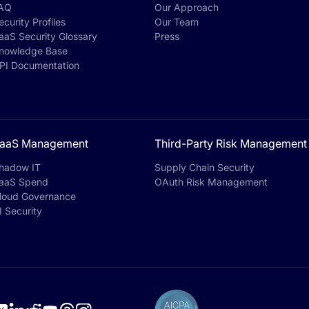
AQ
Our Approach
ecurity Profiles
Our Team
aaS Security Glossary
Press
nowledge Base
PI Documentation
aaS Management
Third-Party Risk Management
hadow IT
Supply Chain Security
aaS Spend
OAuth Risk Management
loud Governance
I Security