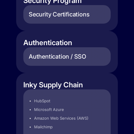
Security Program
Security Certifications
Authentication
Authentication / SSO
Inky Supply Chain
HubSpot
Microsoft Azure
Amazon Web Services (AWS)
Mailchimp