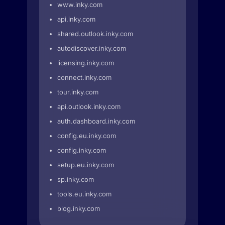
www.inky.com
api.inky.com
shared.outlook.inky.com
autodiscover.inky.com
licensing.inky.com
connect.inky.com
tour.inky.com
api.outlook.inky.com
auth.dashboard.inky.com
config.eu.inky.com
config.inky.com
setup.eu.inky.com
sp.inky.com
tools.eu.inky.com
blog.inky.com