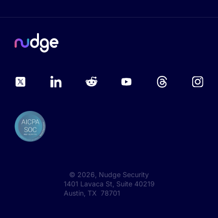
©
2026
, Nudge Security
1401 Lavaca St, Suite 40219
Austin, TX 78701