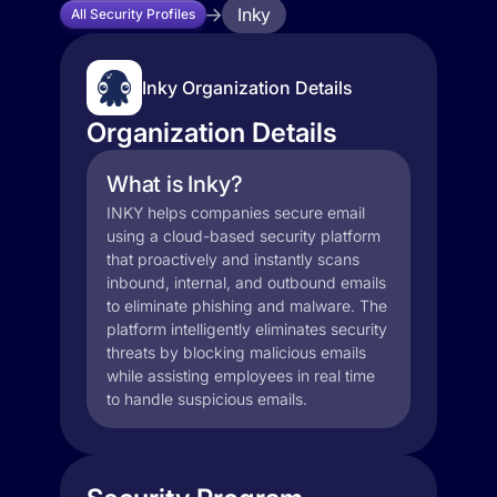
Inky
All Security Profiles
Inky Organization Details
Organization Details
What is Inky?
INKY helps companies secure email
using a cloud-based security platform
that proactively and instantly scans
inbound, internal, and outbound emails
to eliminate phishing and malware. The
platform intelligently eliminates security
threats by blocking malicious emails
while assisting employees in real time
to handle suspicious emails.