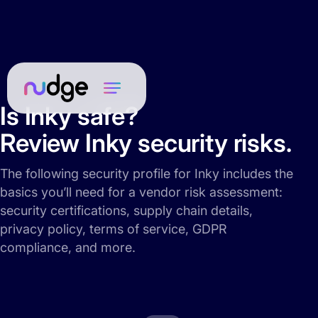
Is Inky safe?
Review Inky security risks.
The following security profile for Inky includes the
basics you’ll need for a vendor risk assessment:
security certifications, supply chain details,
privacy policy, terms of service, GDPR
compliance, and more.