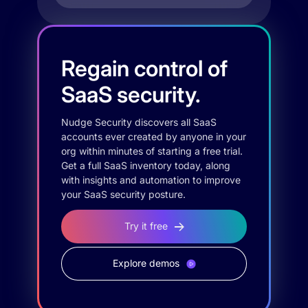
Regain control of
SaaS security.
Nudge Security discovers all SaaS
accounts ever created by anyone in your
org within minutes of starting a free trial.
Get a full SaaS inventory today, along
with insights and automation to improve
your SaaS security posture.
Try it free
Explore demos