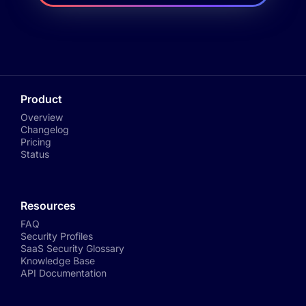
Product
Overview
Changelog
Pricing
Status
Resources
FAQ
Security Profiles
SaaS Security Glossary
Knowledge Base
API Documentation