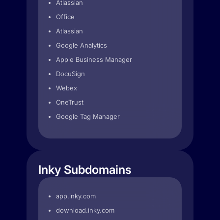
Atlassian
Office
Atlassian
Google Analytics
Apple Business Manager
DocuSign
Webex
OneTrust
Google Tag Manager
Inky Subdomains
app.inky.com
download.inky.com