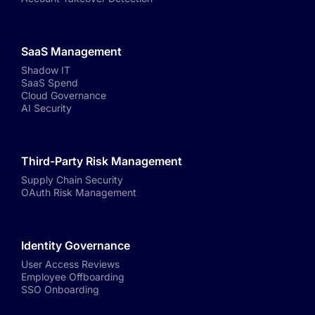
SaaS Management
Shadow IT
SaaS Spend
Cloud Governance
AI Security
Third-Party Risk Management
Supply Chain Security
OAuth Risk Management
Identity Governance
User Access Reviews
Employee Offboarding
SSO Onboarding