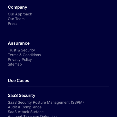
Company
Our Approach
Our Team
Press
Assurance
Trust & Security
Terms & Conditions
Privacy Policy
Sitemap
Use Cases
SaaS Security
SaaS Security Posture Management (SSPM)
Audit & Compliance
SaaS Attack Surface
Account Takeover Detection