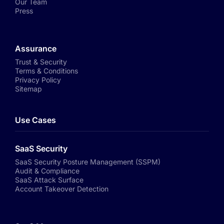
Our Team
Press
Assurance
Trust & Security
Terms & Conditions
Privacy Policy
Sitemap
Use Cases
SaaS Security
SaaS Security Posture Management (SSPM)
Audit & Compliance
SaaS Attack Surface
Account Takeover Detection