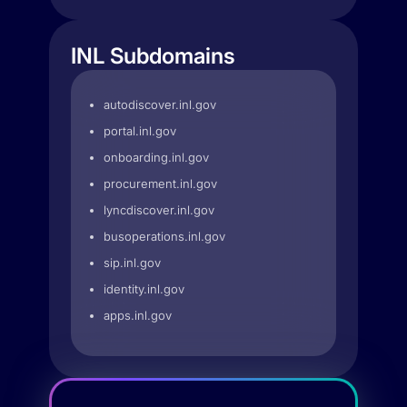
INL Subdomains
autodiscover.inl.gov
portal.inl.gov
onboarding.inl.gov
procurement.inl.gov
lyncdiscover.inl.gov
busoperations.inl.gov
sip.inl.gov
identity.inl.gov
apps.inl.gov