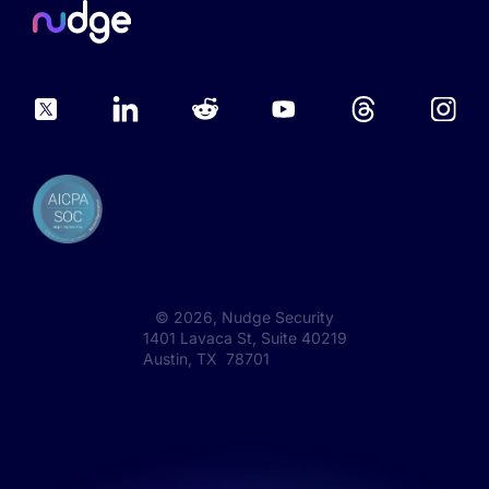
©
2026
, Nudge Security
1401 Lavaca St, Suite 40219
Austin, TX 78701