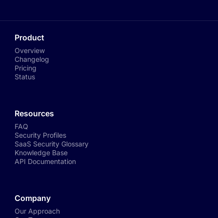
Product
Overview
Changelog
Pricing
Status
Resources
FAQ
Security Profiles
SaaS Security Glossary
Knowledge Base
API Documentation
Company
Our Approach