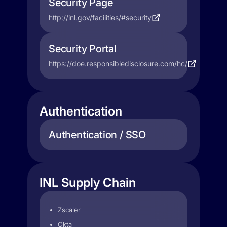
Security Page
http://inl.gov/facilities/#security
Security Portal
https://doe.responsibledisclosure.com/hc/
Authentication
Authentication / SSO
INL Supply Chain
Zscaler
Okta