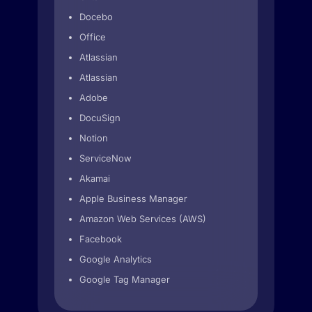
Docebo
Office
Atlassian
Atlassian
Adobe
DocuSign
Notion
ServiceNow
Akamai
Apple Business Manager
Amazon Web Services (AWS)
Facebook
Google Analytics
Google Tag Manager