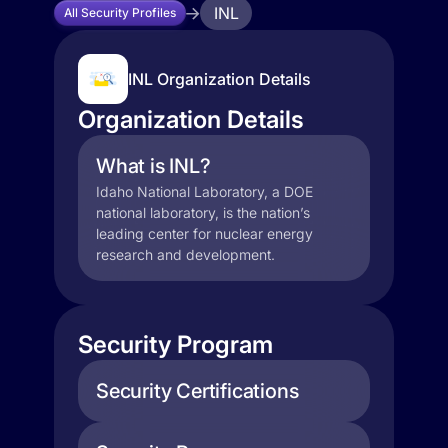
INL
All Security Profiles
INL Organization Details
Organization Details
What is INL?
Idaho National Laboratory, a DOE
national laboratory, is the nation’s
leading center for nuclear energy
research and development.
Security Program
Security Certifications