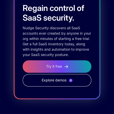
Regain control of
SaaS security.
Nudge Security discovers all SaaS
accounts ever created by anyone in your
org within minutes of starting a free trial.
Get a full SaaS inventory today, along
with insights and automation to improve
your SaaS security posture.
Try it free
Explore demos