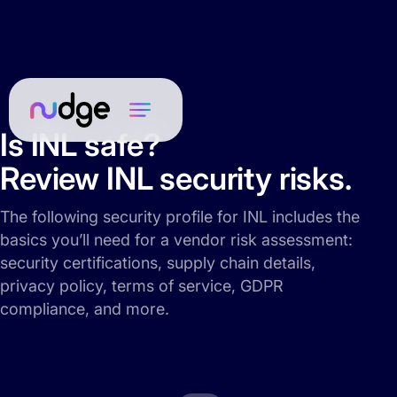
Is INL safe?
Review INL security risks.
The following security profile for INL includes the
basics you’ll need for a vendor risk assessment:
security certifications, supply chain details,
privacy policy, terms of service, GDPR
compliance, and more.