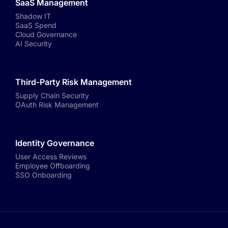
SaaS Management
Shadow IT
SaaS Spend
Cloud Governance
AI Security
Third-Party Risk Management
Supply Chain Security
OAuth Risk Management
Identity Governance
User Access Reviews
Employee Offboarding
SSO Onboarding