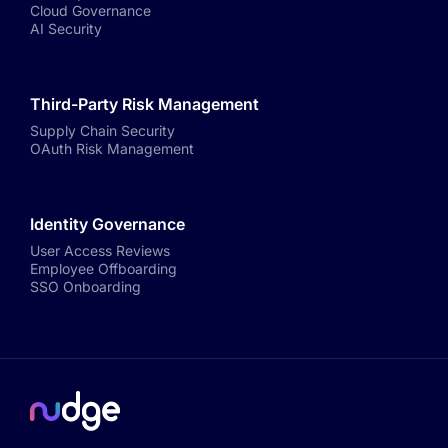
Cloud Governance
AI Security
Third-Party Risk Management
Supply Chain Security
OAuth Risk Management
Identity Governance
User Access Reviews
Employee Offboarding
SSO Onboarding