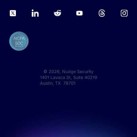
©
2026
, Nudge Security
1401 Lavaca St, Suite 40219
Austin, TX 78701