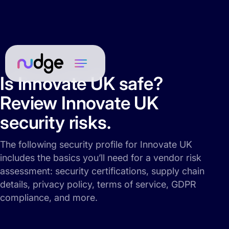
Is Innovate UK safe?
Review Innovate UK
security risks.
The following security profile for Innovate UK
includes the basics you’ll need for a vendor risk
assessment: security certifications, supply chain
details, privacy policy, terms of service, GDPR
compliance, and more.