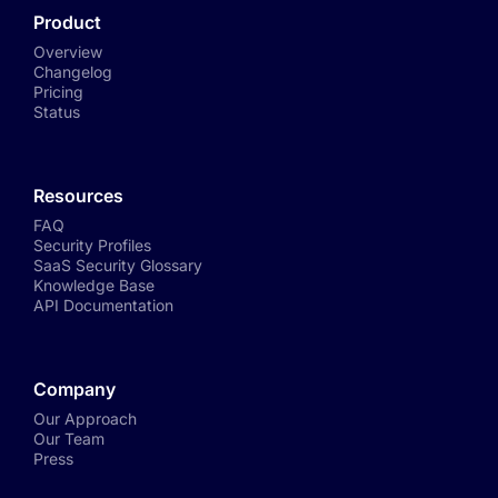
Product
Overview
Changelog
Pricing
Status
Resources
FAQ
Security Profiles
SaaS Security Glossary
Knowledge Base
API Documentation
Company
Our Approach
Our Team
Press