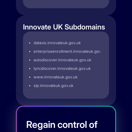
Innovate UK Subdomains
datavis.innovateuk.gov.uk
enterpriseenrollment.innovateuk.gov.uk
autodiscover.innovateuk.gov.uk
lyncdiscover.innovateuk.gov.uk
www.innovateuk.gov.uk
sip.innovateuk.gov.uk
Regain control of