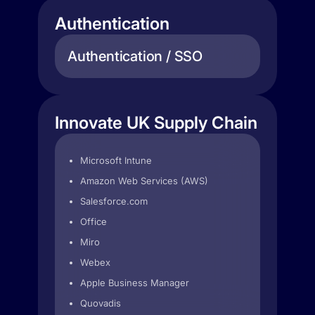
Authentication
Authentication / SSO
Innovate UK Supply Chain
Microsoft Intune
Amazon Web Services (AWS)
Salesforce.com
Office
Miro
Webex
Apple Business Manager
Quovadis