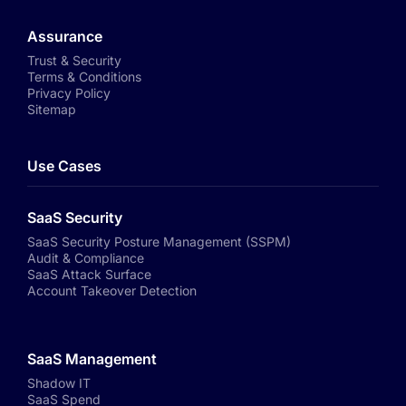
Assurance
Trust & Security
Terms & Conditions
Privacy Policy
Sitemap
Use Cases
SaaS Security
SaaS Security Posture Management (SSPM)
Audit & Compliance
SaaS Attack Surface
Account Takeover Detection
SaaS Management
Shadow IT
SaaS Spend