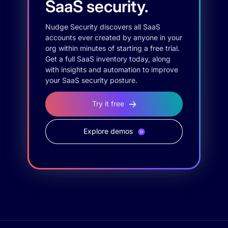
SaaS security.
Nudge Security discovers all SaaS
accounts ever created by anyone in your
org within minutes of starting a free trial.
Get a full SaaS inventory today, along
with insights and automation to improve
your SaaS security posture.
Try it free
Explore demos