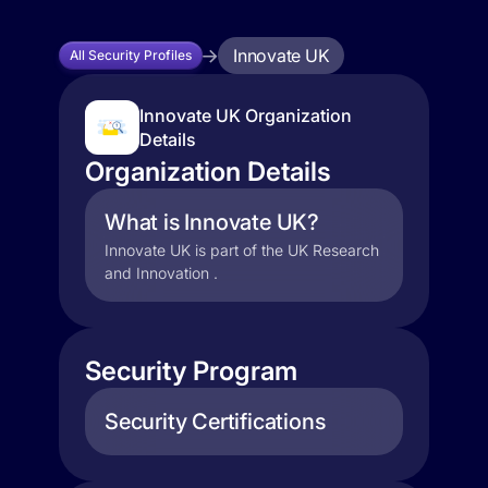
Innovate UK
All Security Profiles
Innovate UK Organization
Details
Organization Details
What is Innovate UK?
Innovate UK is part of the UK Research
and Innovation .
Security Program
Security Certifications