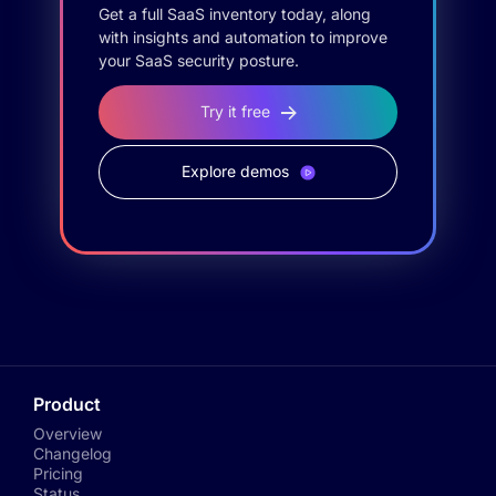
Get a full SaaS inventory today, along
with insights and automation to improve
your SaaS security posture.
Try it free
Explore demos
Product
Overview
Changelog
Pricing
Status