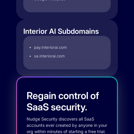
Interior AI Subdomains
pay.interiorai.com
sa.interiorai.com
Regain control of
SaaS security.
Nudge Security discovers all SaaS
accounts ever created by anyone in your
org within minutes of starting a free trial.