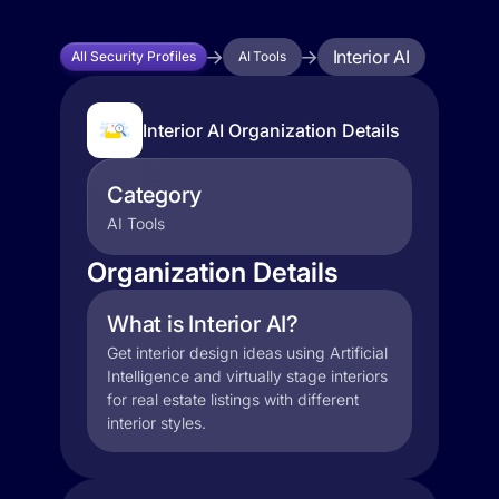
Interior AI
All Security Profiles
AI Tools
Interior AI Organization Details
Category
AI Tools
Organization Details
What is Interior AI?
Get interior design ideas using Artificial
Intelligence and virtually stage interiors
for real estate listings with different
interior styles.