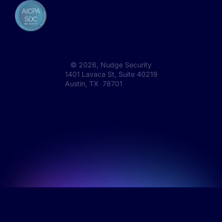
©
2026
, Nudge Security
1401 Lavaca St, Suite 40219
Austin, TX 78701