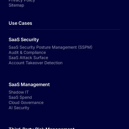
Sitemap
Use Cases
SaaS Security
SaaS Security Posture Management (SSPM)
Audit & Compliance
SaaS Attack Surface
Account Takeover Detection
SaaS Management
Shadow IT
SaaS Spend
Cloud Governance
AI Security