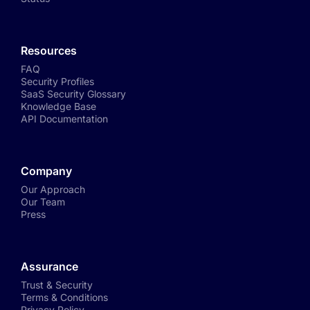
Resources
FAQ
Security Profiles
SaaS Security Glossary
Knowledge Base
API Documentation
Company
Our Approach
Our Team
Press
Assurance
Trust & Security
Terms & Conditions
Privacy Policy