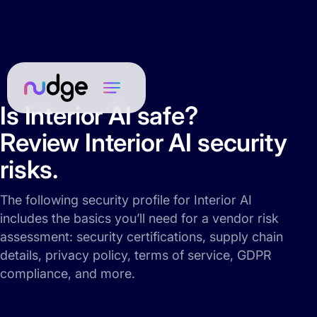
Is Interior AI safe?
Review Interior AI security
risks.
The following security profile for Interior AI
includes the basics you’ll need for a vendor risk
assessment: security certifications, supply chain
details, privacy policy, terms of service, GDPR
compliance, and more.