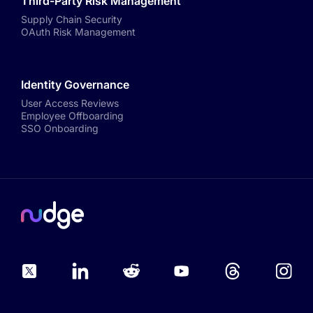
Third-Party Risk Management
Supply Chain Security
OAuth Risk Management
Identity Governance
User Access Reviews
Employee Offboarding
SSO Onboarding