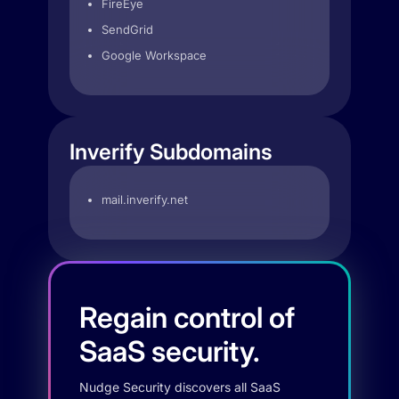
FireEye
SendGrid
Google Workspace
Inverify Subdomains
mail.inverify.net
Regain control of
SaaS security.
Nudge Security discovers all SaaS