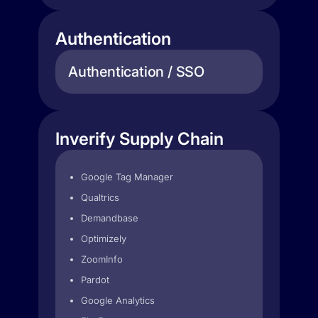
Authentication
Authentication / SSO
Inverify Supply Chain
Google Tag Manager
Qualtrics
Demandbase
Optimizely
ZoomInfo
Pardot
Google Analytics