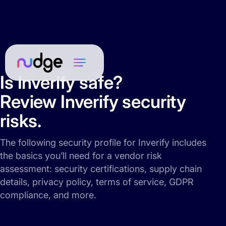
Is Inverify safe?
Review Inverify security
risks.
The following security profile for Inverify includes
the basics you’ll need for a vendor risk
assessment: security certifications, supply chain
details, privacy policy, terms of service, GDPR
compliance, and more.