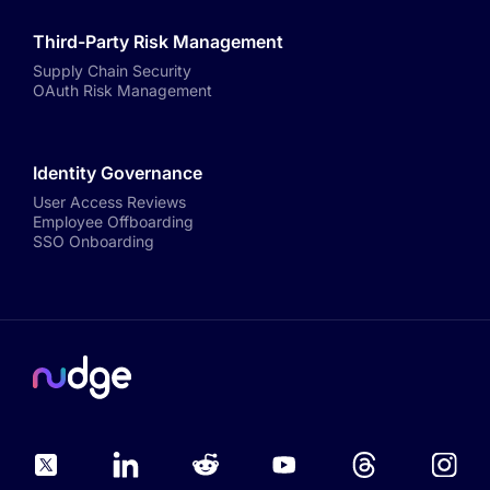
Third-Party Risk Management
Supply Chain Security
OAuth Risk Management
Identity Governance
User Access Reviews
Employee Offboarding
SSO Onboarding