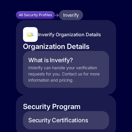
Inverify
All Security Profiles
Inverify Organization Details
Organization Details
What is Inverify?
InVerify can handle your verification
requests for you. Contact us for more
information and pricing.
Security Program
Security Certifications