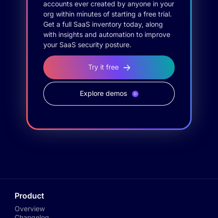
accounts ever created by anyone in your
org within minutes of starting a free trial.
Get a full SaaS inventory today, along
with insights and automation to improve
your SaaS security posture.
Try it free
Explore demos
Product
Overview
Changelog