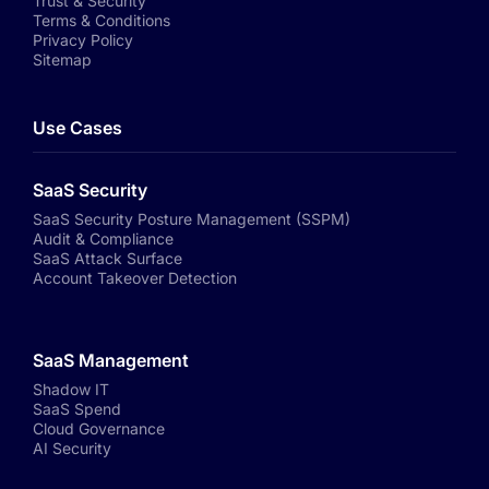
Trust & Security
Terms & Conditions
Privacy Policy
Sitemap
Use Cases
SaaS Security
SaaS Security Posture Management (SSPM)
Audit & Compliance
SaaS Attack Surface
Account Takeover Detection
SaaS Management
Shadow IT
SaaS Spend
Cloud Governance
AI Security