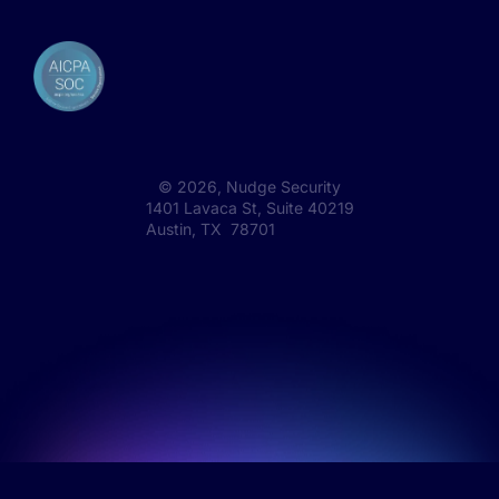
©
2026
, Nudge Security
1401 Lavaca St, Suite 40219
Austin, TX 78701