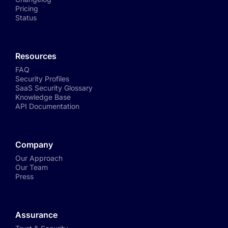
Pricing
Status
Resources
FAQ
Security Profiles
SaaS Security Glossary
Knowledge Base
API Documentation
Company
Our Approach
Our Team
Press
Assurance