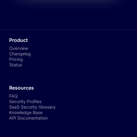
Product
Overview
Changelog
Pricing
Status
Resources
FAQ
Security Profiles
SaaS Security Glossary
Knowledge Base
API Documentation