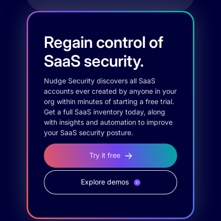
Regain control of
SaaS security.
Nudge Security discovers all SaaS
accounts ever created by anyone in your
org within minutes of starting a free trial.
Get a full SaaS inventory today, along
with insights and automation to improve
your SaaS security posture.
Try it free
Explore demos