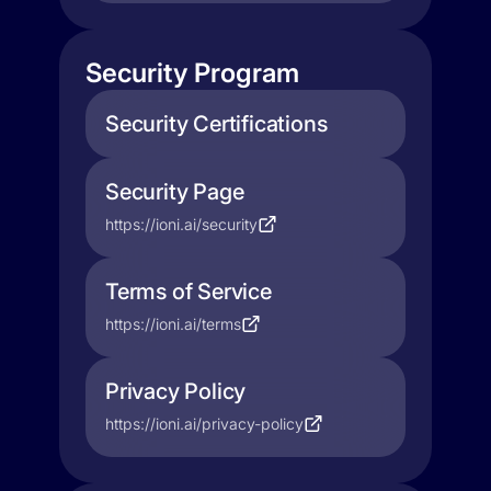
Security Program
Security Certifications
Security Page
https://ioni.ai/security
Terms of Service
https://ioni.ai/terms
Privacy Policy
https://ioni.ai/privacy-policy