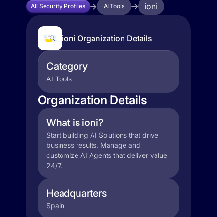
ioni
All Security Profiles
AI Tools
ioni Organization Details
Category
AI Tools
Organization Details
What is ioni?
Start building AI Solutions that drive
business results. Manage and
customize AI Agents that deliver value
24/7.
Headquarters
Spain