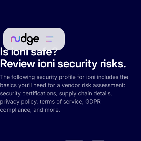
Is ioni safe?
Review ioni security risks.
The following security profile for ioni includes the
basics you’ll need for a vendor risk assessment:
security certifications, supply chain details,
privacy policy, terms of service, GDPR
compliance, and more.