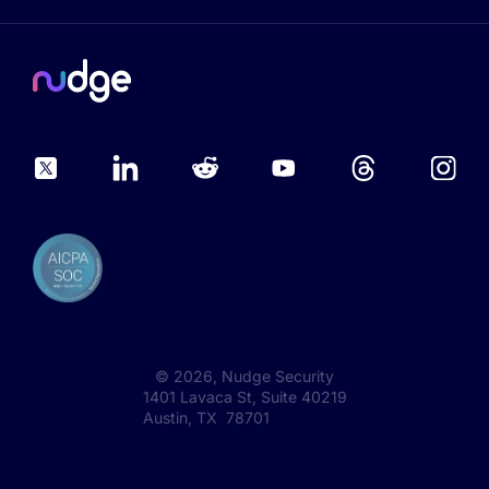
©
2026
, Nudge Security
1401 Lavaca St, Suite 40219
Austin, TX 78701