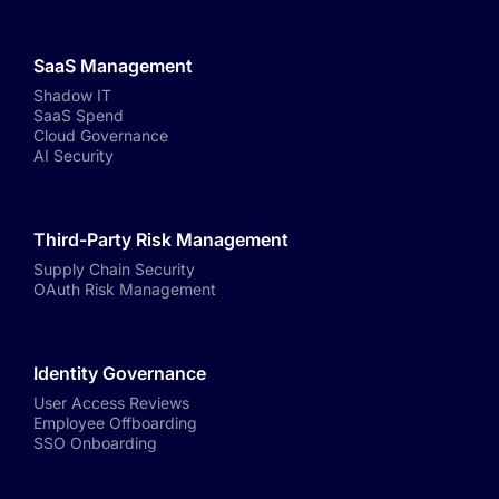
SaaS Management
Shadow IT
SaaS Spend
Cloud Governance
AI Security
Third-Party Risk Management
Supply Chain Security
OAuth Risk Management
Identity Governance
User Access Reviews
Employee Offboarding
SSO Onboarding