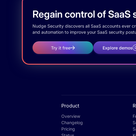
Regain control of SaaS s
Nudge Security discovers all SaaS accounts ever crea
and automation to improve your SaaS security postu
Try it free
Explore demos
Product
R
Overview
F
Changelog
S
Pricing
S
Status
K