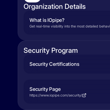
Organization Details
What is IOpipe?
Get real-time visibility into the most detailed behav
Security Program
Security Certifications
Security Page
https://www.iopipe.com/security/