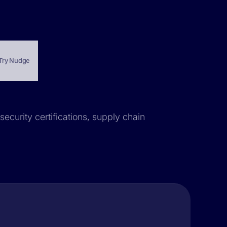
Try Nudge
security certifications, supply chain