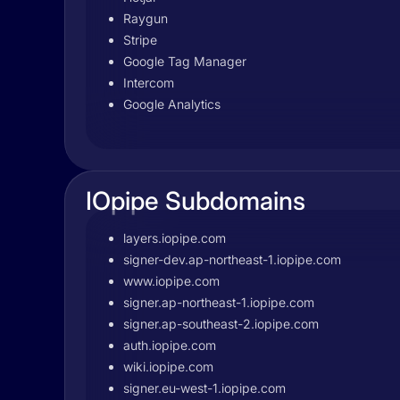
Raygun
Stripe
Google Tag Manager
Intercom
Google Analytics
IOpipe Subdomains
layers.iopipe.com
signer-dev.ap-northeast-1.iopipe.com
www.iopipe.com
signer.ap-northeast-1.iopipe.com
signer.ap-southeast-2.iopipe.com
auth.iopipe.com
wiki.iopipe.com
signer.eu-west-1.iopipe.com