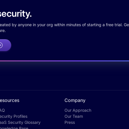
ecurity.
ted by anyone in your org within minutes of starting a free trial. Get
re.
esources
Company
AQ
Our Approach
ecurity Profiles
Our Team
aaS Security Glossary
Press
nowledge Base