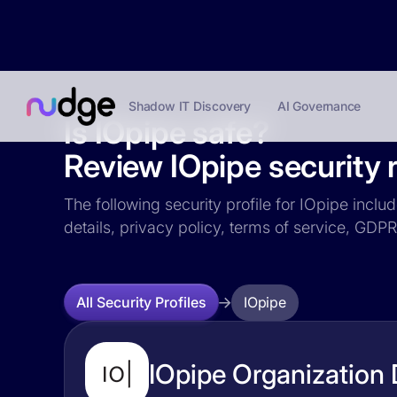
Shadow IT Discovery
AI Governance
Is IOpipe safe?
Review IOpipe security r
The following security profile for IOpipe inclu
details, privacy policy, terms of service, GD
IOpipe
All Security Profiles
IOpipe Organization 