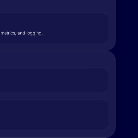
, metrics, and logging.