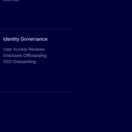
Identity Governance
User Access Reviews
Employee Offboarding
SSO Onboarding