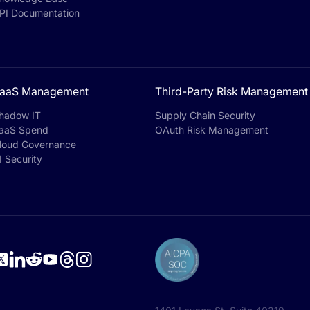
PI Documentation
aaS Management
Third-Party Risk Management
hadow IT
Supply Chain Security
aaS Spend
OAuth Risk Management
loud Governance
I Security