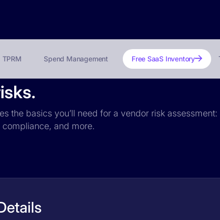
TPRM
Spend Management
Free SaaS Inventory
isks.
des the basics you’ll need for a vendor risk assessment: 
PR compliance, and more.
Details