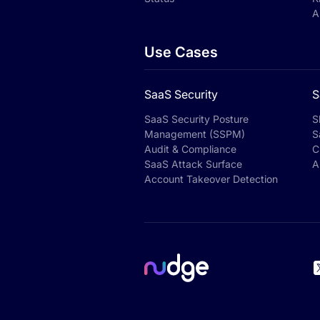
A
Use Cases
SaaS Security
S
SaaS Security Posture
S
Management (SSPM)
S
Audit & Compliance
C
SaaS Attack Surface
A
Account Takeover Detection