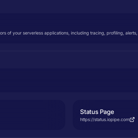
iors of your serverless applications, including tracing, profiling, alerts
Status Page
https://status.iopipe.com