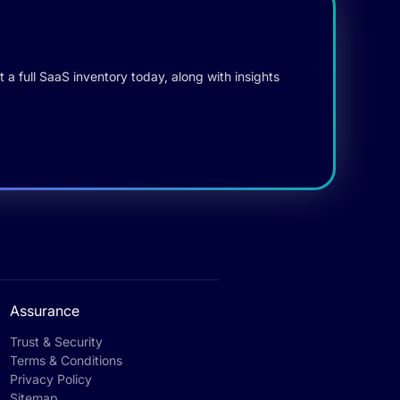
 a full SaaS inventory today, along with insights
Assurance
Trust & Security
Terms & Conditions
Privacy Policy
Sitemap