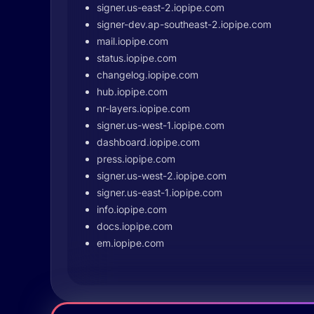
signer.us-east-2.iopipe.com
signer-dev.ap-southeast-2.iopipe.com
mail.iopipe.com
status.iopipe.com
changelog.iopipe.com
hub.iopipe.com
nr-layers.iopipe.com
signer.us-west-1.iopipe.com
dashboard.iopipe.com
press.iopipe.com
signer.us-west-2.iopipe.com
signer.us-east-1.iopipe.com
info.iopipe.com
docs.iopipe.com
em.iopipe.com