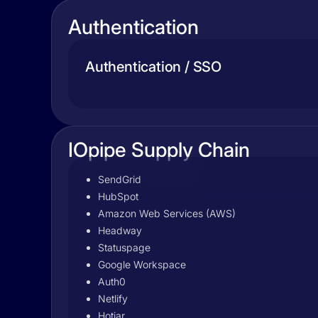
Authentication
Authentication / SSO
IOpipe Supply Chain
SendGrid
HubSpot
Amazon Web Services (AWS)
Headway
Statuspage
Google Workspace
Auth0
Netlify
Hotjar