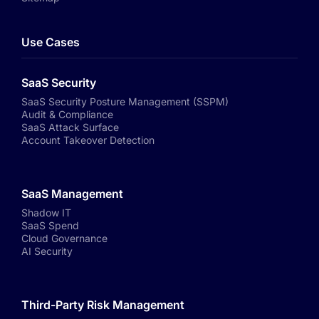
Use Cases
SaaS Security
SaaS Security Posture Management (SSPM)
Audit & Compliance
SaaS Attack Surface
Account Takeover Detection
SaaS Management
Shadow IT
SaaS Spend
Cloud Governance
AI Security
Third-Party Risk Management