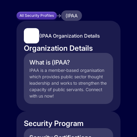
(IPAA
All Security Profiles
(IPAA Organization Details
Organization Details
What is (IPAA?
IPAA is a member-based organisation
which provides public sector thought
leadership and works to strengthen the
capacity of public servants. Connect
with us now!
Security Program