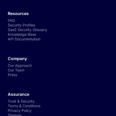
Resources
FAQ
Security Profiles
SaaS Security Glossary
Knowledge Base
API Documentation
Company
Our Approach
Our Team
Press
Assurance
Trust & Security
Terms & Conditions
Privacy Policy
Sitemap