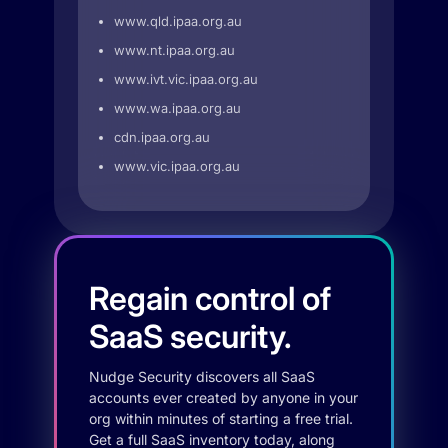
www.qld.ipaa.org.au
www.nt.ipaa.org.au
www.ivt.vic.ipaa.org.au
www.wa.ipaa.org.au
cdn.ipaa.org.au
www.vic.ipaa.org.au
Regain control of
SaaS security.
Nudge Security discovers all SaaS
accounts ever created by anyone in your
org within minutes of starting a free trial.
Get a full SaaS inventory today, along