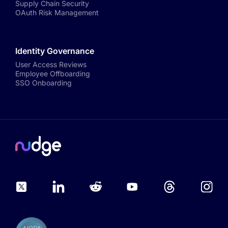
Supply Chain Security
OAuth Risk Management
Identity Governance
User Access Reviews
Employee Offboarding
SSO Onboarding