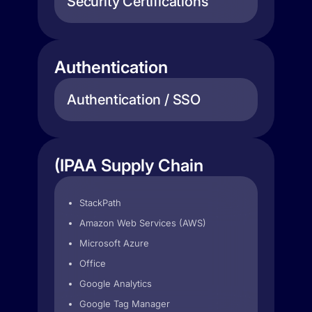
Security Certifications
Authentication
Authentication / SSO
(IPAA Supply Chain
StackPath
Amazon Web Services (AWS)
Microsoft Azure
Office
Google Analytics
Google Tag Manager