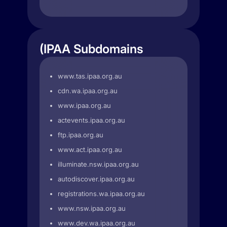
(IPAA Subdomains
www.tas.ipaa.org.au
cdn.wa.ipaa.org.au
www.ipaa.org.au
actevents.ipaa.org.au
ftp.ipaa.org.au
www.act.ipaa.org.au
illuminate.nsw.ipaa.org.au
autodiscover.ipaa.org.au
registrations.wa.ipaa.org.au
www.nsw.ipaa.org.au
www.dev.wa.ipaa.org.au