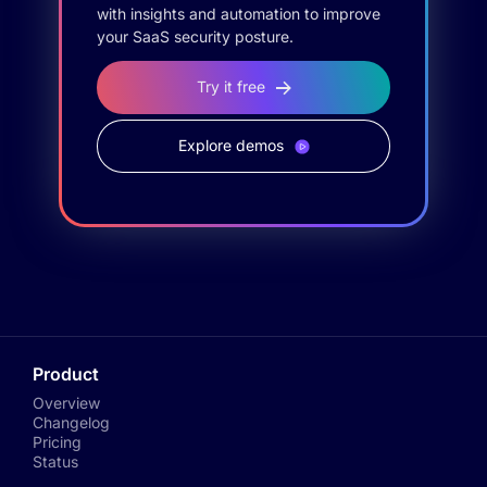
with insights and automation to improve
your SaaS security posture.
Try it free
Explore demos
Product
Overview
Changelog
Pricing
Status