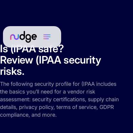
Is (IPAA safe?
Review (IPAA security
risks.
The following security profile for (IPAA includes
the basics you’ll need for a vendor risk
assessment: security certifications, supply chain
details, privacy policy, terms of service, GDPR
compliance, and more.