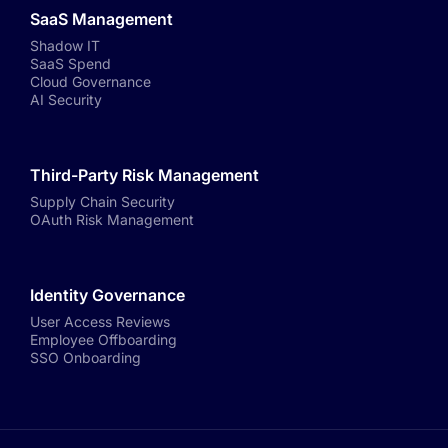
SaaS Management
Shadow IT
SaaS Spend
Cloud Governance
AI Security
Third-Party Risk Management
Supply Chain Security
OAuth Risk Management
Identity Governance
User Access Reviews
Employee Offboarding
SSO Onboarding