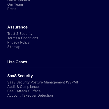
Our Team
Press
Assurance
Trust & Security
Terms & Conditions
Privacy Policy
Sitemap
Use Cases
SaaS Security
SaaS Security Posture Management (SSPM)
Audit & Compliance
SaaS Attack Surface
Account Takeover Detection