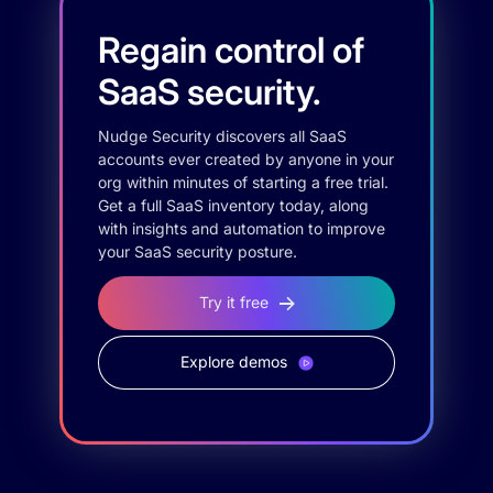
Regain control of
SaaS security.
Nudge Security discovers all SaaS
accounts ever created by anyone in your
org within minutes of starting a free trial.
Get a full SaaS inventory today, along
with insights and automation to improve
your SaaS security posture.
Try it free
Explore demos