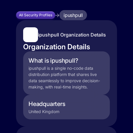
ipushpull
All Security Profiles
ipushpull Organization Details
Organization Details
What is ipushpull?
ipushpull is a single no-code data
distribution platform that shares live
data seamlessly to improve decision-
making, with real-time insights.
Headquarters
United Kingdom