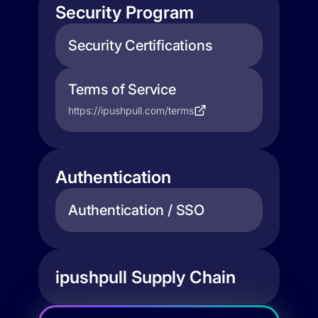
Security Program
Security Certifications
Terms of Service
https://ipushpull.com/terms
Authentication
Authentication / SSO
ipushpull Supply Chain