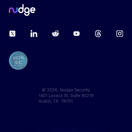
©
2026
, Nudge Security
1401 Lavaca St, Suite 40219
Austin, TX 78701