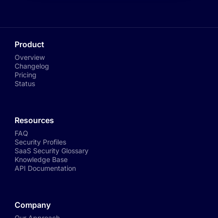
Product
Overview
Changelog
Pricing
Status
Resources
FAQ
Security Profiles
SaaS Security Glossary
Knowledge Base
API Documentation
Company
Our Approach