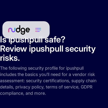
Is ipushpull safe?
Review ipushpull security
risks.
The following security profile for ipushpull
includes the basics you’ll need for a vendor risk
assessment: security certifications, supply chain
details, privacy policy, terms of service, GDPR
compliance, and more.