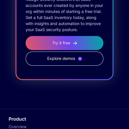
accounts ever created by anyone in your
org within minutes of starting a free trial.
Get a full SaaS inventory today, along
with insights and automation to improve
your SaaS security posture.
Try it free
Explore demos
Product
Overview