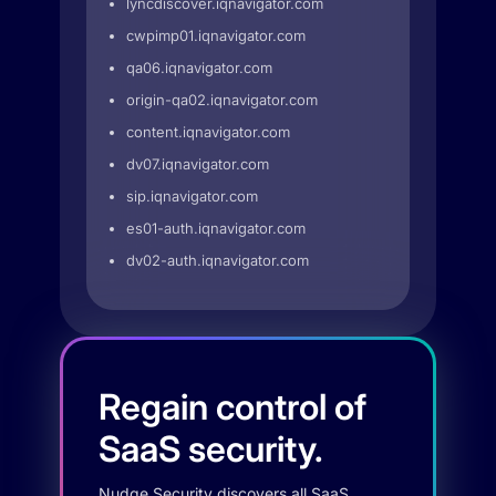
lyncdiscover.iqnavigator.com
cwpimp01.iqnavigator.com
qa06.iqnavigator.com
origin-qa02.iqnavigator.com
content.iqnavigator.com
dv07.iqnavigator.com
sip.iqnavigator.com
es01-auth.iqnavigator.com
dv02-auth.iqnavigator.com
Regain control of
SaaS security.
Nudge Security discovers all SaaS