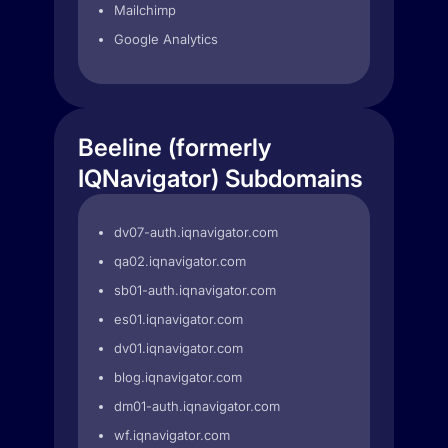
Mailchimp
Google Analytics
Beeline (formerly
IQNavigator) Subdomains
dv07-auth.iqnavigator.com
qa02.iqnavigator.com
sb01-auth.iqnavigator.com
es01.iqnavigator.com
dv01.iqnavigator.com
blog.iqnavigator.com
dm01-auth.iqnavigator.com
wf.iqnavigator.com