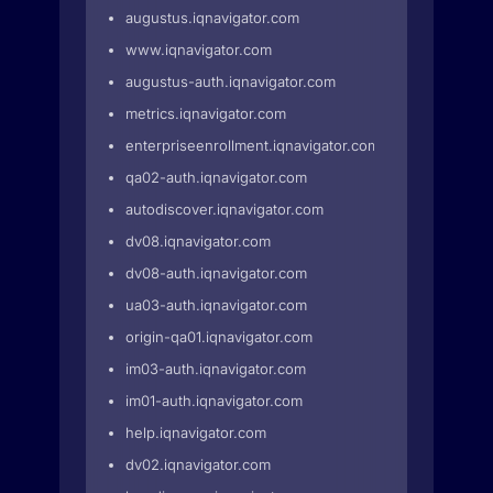
augustus.iqnavigator.com
www.iqnavigator.com
augustus-auth.iqnavigator.com
metrics.iqnavigator.com
enterpriseenrollment.iqnavigator.com
qa02-auth.iqnavigator.com
autodiscover.iqnavigator.com
dv08.iqnavigator.com
dv08-auth.iqnavigator.com
ua03-auth.iqnavigator.com
origin-qa01.iqnavigator.com
im03-auth.iqnavigator.com
im01-auth.iqnavigator.com
help.iqnavigator.com
dv02.iqnavigator.com