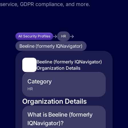
service, GDPR compliance, and more.
All Security Profiles
HR
Beeline (formerly IQNavigator)
Beeline (formerly IQNavigator)
Organization Details
Category
HR
Organization Details
What is Beeline (formerly
IQNavigator)?