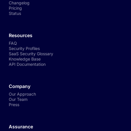
Changelog
Pricing
Status
Resources
FAQ
Security Profiles
SaaS Security Glossary
Knowledge Base
API Documentation
Company
Our Approach
Our Team
Press
Assurance