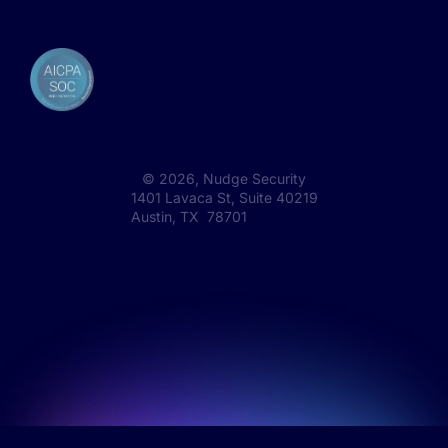
©
2026
, Nudge Security
1401 Lavaca St, Suite 40219
Austin, TX 78701