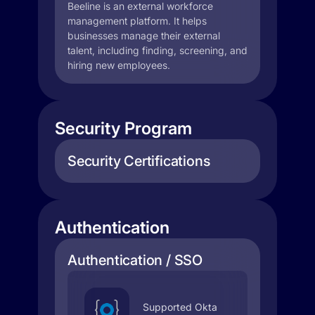
Beeline is an external workforce
management platform. It helps
businesses manage their external
talent, including finding, screening, and
hiring new employees.
Security Program
Security Certifications
Authentication
Authentication / SSO
Supported Okta