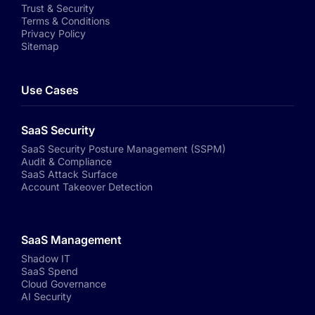
Trust & Security
Terms & Conditions
Privacy Policy
Sitemap
Use Cases
SaaS Security
SaaS Security Posture Management (SSPM)
Audit & Compliance
SaaS Attack Surface
Account Takeover Detection
SaaS Management
Shadow IT
SaaS Spend
Cloud Governance
AI Security