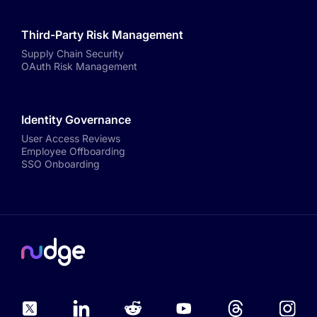
Third-Party Risk Management
Supply Chain Security
OAuth Risk Management
Identity Governance
User Access Reviews
Employee Offboarding
SSO Onboarding