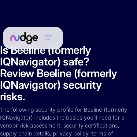
Is Beeline (formerly
IQNavigator) safe?
Review Beeline (formerly
IQNavigator) security
risks.
The following security profile for Beeline (formerly
IQNavigator) includes the basics you’ll need for a
vendor risk assessment: security certifications,
supply chain details, privacy policy, terms of