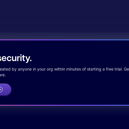
ecurity.
ted by anyone in your org within minutes of starting a free trial. Get
re.