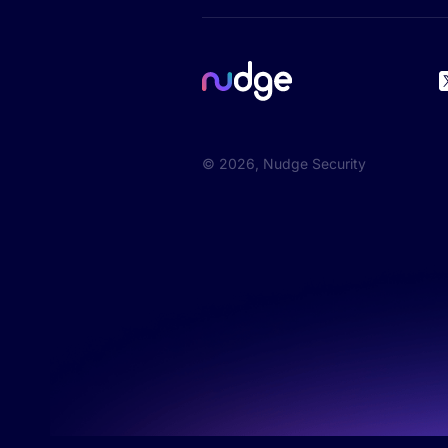
©
2026
, Nudge Security