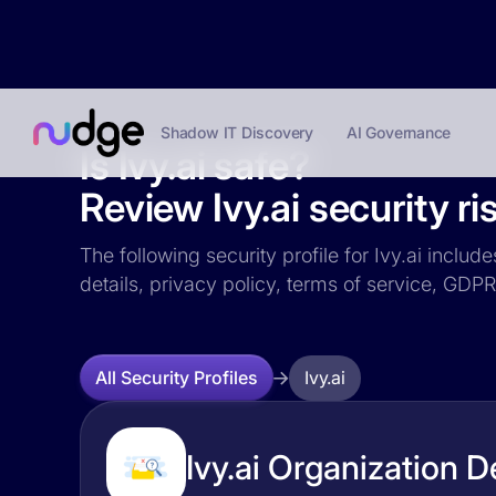
Shadow IT Discovery
AI Governance
Is Ivy.ai safe?
Review Ivy.ai security ri
The following security profile for Ivy.ai includ
details, privacy policy, terms of service, GD
Ivy.ai
All Security Profiles
Ivy.ai Organization D