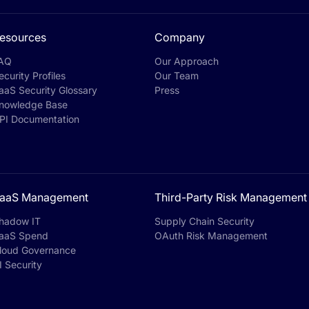
esources
Company
AQ
Our Approach
ecurity Profiles
Our Team
aaS Security Glossary
Press
nowledge Base
PI Documentation
aaS Management
Third-Party Risk Management
hadow IT
Supply Chain Security
aaS Spend
OAuth Risk Management
loud Governance
I Security