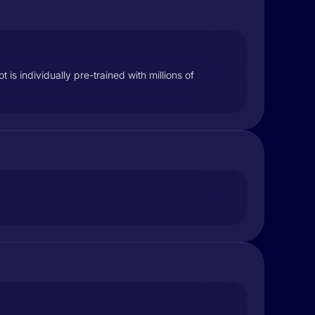
is individually pre-trained with millions of