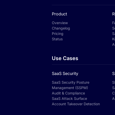
Product
R
Overview
F
Changelog
S
Pricing
S
Status
K
A
Use Cases
SaaS Security
S
SaaS Security Posture
S
Management (SSPM)
S
Audit & Compliance
C
SaaS Attack Surface
A
Account Takeover Detection