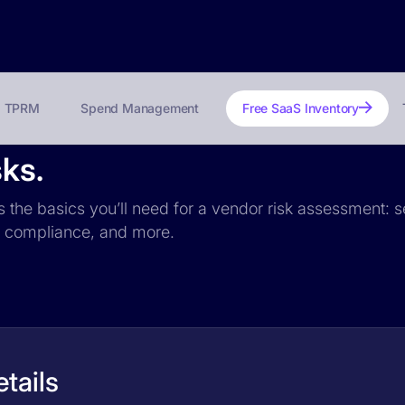
TPRM
Spend Management
Free SaaS Inventory
sks.
es the basics you’ll need for a vendor risk assessment: s
PR compliance, and more.
etails