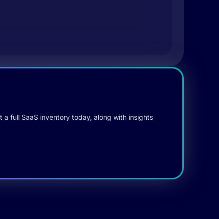
 a full SaaS inventory today, along with insights