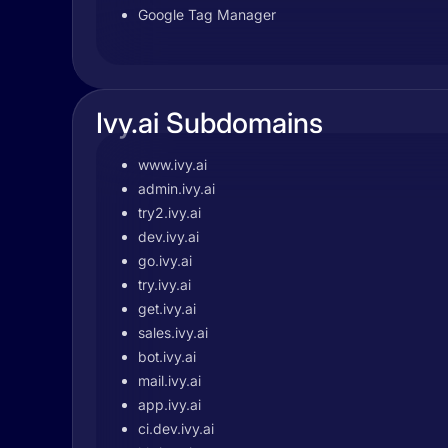
Google Tag Manager
Ivy.ai Subdomains
www.ivy.ai
admin.ivy.ai
try2.ivy.ai
dev.ivy.ai
go.ivy.ai
try.ivy.ai
get.ivy.ai
sales.ivy.ai
bot.ivy.ai
mail.ivy.ai
app.ivy.ai
ci.dev.ivy.ai