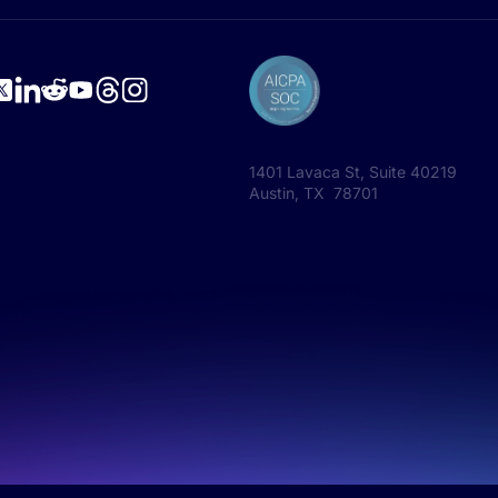
1401 Lavaca St, Suite 40219
Austin, TX 78701