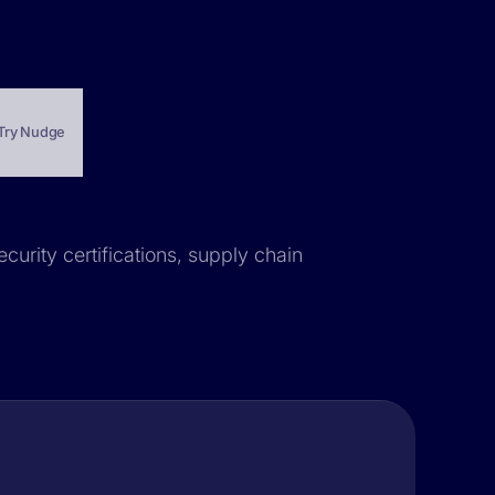
Try Nudge
ecurity certifications, supply chain