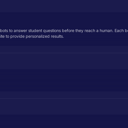
tbots to answer student questions before they reach a human. Each bot 
te to provide personalized results.