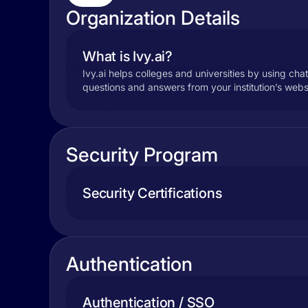
Organization Details
What is Ivy.ai?
Ivy.ai helps colleges and universities by using cha
questions and answers from your institution’s websi
Security Program
Security Certifications
Authentication
Authentication / SSO