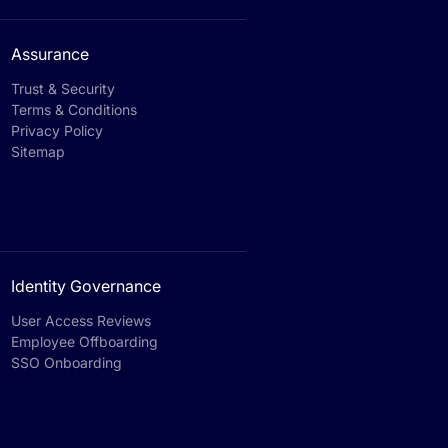
Assurance
Trust & Security
Terms & Conditions
Privacy Policy
Sitemap
Identity Governance
User Access Reviews
Employee Offboarding
SSO Onboarding