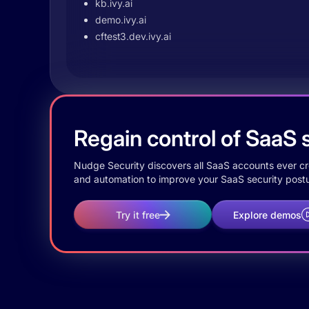
kb.ivy.ai
demo.ivy.ai
cftest3.dev.ivy.ai
Regain control of SaaS s
Nudge Security discovers all SaaS accounts ever crea
and automation to improve your SaaS security postu
Try it free
Explore demos