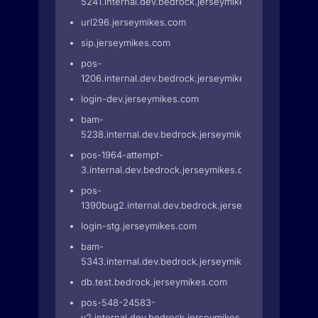
5241.internal.dev.bedrock.jerseymikes.com
url296.jerseymikes.com
sip.jerseymikes.com
pos-
1206.internal.dev.bedrock.jerseymikes.com
login-dev.jerseymikes.com
bam-
5238.internal.dev.bedrock.jerseymikes.com
pos-1964-attempt-
3.internal.dev.bedrock.jerseymikes.com
pos-
1390bug2.internal.dev.bedrock.jerseymikes.com
login-stg.jerseymikes.com
bam-
5343.internal.dev.bedrock.jerseymikes.com
db.test.bedrock.jerseymikes.com
pos-548-24583-
v2.internal.dev.bedrock.jerseymikes.com