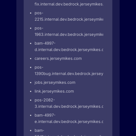
fix.internal.dev.bedrock.jerseymikes.com
pos-
2215.internal.dev.bedrock.jerseymikes.com
pos-
1963.internal.dev.bedrock.jerseymikes.com
bam-4997-
d.internal.dev.bedrock.jerseymikes.com
careers.jerseymikes.com
pos-
1390bug.internal.dev.bedrock.jerseymikes.com
jobs.jerseymikes.com
link.jerseymikes.com
pos-2082-
3.internal.dev.bedrock.jerseymikes.com
bam-4997-
e.internal.dev.bedrock.jerseymikes.com
bam-