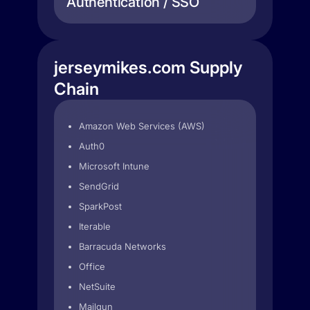
Authentication / SSO
jerseymikes.com Supply
Chain
Amazon Web Services (AWS)
Auth0
Microsoft Intune
SendGrid
SparkPost
Iterable
Barracuda Networks
Office
NetSuite
Mailgun