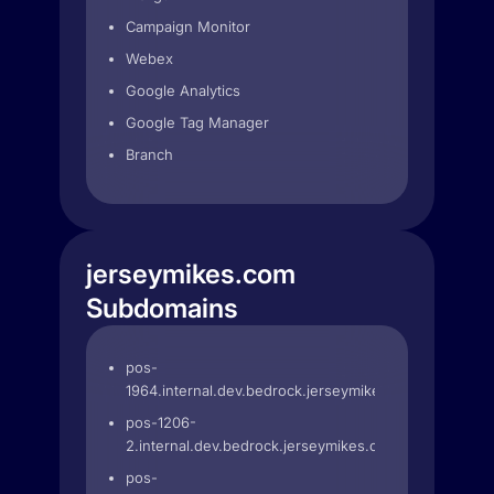
Campaign Monitor
Webex
Google Analytics
Google Tag Manager
Branch
jerseymikes.com
Subdomains
pos-
1964.internal.dev.bedrock.jerseymikes.com
pos-1206-
2.internal.dev.bedrock.jerseymikes.com
pos-