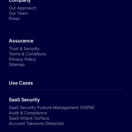
Company
Our Approach
Our Team
Press
Assurance
Trust & Security
Terms & Conditions
Privacy Policy
Sitemap
Use Cases
SaaS Security
SaaS Security Posture Management (SSPM)
Audit & Compliance
SaaS Attack Surface
Account Takeover Detection