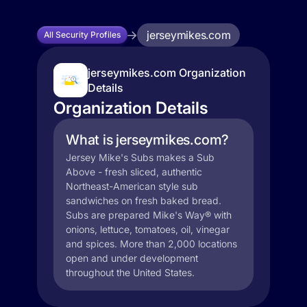
jerseymikes.com
All Security Profiles
jerseymikes.com Organization
Details
Organization Details
What is jerseymikes.com?
Jersey Mike's Subs makes a Sub
Above - fresh sliced, authentic
Northeast-American style sub
sandwiches on fresh baked bread.
Subs are prepared Mike's Way® with
onions, lettuce, tomatoes, oil, vinegar
and spices. More than 2,000 locations
open and under development
throughout the United States.