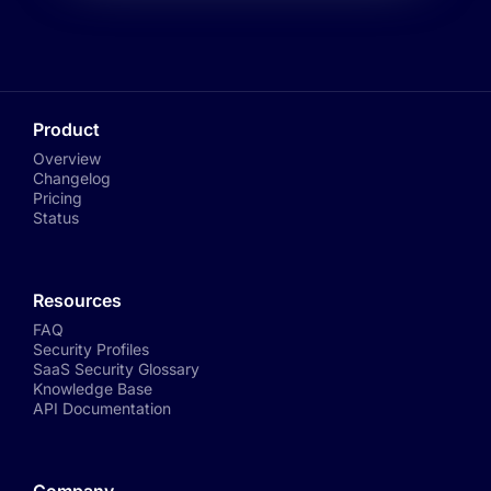
Product
Overview
Changelog
Pricing
Status
Resources
FAQ
Security Profiles
SaaS Security Glossary
Knowledge Base
API Documentation