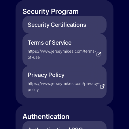
Security Program
Security Certifications
Terms of Service
https://www.jerseymikes.com/terms-
of-use
Privacy Policy
https://www.jerseymikes.com/privacy-
policy
Authentication