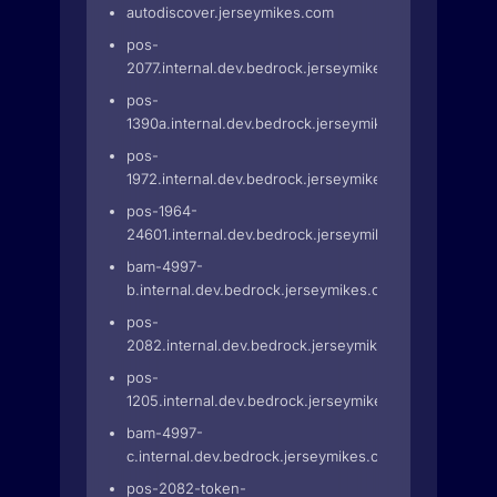
autodiscover.jerseymikes.com
pos-
2077.internal.dev.bedrock.jerseymikes.com
pos-
1390a.internal.dev.bedrock.jerseymikes.com
pos-
1972.internal.dev.bedrock.jerseymikes.com
pos-1964-
24601.internal.dev.bedrock.jerseymikes.com
bam-4997-
b.internal.dev.bedrock.jerseymikes.com
pos-
2082.internal.dev.bedrock.jerseymikes.com
pos-
1205.internal.dev.bedrock.jerseymikes.com
bam-4997-
c.internal.dev.bedrock.jerseymikes.com
pos-2082-token-