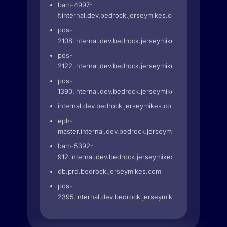
bam-4997-
f.internal.dev.bedrock.jerseymikes.com
pos-
2108.internal.dev.bedrock.jerseymikes.com
pos-
2122.internal.dev.bedrock.jerseymikes.com
pos-
1390.internal.dev.bedrock.jerseymikes.com
internal.dev.bedrock.jerseymikes.com
eph-
master.internal.dev.bedrock.jerseymikes.com
bam-5392-
912.internal.dev.bedrock.jerseymikes.com
db.prd.bedrock.jerseymikes.com
pos-
2395.internal.dev.bedrock.jerseymikes.com