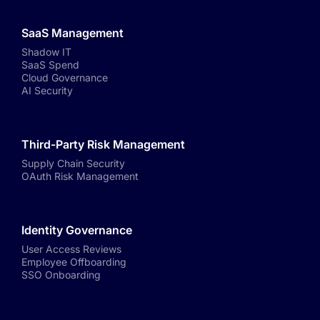
SaaS Management
Shadow IT
SaaS Spend
Cloud Governance
AI Security
Third-Party Risk Management
Supply Chain Security
OAuth Risk Management
Identity Governance
User Access Reviews
Employee Offboarding
SSO Onboarding