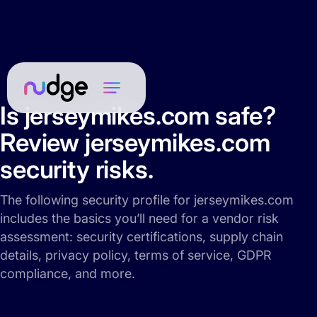
Is jerseymikes.com safe?
Review jerseymikes.com
security risks.
The following security profile for jerseymikes.com
includes the basics you’ll need for a vendor risk
assessment: security certifications, supply chain
details, privacy policy, terms of service, GDPR
compliance, and more.