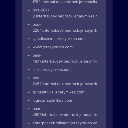
1752.internal.dev.bedrock.jerseymikes.com
pos-2077-
2.internal.dev.bedrock.jerseymikes.com
pos-
2204.internal.dev.bedrock.jerseymikes.com
lyncdiscover.jerseymikes.com
www.jerseymikes.com
bam-
4847.internal.dev.bedrock.jerseymikes.com
links.jerseymikes.com
pos-
2052.internal.dev.bedrock.jerseymikes.com
tailgatetrivia.jerseymikes.com
login.jerseymikes.com
bam-
4997.internal.dev.bedrock.jerseymikes.com
enterpriseenrollment.jerseymikes.com