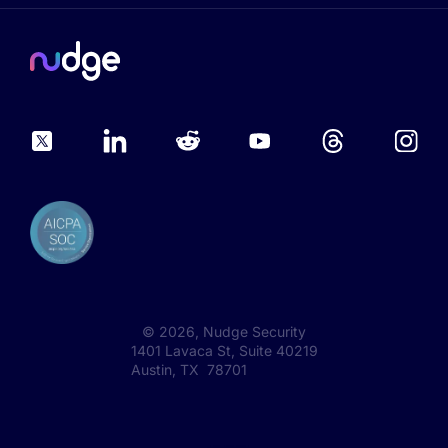
©
2026
, Nudge Security
1401 Lavaca St, Suite 40219
Austin, TX 78701