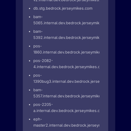
db.stg.bedrock.jerseymikes.com
bam-
5065.internal.dev.bedrock.jerseymikes.com
bam-
5392.internal.dev.bedrock.jerseymikes.com
pos-
1860.internal.dev.bedrock.jerseymikes.com
pos-2082-
4.internal.dev.bedrock.jerseymikes.com
pos-
1390bug3.internal.dev.bedrock.jerseymikes.com
bam-
5357.internal.dev.bedrock.jerseymikes.com
pos-2205-
a.internal.dev.bedrock.jerseymikes.com
eph-
master2.internal.dev.bedrock.jerseymikes.com