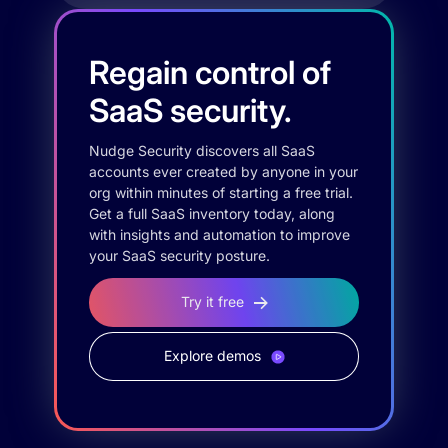
Regain control of
SaaS security.
Nudge Security discovers all SaaS
accounts ever created by anyone in your
org within minutes of starting a free trial.
Get a full SaaS inventory today, along
with insights and automation to improve
your SaaS security posture.
Try it free
Explore demos