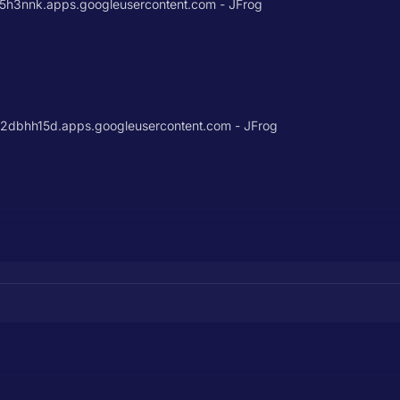
3nnk.apps.googleusercontent.com - JFrog
bhh15d.apps.googleusercontent.com - JFrog