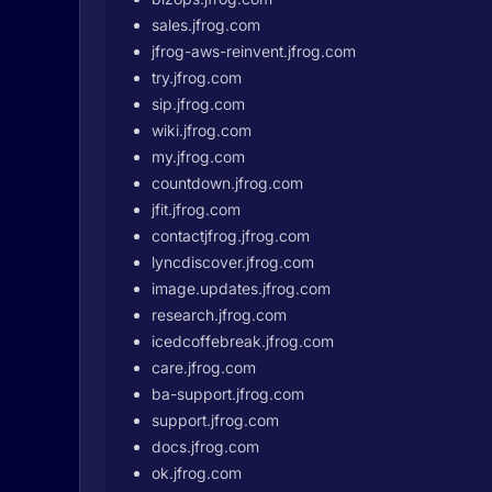
sales.jfrog.com
jfrog-aws-reinvent.jfrog.com
try.jfrog.com
sip.jfrog.com
wiki.jfrog.com
my.jfrog.com
countdown.jfrog.com
jfit.jfrog.com
contactjfrog.jfrog.com
lyncdiscover.jfrog.com
image.updates.jfrog.com
research.jfrog.com
icedcoffebreak.jfrog.com
care.jfrog.com
ba-support.jfrog.com
support.jfrog.com
docs.jfrog.com
ok.jfrog.com