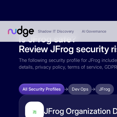
Shadow IT Discovery
AI Governance
Is JFrog safe?
Review JFrog security ri
The following security profile for JFrog includ
details, privacy policy, terms of service, GD
Dev Ops
JFrog
All Security Profiles
JFrog Organization D