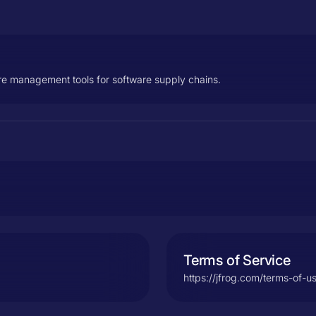
re management tools for software supply chains.
Terms of Service
https://jfrog.com/terms-of-u