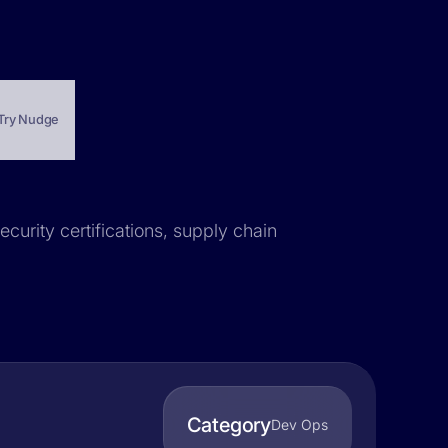
Try Nudge
ecurity certifications, supply chain
Category
Dev Ops