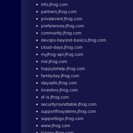
info.jfrog.com
partners.jfrog.com
privatevent.jfrog.com
preferences.jfrog.com
community.jfrog.com
devops-beyond-basics.jfrog.com
cloud-days.jfrog.com
myjfrog-api.jfrog.com
rnd.jfrog.com
hoppytohelp.jfrog.com
familyday.jfrog.com
staysafe.jfrog.com
investors.jfrog.com
sf-is.jfrog.com
securityroundtable.jfrog.com
supportfinsystems.jfrog.com
supportlogs.jfrog.com
www.jfrog.com
bizops.jfrog.com