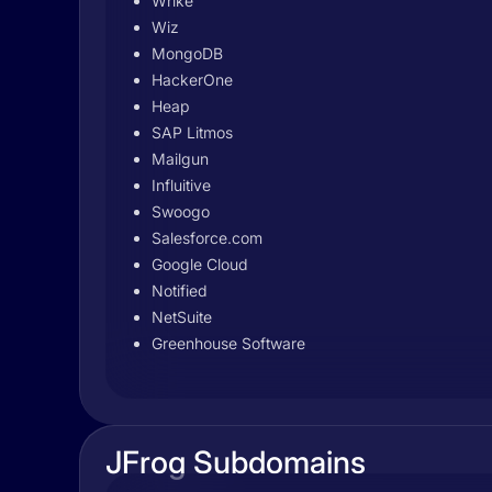
Wrike
Wiz
MongoDB
HackerOne
Heap
SAP Litmos
Mailgun
Influitive
Swoogo
Salesforce.com
Google Cloud
Notified
NetSuite
Greenhouse Software
JFrog Subdomains