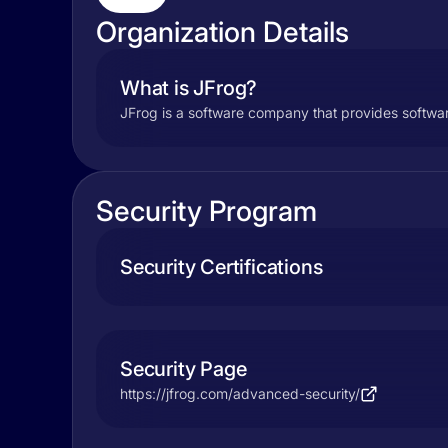
Organization Details
What is JFrog?
JFrog is a software company that provides softwa
Security Program
Security Certifications
Security Page
https://jfrog.com/advanced-security/