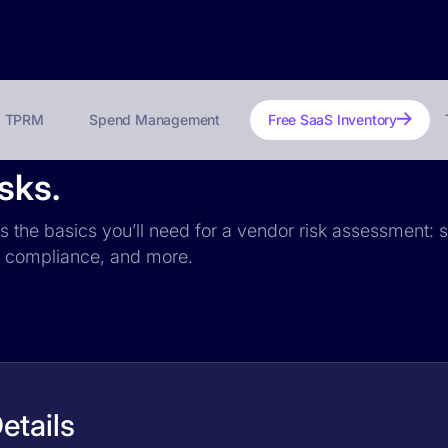
TPRM
Spend Management
Free SaaS Inventory
sks.
es the basics you’ll need for a vendor risk assessment: s
PR compliance, and more.
etails