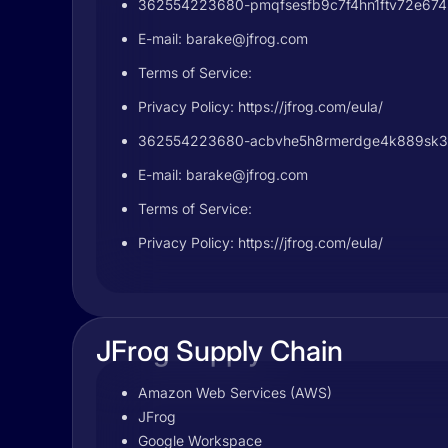
362554223680-pmqfsesfb9c7f4hn1ftv72e6745h
E-mail:
barake@jfrog.com
Terms of Service:
Privacy Policy: https://jfrog.com/eula/
362554223680-acbvhe5h8rmerdge4k889sk32d
E-mail:
barake@jfrog.com
Terms of Service:
Privacy Policy: https://jfrog.com/eula/
JFrog Supply Chain
Amazon Web Services (AWS)
JFrog
Google Workspace