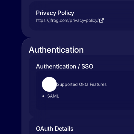
Privacy Policy
https://jfrog.com/privacy-policy/
Authentication
Authentication / SSO
Supported Okta Features
SAML
OAuth Details