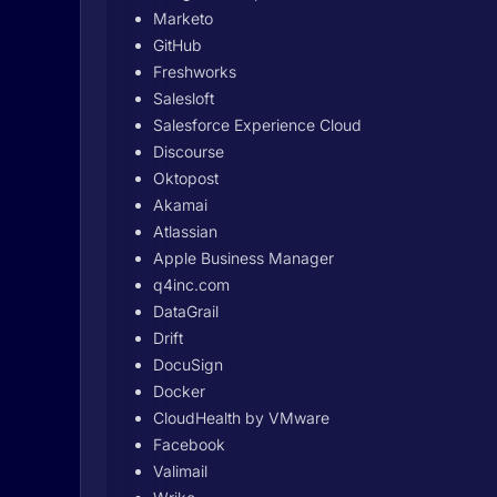
Marketo
GitHub
Freshworks
Salesloft
Salesforce Experience Cloud
Discourse
Oktopost
Akamai
Atlassian
Apple Business Manager
q4inc.com
DataGrail
Drift
DocuSign
Docker
CloudHealth by VMware
Facebook
Valimail