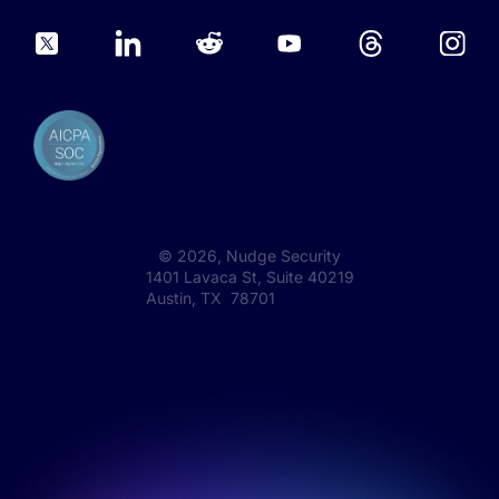
©
2026
, Nudge Security
1401 Lavaca St, Suite 40219
Austin, TX 78701