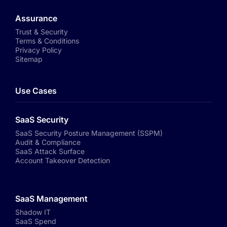
Assurance
Trust & Security
Terms & Conditions
Privacy Policy
Sitemap
Use Cases
SaaS Security
SaaS Security Posture Management (SSPM)
Audit & Compliance
SaaS Attack Surface
Account Takeover Detection
SaaS Management
Shadow IT
SaaS Spend