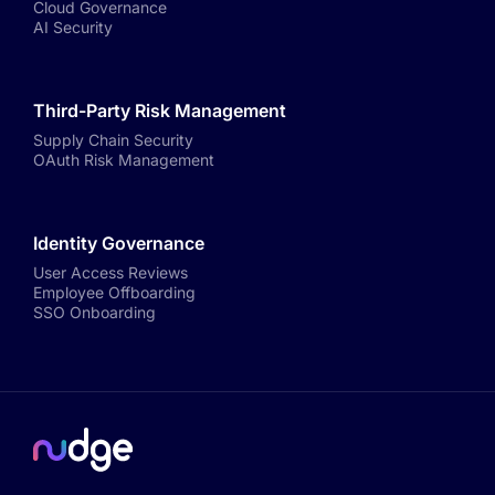
Cloud Governance
AI Security
Third-Party Risk Management
Supply Chain Security
OAuth Risk Management
Identity Governance
User Access Reviews
Employee Offboarding
SSO Onboarding