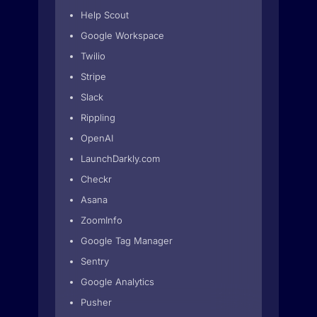
Help Scout
Google Workspace
Twilio
Stripe
Slack
Rippling
OpenAI
LaunchDarkly.com
Checkr
Asana
ZoomInfo
Google Tag Manager
Sentry
Google Analytics
Pusher