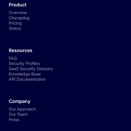
Product
Overview
Changelog
Pricing
Status
Resources
FAQ
Security Profiles
SaaS Security Glossary
Knowledge Base
API Documentation
Company
Our Approach
Our Team
Press