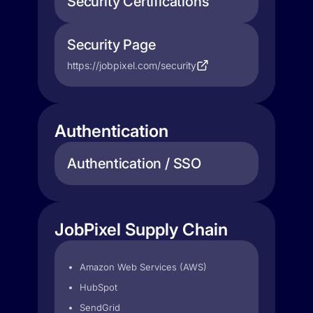
Security Certifications
Security Page
https://jobpixel.com/security
Authentication
Authentication / SSO
JobPixel Supply Chain
Amazon Web Services (AWS)
HubSpot
SendGrid