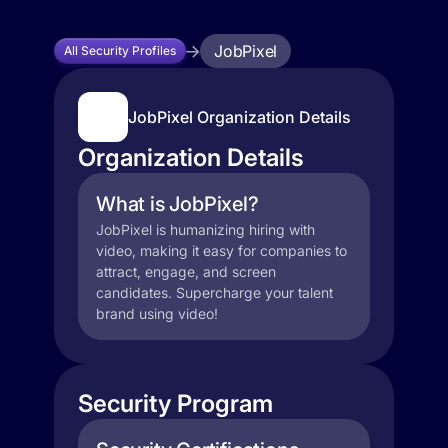
JobPixel
All Security Profiles
JobPixel Organization Details
Organization Details
What is JobPixel?
JobPixel is humanizing hiring with
video, making it easy for companies to
attract, engage, and screen
candidates. Supercharge your talent
brand using video!
Security Program