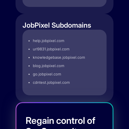
JobPixel Subdomains
help.jobpixel.com
url9831.jobpixel.com
knowledgebase.jobpixel.com
blog.jobpixel.com
go.jobpixel.com
cdntest.jobpixel.com
Regain control of