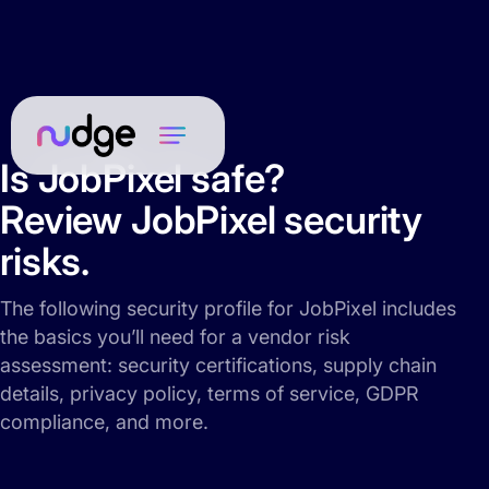
Is JobPixel safe?
Review JobPixel security
risks.
The following security profile for JobPixel includes
the basics you’ll need for a vendor risk
assessment: security certifications, supply chain
details, privacy policy, terms of service, GDPR
compliance, and more.