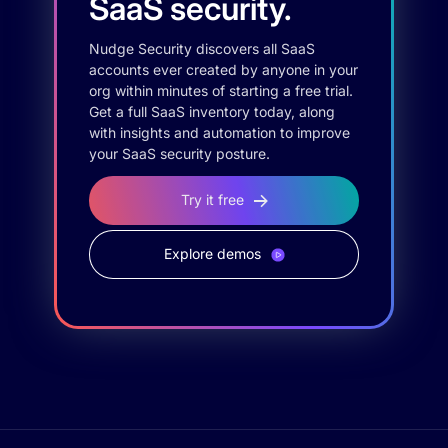
SaaS security.
Nudge Security discovers all SaaS
accounts ever created by anyone in your
org within minutes of starting a free trial.
Get a full SaaS inventory today, along
with insights and automation to improve
your SaaS security posture.
Try it free
Explore demos