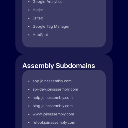
Google Analytics
Hotjar
Criteo
Google Tag Manager
HubSpot
Assembly Subdomains
app.joinassembly.com
api-dev.joinassembly.com
help.joinassembly.com
blog.joinassembly.com
www.joinassembly.com
retool.joinassembly.com