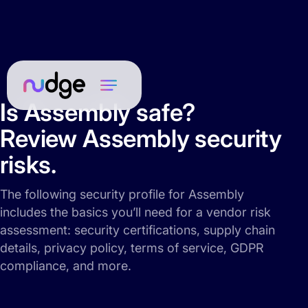
Is Assembly safe?
Review Assembly security
risks.
The following security profile for Assembly
includes the basics you’ll need for a vendor risk
assessment: security certifications, supply chain
details, privacy policy, terms of service, GDPR
compliance, and more.