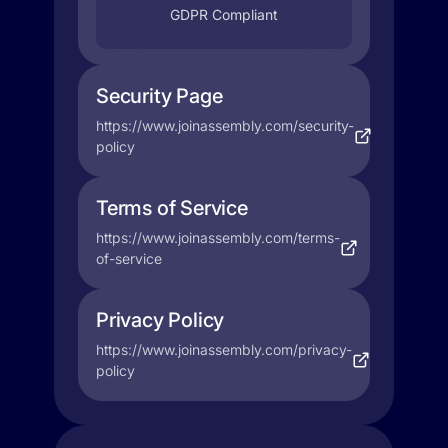
GDPR Compliant
Security Page
https://www.joinassembly.com/security-
policy
Terms of Service
https://www.joinassembly.com/terms-
of-service
Privacy Policy
https://www.joinassembly.com/privacy-
policy