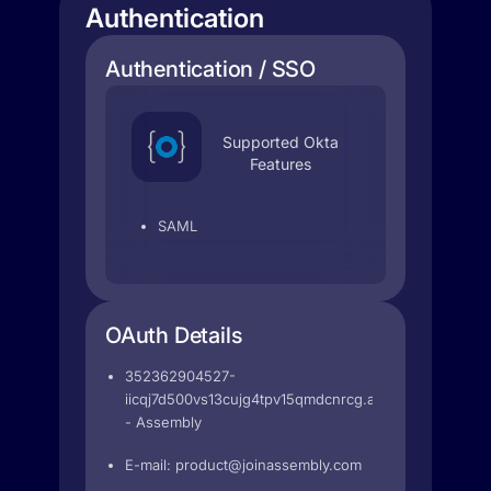
Authentication
Authentication / SSO
Supported Okta
Features
SAML
OAuth Details
352362904527-
iicqj7d500vs13cujg4tpv15qmdcnrcg.apps.googleuser
- Assembly
E-mail:
product@joinassembly.com