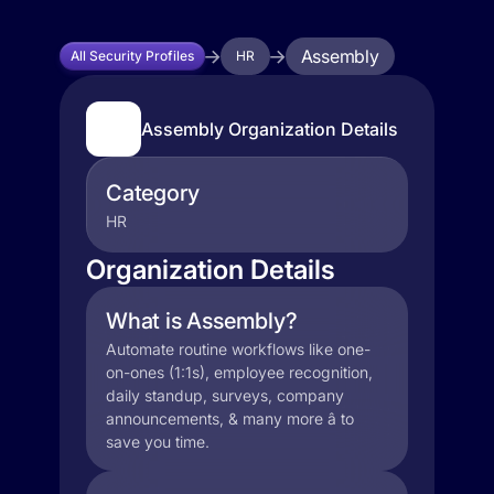
Assembly
All Security Profiles
HR
Assembly Organization Details
Category
HR
Organization Details
What is Assembly?
Automate routine workflows like one-
on-ones (1:1s), employee recognition,
daily standup, surveys, company
announcements, & many more â to
save you time.