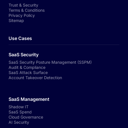
Trust & Security
Terms & Conditions
Privacy Policy
Sitemap
Use Cases
SaaS Security
SaaS Security Posture Management (SSPM)
Audit & Compliance
SaaS Attack Surface
Account Takeover Detection
SaaS Management
Shadow IT
SaaS Spend
Cloud Governance
AI Security