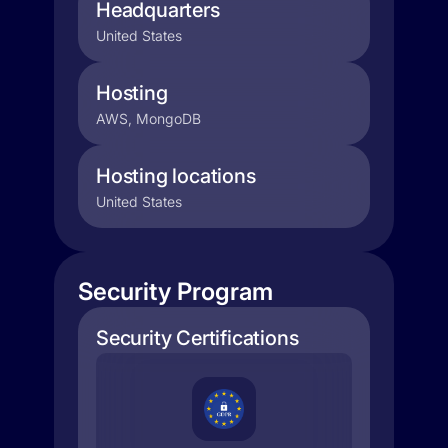
Headquarters
United States
Hosting
AWS, MongoDB
Hosting locations
United States
Security Program
Security Certifications