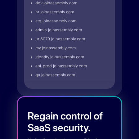
dev.joinassembly.com
hr.joinassembly.com
stg.joinassembly.com
admin.joinassembly.com
url6079.joinassembly.com
my.joinassembly.com
identity.joinassembly.com
api-prod.joinassembly.com
qa.joinassembly.com
Regain control of
SaaS security.