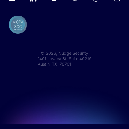
©
2026
, Nudge Security
1401 Lavaca St, Suite 40219
Austin, TX 78701