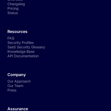
Changelog
Pricing
Status
Resources
FAQ
Security Profiles
SaaS Security Glossary
Knowledge Base
API Documentation
Company
Our Approach
Our Team
Press
Assurance