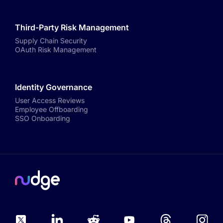
Third-Party Risk Management
Supply Chain Security
OAuth Risk Management
Identity Governance
User Access Reviews
Employee Offboarding
SSO Onboarding