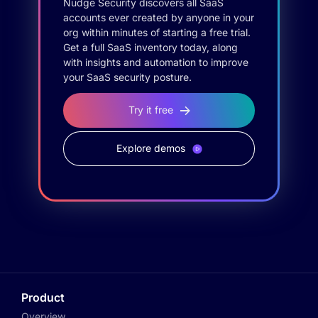
Nudge Security discovers all SaaS
accounts ever created by anyone in your
org within minutes of starting a free trial.
Get a full SaaS inventory today, along
with insights and automation to improve
your SaaS security posture.
Try it free
Explore demos
Product
Overview