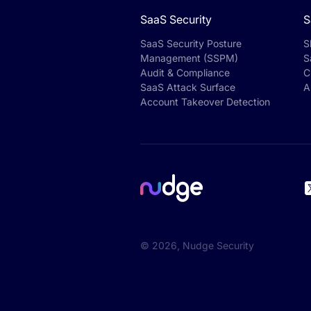
SaaS Security
S
SaaS Security Posture
S
Management (SSPM)
S
Audit & Compliance
C
SaaS Attack Surface
A
Account Takeover Detection
©
2026
, Nudge Security