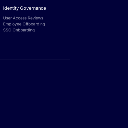
Identity Governance
User Access Reviews
Employee Offboarding
SSO Onboarding