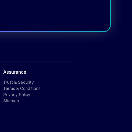
Assurance
Trust & Security
Terms & Conditions
Privacy Policy
Sitemap