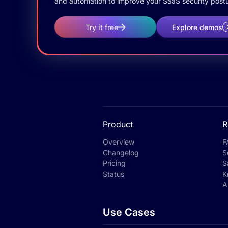
and automation to improve your SaaS security postu
Try it free
Explore demos
Product
R
Overview
F
Changelog
S
Pricing
S
Status
K
A
Use Cases