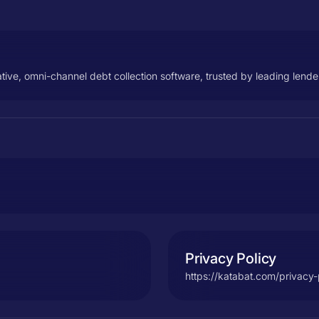
native, omni-channel debt collection software, trusted by leading lend
Privacy Policy
https://katabat.com/privacy-