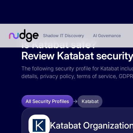
Shadow IT Discovery
AI Governance
Is Katabat safe?
Review Katabat security 
The following security profile for Katabat incl
details, privacy policy, terms of service, GD
Katabat
All Security Profiles
Katabat Organization