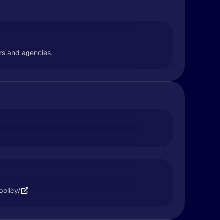
ers and agencies.
policy/