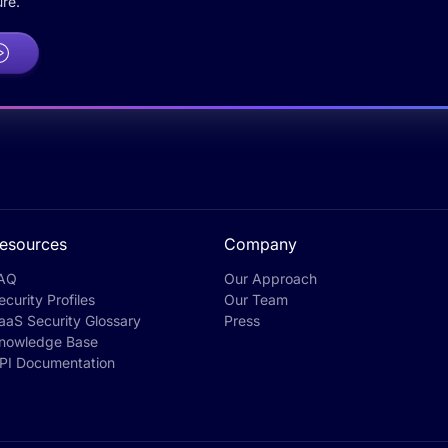
re.
esources
Company
AQ
Our Approach
ecurity Profiles
Our Team
aaS Security Glossary
Press
nowledge Base
PI Documentation