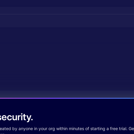
ecurity.
ted by anyone in your org within minutes of starting a free trial. Get