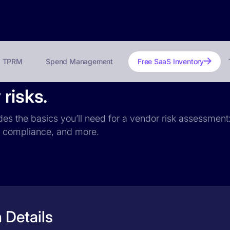
TPRM
Spend Management
Free SaaS Inventory
risks.
udes the basics you’ll need for a vendor risk assessment:
PR compliance, and more.
 Details