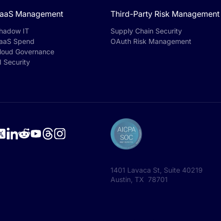
aaS Management
Third-Party Risk Management
hadow IT
Supply Chain Security
aaS Spend
OAuth Risk Management
loud Governance
I Security
1401 Lavaca St, Suite 40219
Austin, TX 78701