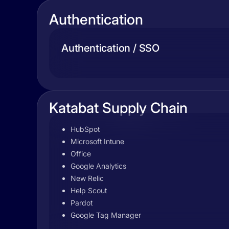
Authentication
Authentication / SSO
Katabat Supply Chain
HubSpot
Microsoft Intune
Office
Google Analytics
New Relic
Help Scout
Pardot
Google Tag Manager