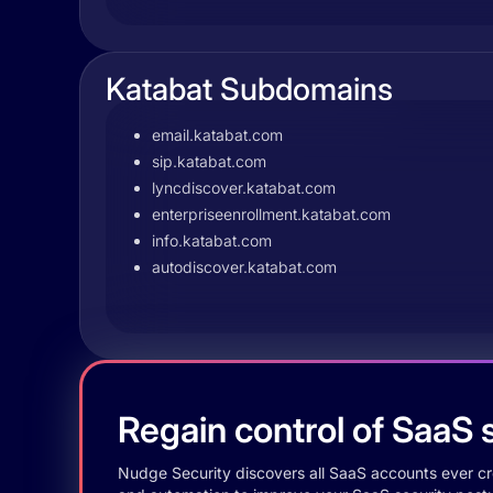
Katabat Subdomains
email.katabat.com
sip.katabat.com
lyncdiscover.katabat.com
enterpriseenrollment.katabat.com
info.katabat.com
autodiscover.katabat.com
Regain control of SaaS s
Nudge Security discovers all SaaS accounts ever crea