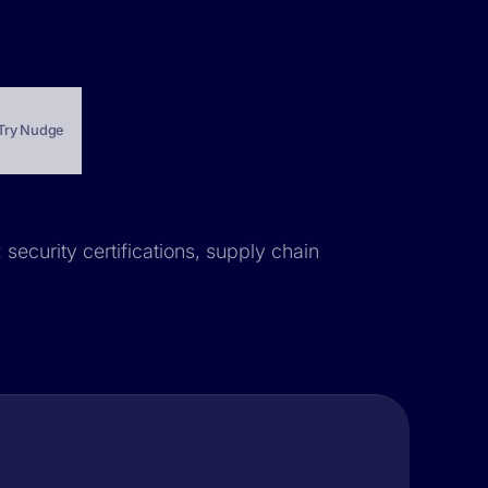
Try Nudge
 security certifications, supply chain