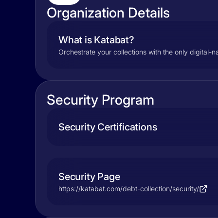
Organization Details
What is Katabat?
Orchestrate your collections with the only digital-
Security Program
Security Certifications
Security Page
https://katabat.com/debt-collection/security/