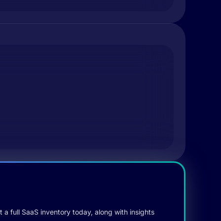
 a full SaaS inventory today, along with insights