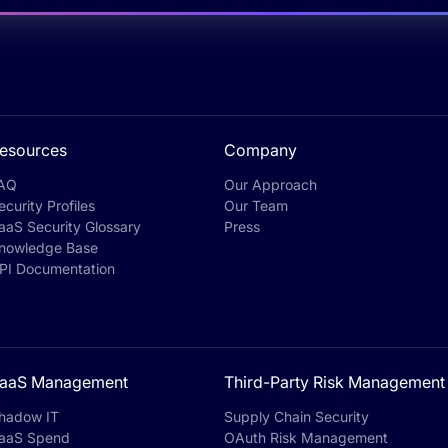
esources
Company
AQ
Our Approach
ecurity Profiles
Our Team
aaS Security Glossary
Press
nowledge Base
PI Documentation
aaS Management
Third-Party Risk Management
hadow IT
Supply Chain Security
aaS Spend
OAuth Risk Management