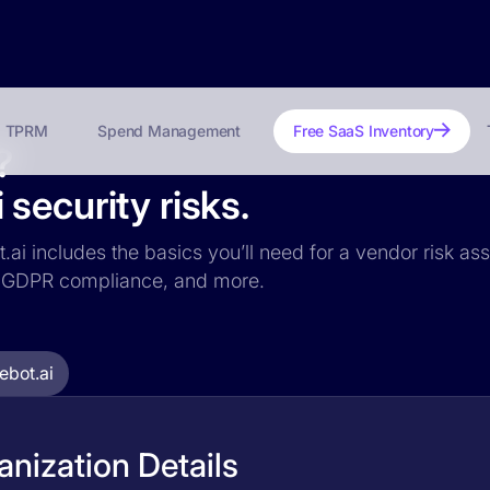
TPRM
Spend Management
Free SaaS Inventory
?
security risks.
.ai includes the basics you’ll need for a vendor risk ass
ce, GDPR compliance, and more.
bot.ai
nization Details