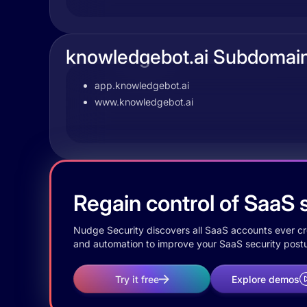
knowledgebot.ai Subdomai
app.knowledgebot.ai
www.knowledgebot.ai
Regain control of SaaS s
Nudge Security discovers all SaaS accounts ever crea
and automation to improve your SaaS security postu
Try it free
Explore demos