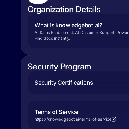
Organization Details
What is knowledgebot.ai?
AI Sales Enablement. AI Customer Support. Powere
Find docs instantly.
Security Program
Security Certifications
Terms of Service
https://knowledgebot.ai/terms-of-service