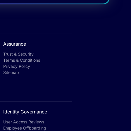
Assurance
Trust & Security
Terms & Conditions
Privacy Policy
Sitemap
Identity Governance
User Access Reviews
Employee Offboarding