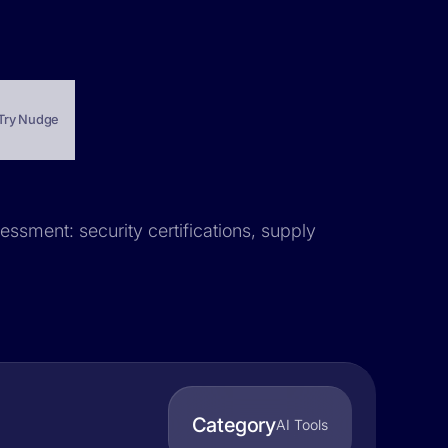
Try Nudge
essment: security certifications, supply
Category
AI Tools