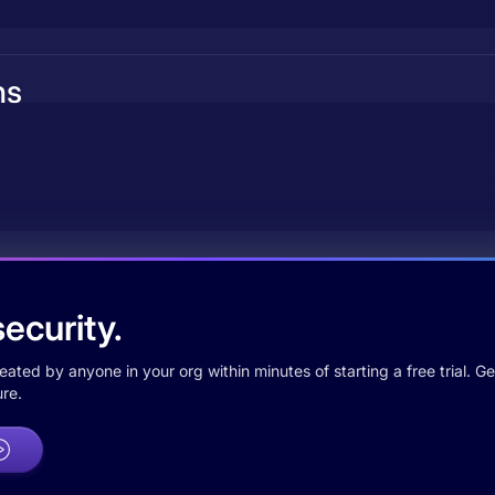
ns
ecurity.
ted by anyone in your org within minutes of starting a free trial. Get
re.