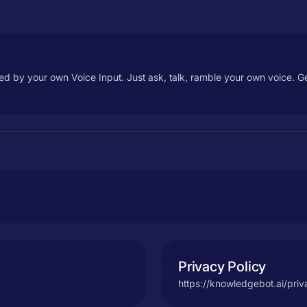
d by your own Voice Input. Just ask, talk, ramble your own voice. G
Privacy Policy
https://knowledgebot.ai/priv