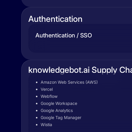
Authentication
Authentication / SSO
knowledgebot.ai Supply Ch
Amazon Web Services (AWS)
Vercel
Webflow
Google Workspace
Google Analytics
Google Tag Manager
Wistia