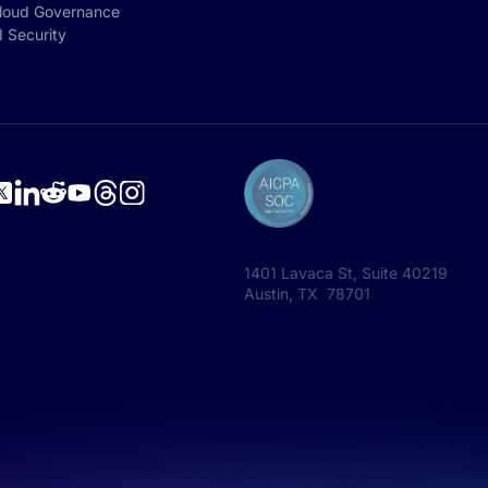
loud Governance
I Security
1401 Lavaca St, Suite 40219
Austin, TX 78701