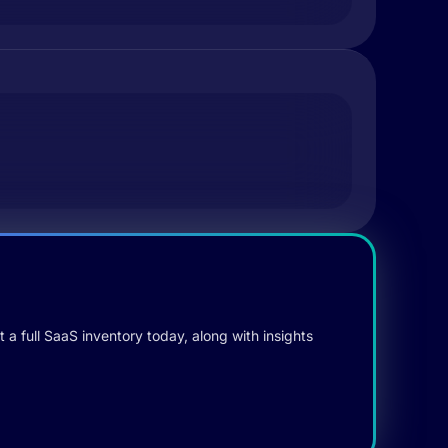
 a full SaaS inventory today, along with insights