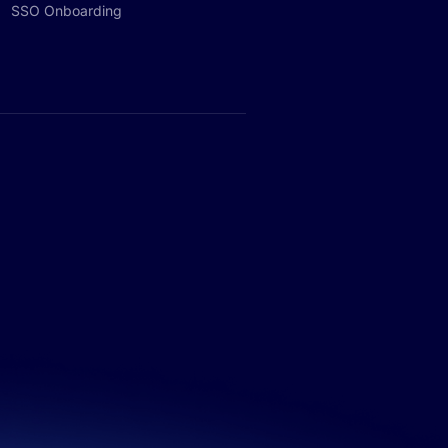
SSO Onboarding