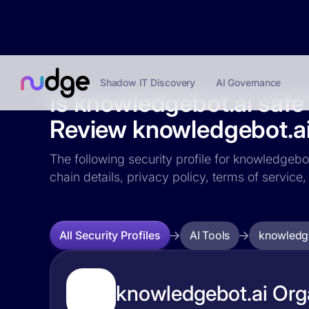
Shadow IT Discovery
AI Governance
Is knowledgebot.ai safe
Review knowledgebot.ai 
The following security profile for knowledgebot
chain details, privacy policy, terms of servi
AI Tools
knowledge
All Security Profiles
knowledgebot.ai Orga