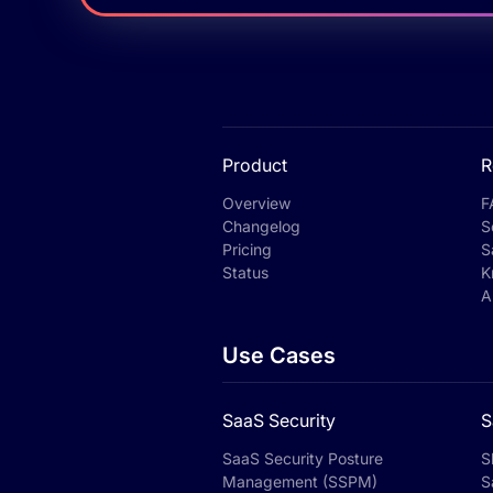
Product
R
Overview
F
Changelog
S
Pricing
S
Status
K
A
Use Cases
SaaS Security
S
SaaS Security Posture
S
Management (SSPM)
S