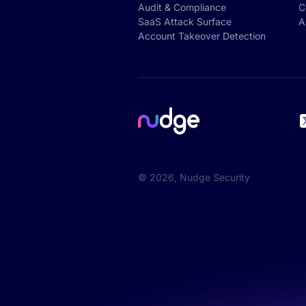
Audit & Compliance
C
SaaS Attack Surface
A
Account Takeover Detection
©
2026
, Nudge Security