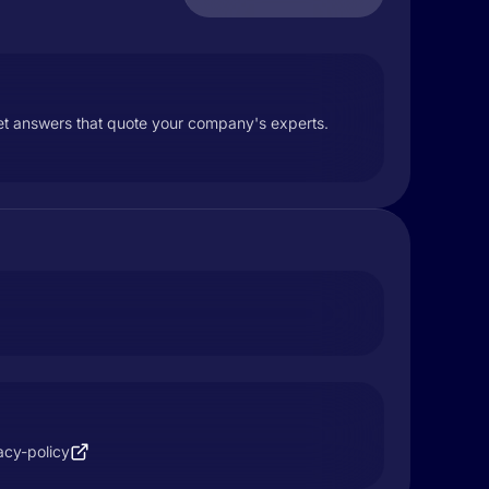
et answers that quote your company's experts.
acy-policy