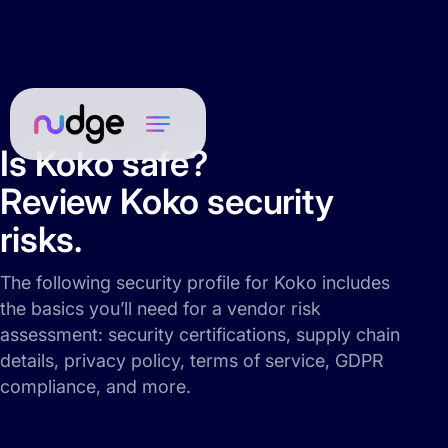
Is Koko safe?
Review Koko security
risks.
The following security profile for Koko includes
the basics you’ll need for a vendor risk
assessment: security certifications, supply chain
details, privacy policy, terms of service, GDPR
compliance, and more.