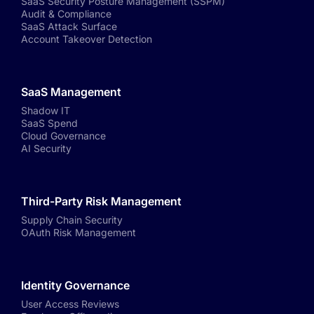
SaaS Security Posture Management (SSPM)
Audit & Compliance
SaaS Attack Surface
Account Takeover Detection
SaaS Management
Shadow IT
SaaS Spend
Cloud Governance
AI Security
Third-Party Risk Management
Supply Chain Security
OAuth Risk Management
Identity Governance
User Access Reviews