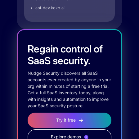
api-dev.koko.ai
Regain control of
SaaS security.
Nudge Security discovers all SaaS
accounts ever created by anyone in your
org within minutes of starting a free trial.
Get a full SaaS inventory today, along
with insights and automation to improve
your SaaS security posture.
Try it free
Explore demos