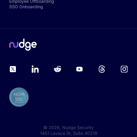
Employee Offboarding
SSO Onboarding
©
2026
, Nudge Security
1401 Lavaca St, Suite 40219