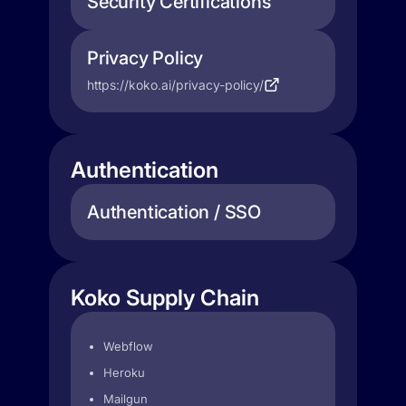
Security Certifications
Privacy Policy
https://koko.ai/privacy-policy/
Authentication
Authentication / SSO
Koko Supply Chain
Webflow
Heroku
Mailgun