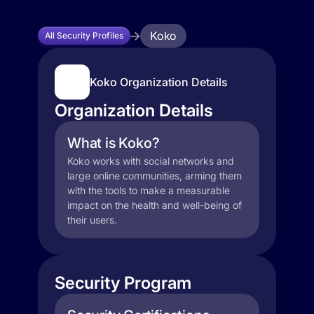
Koko
All Security Profiles
Koko Organization Details
Organization Details
What is Koko?
Koko works with social networks and
large online communities, arming them
with the tools to make a measurable
impact on the health and well-being of
their users.
Security Program