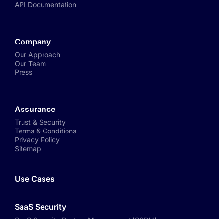
API Documentation
Company
Our Approach
Our Team
Press
Assurance
Trust & Security
Terms & Conditions
Privacy Policy
Sitemap
Use Cases
SaaS Security