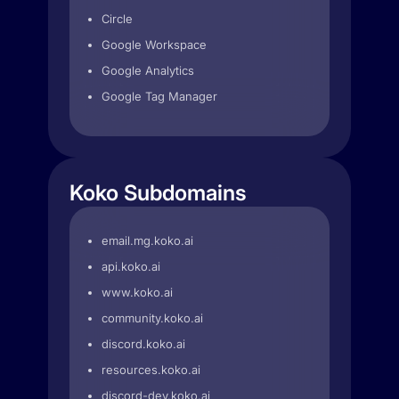
Circle
Google Workspace
Google Analytics
Google Tag Manager
Koko Subdomains
email.mg.koko.ai
api.koko.ai
www.koko.ai
community.koko.ai
discord.koko.ai
resources.koko.ai
discord-dev.koko.ai