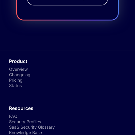
Product
Overview
Changelog
Pricing
Status
Resources
FAQ
Security Profiles
SaaS Security Glossary
Knowledge Base