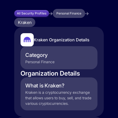
All Security Profiles
Personal Finance
Kraken
Kraken Organization Details
Category
Personal Finance
Organization Details
What is Kraken?
Kraken is a cryptocurrency exchange
that allows users to buy, sell, and trade
various cryptocurrencies.