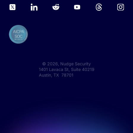
©
2026
, Nudge Security
1401 Lavaca St, Suite 40219
Austin, TX 78701