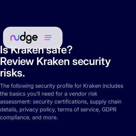
Is Kraken safe?
Review Kraken security
risks.
The following security profile for Kraken includes
the basics you’ll need for a vendor risk
assessment: security certifications, supply chain
details, privacy policy, terms of service, GDPR
compliance, and more.