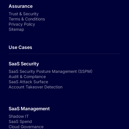
Assurance
Trust & Security
Terms & Conditions
Privacy Policy
Sitemap
Use Cases
SaaS Security
SaaS Security Posture Management (SSPM)
Audit & Compliance
SaaS Attack Surface
Account Takeover Detection
SaaS Management
Shadow IT
SaaS Spend
Cloud Governance