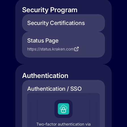
Security Program
Security Certifications
Status Page
https://status.kraken.com
Authentication
Authentication / SSO
Two-factor authentication via