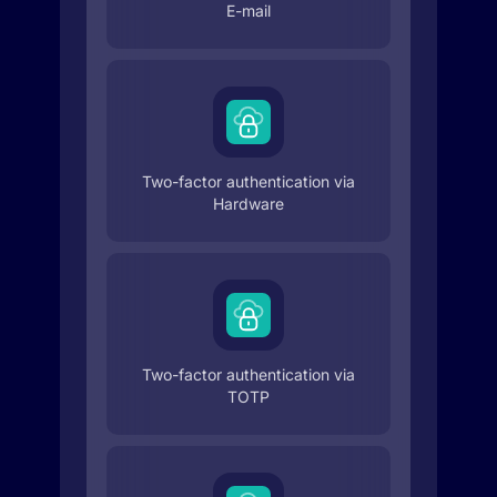
E-mail
Two-factor authentication via
Hardware
Two-factor authentication via
TOTP