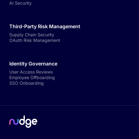
AI Security
Third-Party Risk Management
Supply Chain Security
OAuth Risk Management
Identity Governance
User Access Reviews
Employee Offboarding
SSO Onboarding