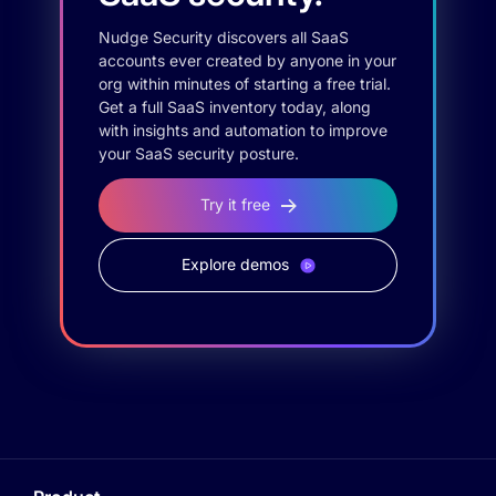
Nudge Security discovers all SaaS
accounts ever created by anyone in your
org within minutes of starting a free trial.
Get a full SaaS inventory today, along
with insights and automation to improve
your SaaS security posture.
Try it free
Explore demos