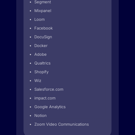
Segment
Mixpanel
Loom
Facebook
DocuSign
Docker
Adobe
Qualtrics
Shopify
Wiz
Salesforce.com
impact.com
Google Analytics
Notion
Zoom Video Communications