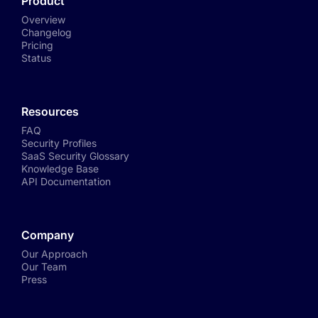
Product
Overview
Changelog
Pricing
Status
Resources
FAQ
Security Profiles
SaaS Security Glossary
Knowledge Base
API Documentation
Company
Our Approach
Our Team
Press