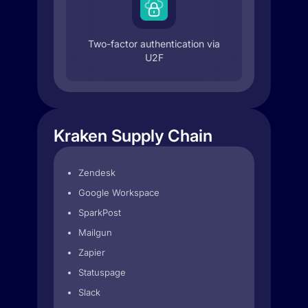
Two-factor authentication via
U2F
Kraken Supply Chain
Zendesk
Google Workspace
SparkPost
Mailgun
Zapier
Statuspage
Slack