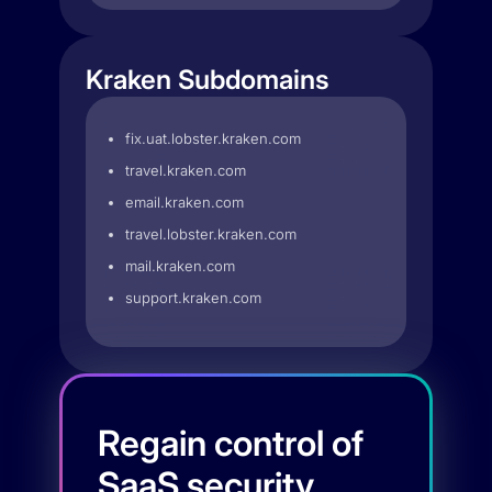
Kraken Subdomains
fix.uat.lobster.kraken.com
travel.kraken.com
email.kraken.com
travel.lobster.kraken.com
mail.kraken.com
support.kraken.com
Regain control of
SaaS security.