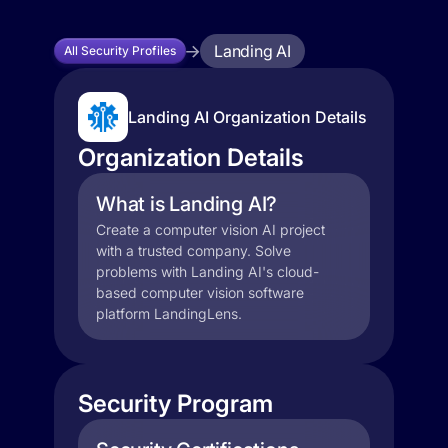
Landing AI
All Security Profiles
Landing AI Organization Details
Organization Details
What is Landing AI?
Create a computer vision AI project
with a trusted company. Solve
problems with Landing AI's cloud-
based computer vision software
platform LandingLens.
Security Program