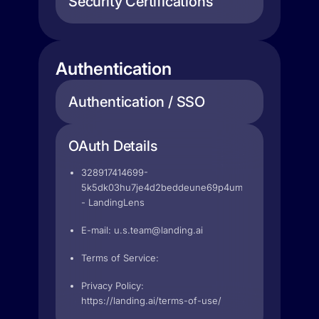
Security Certifications
Authentication
Authentication / SSO
OAuth Details
328917414699-
5k5dk03hu7je4d2beddeune69p4umood.apps.googleu
- LandingLens
E-mail:
u.s.team@landing.ai
Terms of Service:
Privacy Policy:
https://landing.ai/terms-of-use/