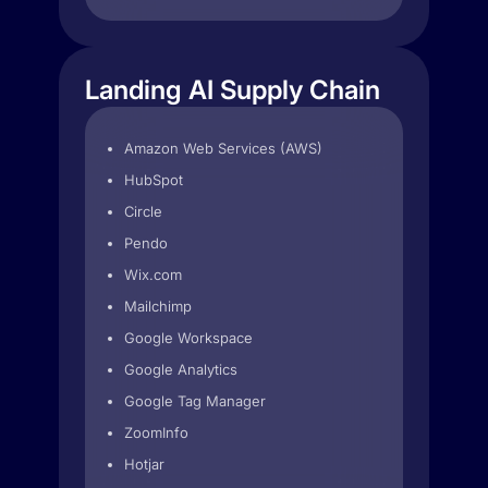
Landing AI Supply Chain
Amazon Web Services (AWS)
HubSpot
Circle
Pendo
Wix.com
Mailchimp
Google Workspace
Google Analytics
Google Tag Manager
ZoomInfo
Hotjar