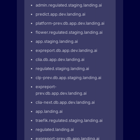
admin.regulated.staging.landing.ai
predict.app.dev.landing.ai
platform-prev.db.app.dev.landing.ai
flower.regulated.staging.landing.ai
app.staging.landing.ai
expreport.db.app.dev.landing.ai
clia.db.app.dev.landing.ai
regulated.staging.landing.ai
clp-prev.db.app.staging.landing.ai
expreport-
prev.db.app.dev.landing.ai
clia-next.db.app.dev.landing.ai
app.landing.ai
traefik.regulated.staging.landing.ai
regulated.landing.ai
expreport-prev.db.app.landing.ai