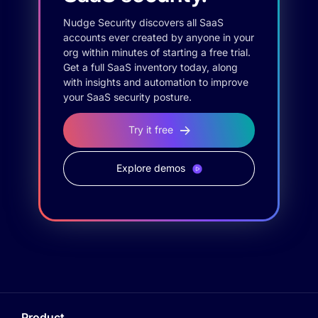
Nudge Security discovers all SaaS
accounts ever created by anyone in your
org within minutes of starting a free trial.
Get a full SaaS inventory today, along
with insights and automation to improve
your SaaS security posture.
Try it free
Explore demos
Product