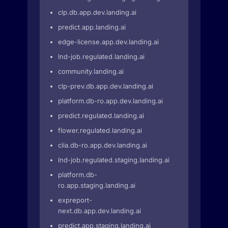
clp.db.app.dev.landing.ai
predict.app.landing.ai
edge-license.app.dev.landing.ai
lnd-job.regulated.landing.ai
community.landing.ai
clp-prev.db.app.dev.landing.ai
platform.db-ro.app.dev.landing.ai
predict.regulated.landing.ai
flower.regulated.landing.ai
clia.db-ro.app.dev.landing.ai
lnd-job.regulated.staging.landing.ai
platform.db-
ro.app.staging.landing.ai
expreport-
next.db.app.dev.landing.ai
predict.app.staging.landing.ai