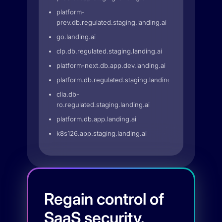
platform-
prev.db.regulated.staging.landing.ai
go.landing.ai
clp.db.regulated.staging.landing.ai
platform-next.db.app.dev.landing.ai
platform.db.regulated.staging.landing.ai
clia.db-
ro.regulated.staging.landing.ai
platform.db.app.landing.ai
k8s126.app.staging.landing.ai
Regain control of
SaaS security.