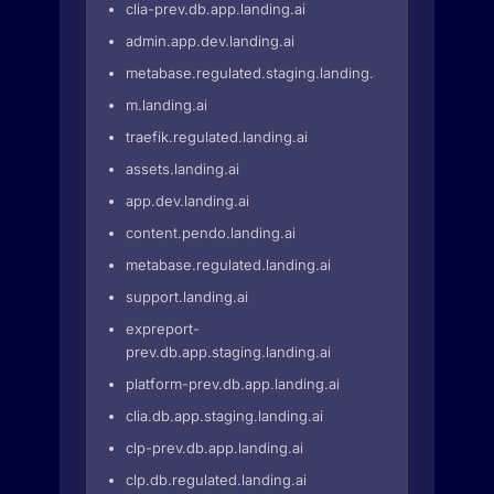
clia-prev.db.app.landing.ai
admin.app.dev.landing.ai
metabase.regulated.staging.landing.ai
m.landing.ai
traefik.regulated.landing.ai
assets.landing.ai
app.dev.landing.ai
content.pendo.landing.ai
metabase.regulated.landing.ai
support.landing.ai
expreport-
prev.db.app.staging.landing.ai
platform-prev.db.app.landing.ai
clia.db.app.staging.landing.ai
clp-prev.db.app.landing.ai
clp.db.regulated.landing.ai