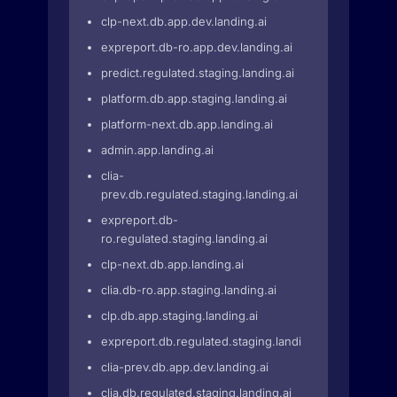
clp-next.db.app.dev.landing.ai
expreport.db-ro.app.dev.landing.ai
predict.regulated.staging.landing.ai
platform.db.app.staging.landing.ai
platform-next.db.app.landing.ai
admin.app.landing.ai
clia-
prev.db.regulated.staging.landing.ai
expreport.db-
ro.regulated.staging.landing.ai
clp-next.db.app.landing.ai
clia.db-ro.app.staging.landing.ai
clp.db.app.staging.landing.ai
expreport.db.regulated.staging.landing.ai
clia-prev.db.app.dev.landing.ai
clia.db.regulated.staging.landing.ai