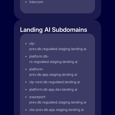
Intercom
Landing AI Subdomains
clp-
prev.db.regulated.staging.landing.ai
platform.db-
ro.regulated.staging.landing.ai
platform-
prev.db.app.staging.landing.ai
clp-next.db.regulated.landing.ai
platform.db.app.dev.landing.ai
expreport-
prev.db.regulated.staging.landing.ai
clia-prev.db.app.staging.landing.ai