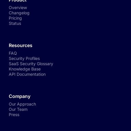
Overview
Changelog
Pricing
Status
Resources
FAQ
Security Profiles
SaaS Security Glossary
Knowledge Base
API Documentation
Company
Our Approach
Our Team
Press