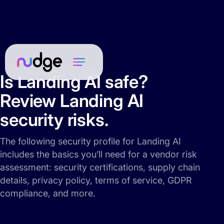
Is Landing AI safe?
Review Landing AI
security risks.
The following security profile for Landing AI
includes the basics you’ll need for a vendor risk
assessment: security certifications, supply chain
details, privacy policy, terms of service, GDPR
compliance, and more.