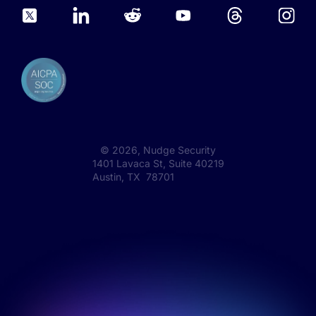
©
2026
, Nudge Security
1401 Lavaca St, Suite 40219
Austin, TX 78701