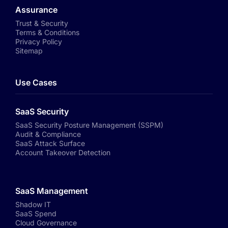
Assurance
Trust & Security
Terms & Conditions
Privacy Policy
Sitemap
Use Cases
SaaS Security
SaaS Security Posture Management (SSPM)
Audit & Compliance
SaaS Attack Surface
Account Takeover Detection
SaaS Management
Shadow IT
SaaS Spend
Cloud Governance