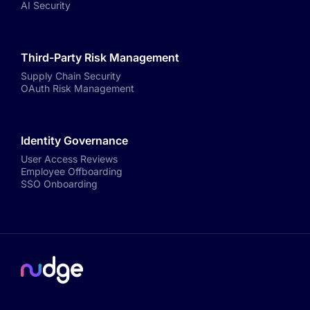
AI Security
Third-Party Risk Management
Supply Chain Security
OAuth Risk Management
Identity Governance
User Access Reviews
Employee Offboarding
SSO Onboarding