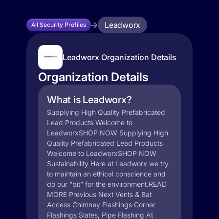
Leadworx
All Security Profiles
Leadworx Organization Details
Organization Details
What is Leadworx?
Supplying High Quality Prefabricated
Lead Products Welcome to
LeadworxSHOP NOW Supplying High
Quality Prefabricated Lead Products
Welcome to LeadworxSHOP NOW
Sustainability Here at Leadworx we try
to maintain an ethical conscience and
do our “bit” for the environment.READ
MORE Previous Next Vents & Bat
Access Chimney Flashings Corner
Flashings Slates, Pipe Flashing At