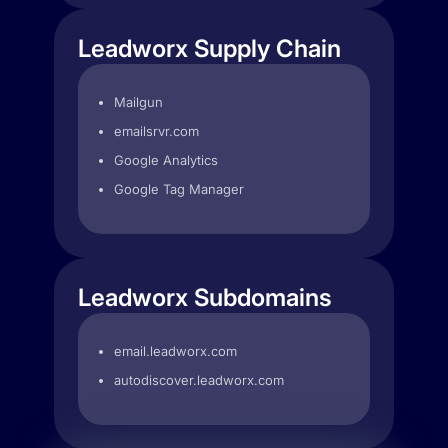
Leadworx Supply Chain
Mailgun
emailsrvr.com
Google Analytics
Google Tag Manager
Leadworx Subdomains
email.leadworx.com
autodiscover.leadworx.com