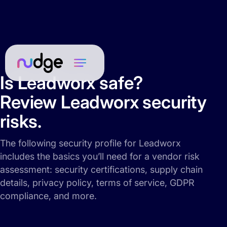
Is Leadworx safe?
Review Leadworx security
risks.
The following security profile for Leadworx
includes the basics you’ll need for a vendor risk
assessment: security certifications, supply chain
details, privacy policy, terms of service, GDPR
compliance, and more.