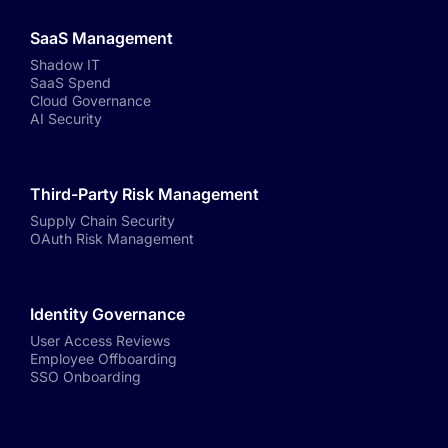
SaaS Management
Shadow IT
SaaS Spend
Cloud Governance
AI Security
Third-Party Risk Management
Supply Chain Security
OAuth Risk Management
Identity Governance
User Access Reviews
Employee Offboarding
SSO Onboarding