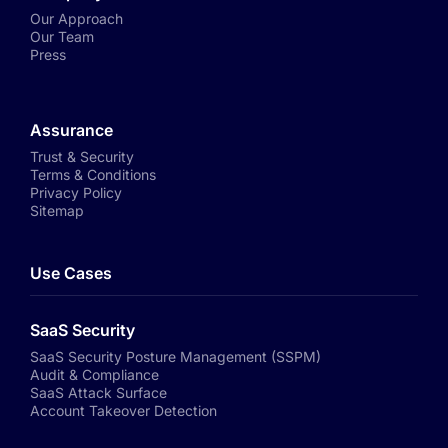
Our Approach
Our Team
Press
Assurance
Trust & Security
Terms & Conditions
Privacy Policy
Sitemap
Use Cases
SaaS Security
SaaS Security Posture Management (SSPM)
Audit & Compliance
SaaS Attack Surface
Account Takeover Detection