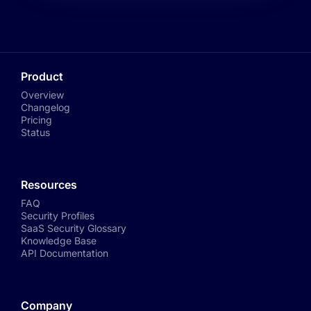
Product
Overview
Changelog
Pricing
Status
Resources
FAQ
Security Profiles
SaaS Security Glossary
Knowledge Base
API Documentation
Company