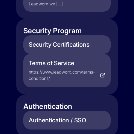
Leadworx we […]
Security Program
Security Certifications
Terms of Service
https://www.leadworx.com/terms-
conditions/
Authentication
Authentication / SSO