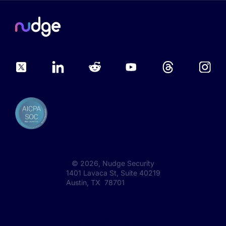
©
2026
, Nudge Security
1401 Lavaca St, Suite 40219
Austin, TX 78701