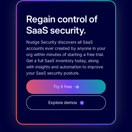
Regain control of
SaaS security.
Nudge Security discovers all SaaS
accounts ever created by anyone in your
org within minutes of starting a free trial.
Get a full SaaS inventory today, along
with insights and automation to improve
your SaaS security posture.
Try it free
Explore demos