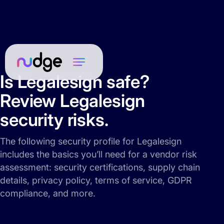
Is Legalesign safe?
Review Legalesign
security risks.
The following security profile for Legalesign
includes the basics you’ll need for a vendor risk
assessment: security certifications, supply chain
details, privacy policy, terms of service, GDPR
compliance, and more.