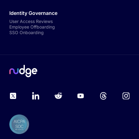
Identity Governance
User Access Reviews
Employee Offboarding
SSO Onboarding