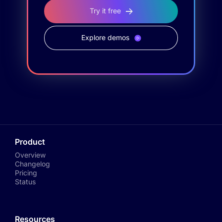
Try it free
Explore demos
Product
Overview
Changelog
Pricing
Status
Resources