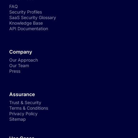
FAQ
Security Profiles
SaaS Security Glossary
Knowledge Base
API Documentation
Company
Our Approach
Our Team
Press
Assurance
Trust & Security
Terms & Conditions
Privacy Policy
Sitemap