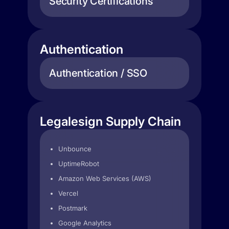
Security Certifications
Authentication
Authentication / SSO
Legalesign Supply Chain
Unbounce
UptimeRobot
Amazon Web Services (AWS)
Vercel
Postmark
Google Analytics