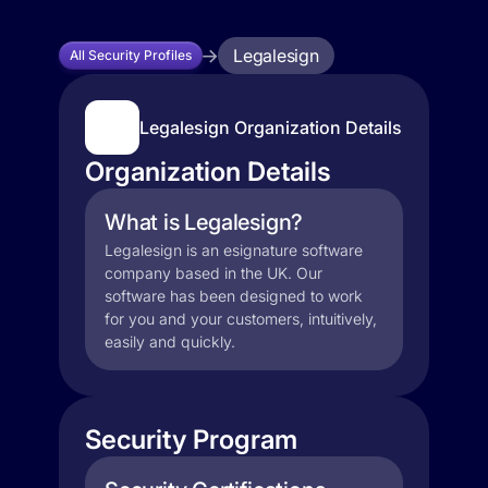
Legalesign
All Security Profiles
Legalesign Organization Details
Organization Details
What is Legalesign?
Legalesign is an esignature software
company based in the UK. Our
software has been designed to work
for you and your customers, intuitively,
easily and quickly.
Security Program