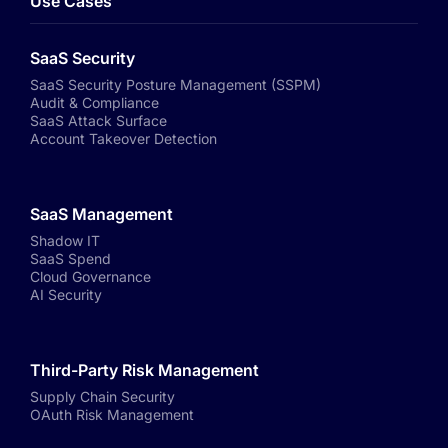
Use Cases
SaaS Security
SaaS Security Posture Management (SSPM)
Audit & Compliance
SaaS Attack Surface
Account Takeover Detection
SaaS Management
Shadow IT
SaaS Spend
Cloud Governance
AI Security
Third-Party Risk Management
Supply Chain Security
OAuth Risk Management