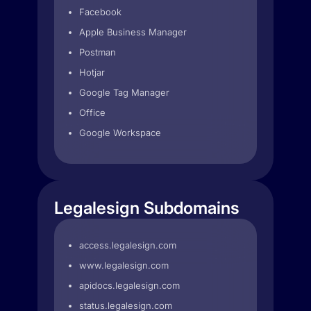
Facebook
Apple Business Manager
Postman
Hotjar
Google Tag Manager
Office
Google Workspace
Legalesign Subdomains
access.legalesign.com
www.legalesign.com
apidocs.legalesign.com
status.legalesign.com