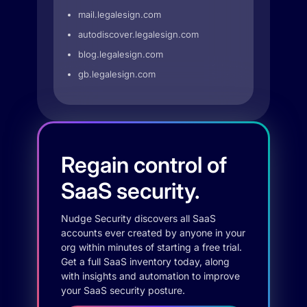
mail.legalesign.com
autodiscover.legalesign.com
blog.legalesign.com
gb.legalesign.com
Regain control of
SaaS security.
Nudge Security discovers all SaaS
accounts ever created by anyone in your
org within minutes of starting a free trial.
Get a full SaaS inventory today, along
with insights and automation to improve
your SaaS security posture.