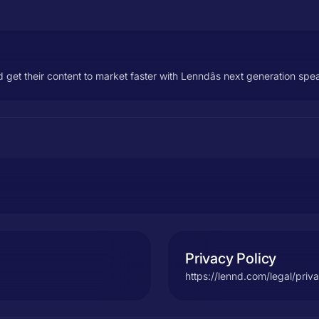
 get their content to market faster with Lenndâs next generation s
Privacy Policy
https://lennd.com/legal/priv