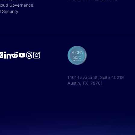
loud Governance
I Security
1401 Lavaca St, Suite 40219
Austin, TX 78701