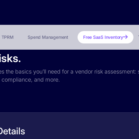
TPRM
Spend Management
Free SaaS Inventory
isks.
es the basics you’ll need for a vendor risk assessment: s
PR compliance, and more.
etails