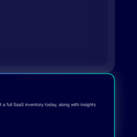
 a full SaaS inventory today, along with insights