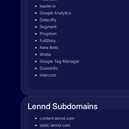
loader.io
Google Analytics
Detectify
Segment
Pingdom
FullStory
New Relic
Wistia
Google Tag Manager
ZoomInfo
Intercom
Lennd Subdomains
content.lennd.com
static.lennd.com