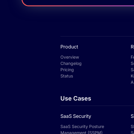
Product
R
Overview
F
Changelog
S
Pricing
S
Status
K
A
Use Cases
SaaS Security
S
SaaS Security Posture
S
Management (SSPM)
S