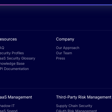
esources
Company
AQ
Our Approach
ecurity Profiles
Our Team
aaS Security Glossary
Press
nowledge Base
PI Documentation
aaS Management
Third-Party Risk Management
hadow IT
Supply Chain Security
aaS Spend
OAuth Risk Management