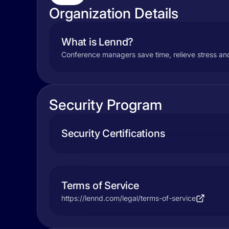
Organization Details
What is Lennd?
Conference managers save time, relieve stress and
Security Program
Security Certifications
Terms of Service
https://lennd.com/legal/terms-of-service