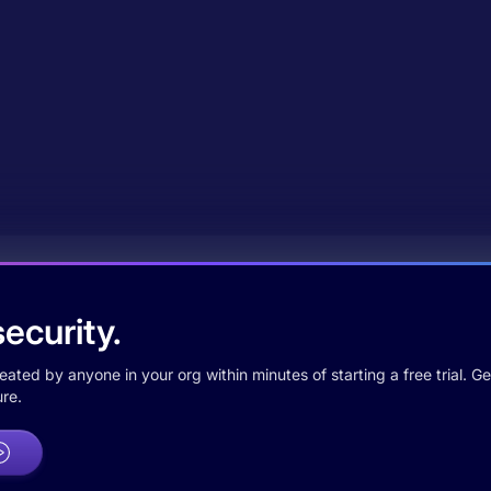
ecurity.
ted by anyone in your org within minutes of starting a free trial. Get
re.