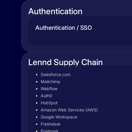
Authentication
Authentication / SSO
Lennd Supply Chain
Salesforce.com
Mailchimp
Webflow
Auth0
HubSpot
Amazon Web Services (AWS)
Google Workspace
Freshdesk
Postmark