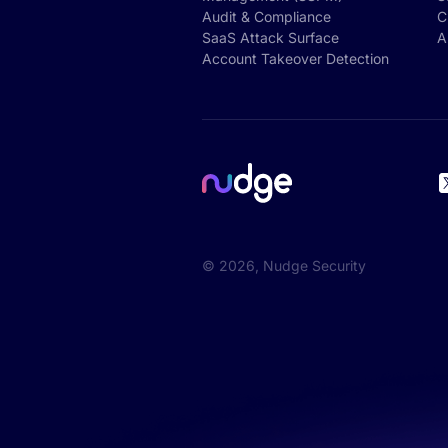
Audit & Compliance
C
SaaS Attack Surface
A
Account Takeover Detection
©
2026
, Nudge Security