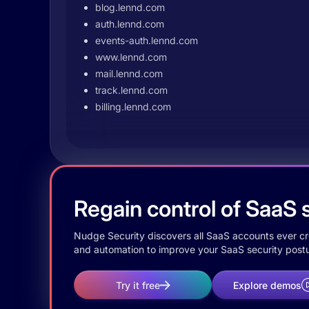
blog.lennd.com
auth.lennd.com
events-auth.lennd.com
www.lennd.com
mail.lennd.com
track.lennd.com
billing.lennd.com
Regain control of SaaS s
Nudge Security discovers all SaaS accounts ever crea
and automation to improve your SaaS security postu
Try it free
Explore demos