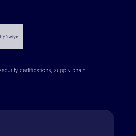
Try Nudge
ecurity certifications, supply chain