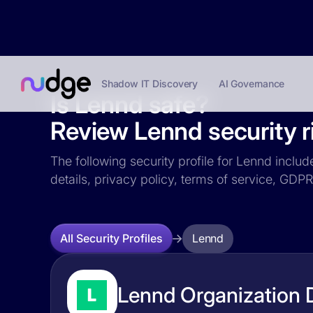
Shadow IT Discovery
AI Governance
Is Lennd safe?
Review Lennd security r
The following security profile for Lennd includ
details, privacy policy, terms of service, GD
Lennd
All Security Profiles
Lennd Organization D