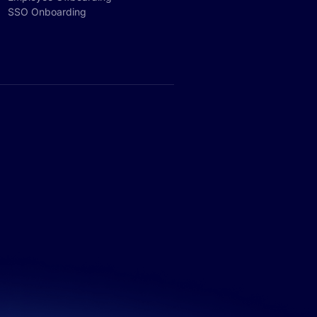
SSO Onboarding