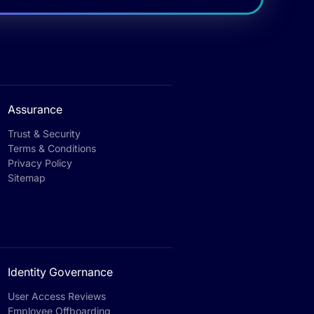
Assurance
Trust & Security
Terms & Conditions
Privacy Policy
Sitemap
Identity Governance
User Access Reviews
Employee Offboarding