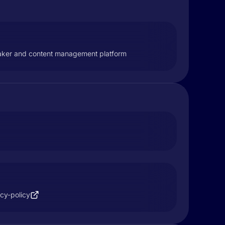
peaker and content management platform
acy-policy