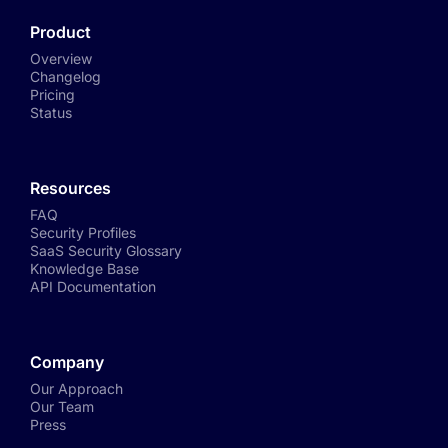
Product
Overview
Changelog
Pricing
Status
Resources
FAQ
Security Profiles
SaaS Security Glossary
Knowledge Base
API Documentation
Company
Our Approach
Our Team
Press