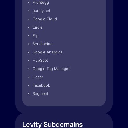
Frontegg
bunny.net
Google Cloud
Circle
Fly
Sendinblue
Google Analytics
HubSpot
Google Tag Manager
Hotjar
Facebook
Segment
Levity Subdomains