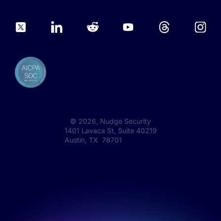
©
2026
, Nudge Security
1401 Lavaca St, Suite 40219
Austin, TX 78701