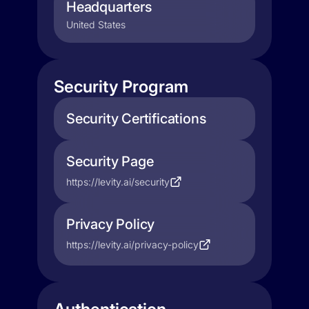
Headquarters
United States
Security Program
Security Certifications
Security Page
https://levity.ai/security
Privacy Policy
https://levity.ai/privacy-policy