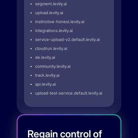
segment.levity.ai
upload.levity.ai
instinctive-honest.levity.ai
integrations.levity.ai
service-upload-v2.default.levity.ai
cloudrun.levity.ai
de.levity.ai
community.levity.ai
track.levity.ai
api.levity.ai
upload-test-service.default.levity.ai
Regain control of