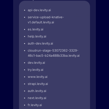
api-dev.levity.ai
service-upload-knative-
v1.default.levity.ai
es.levity.ai
help.levity.ai
auth-dev.levity.ai
cloudrun-stage-53072362-3329-
46c1-bac5-b24a488b33ba.levity.ai
dev.levity.ai
try.levity.ai
www.levity.ai
strapi.levity.ai
auth.levity.ai
next.levity.ai
fr.levity.ai