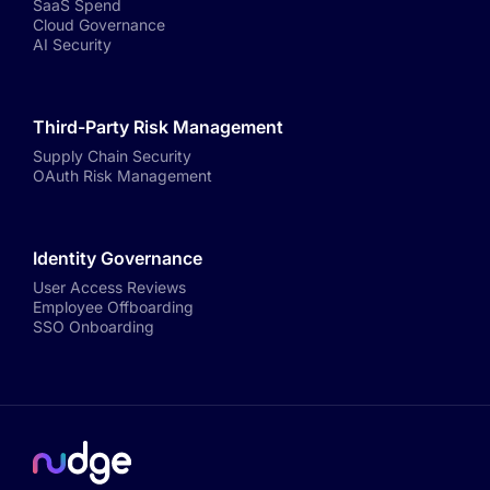
SaaS Spend
Cloud Governance
AI Security
Third-Party Risk Management
Supply Chain Security
OAuth Risk Management
Identity Governance
User Access Reviews
Employee Offboarding
SSO Onboarding