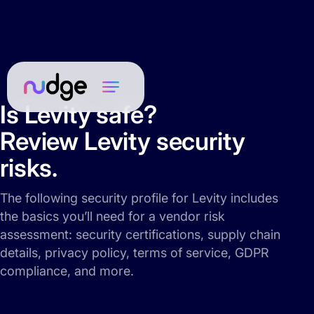
Is Levity safe?
Review Levity security
risks.
The following security profile for Levity includes
the basics you’ll need for a vendor risk
assessment: security certifications, supply chain
details, privacy policy, terms of service, GDPR
compliance, and more.