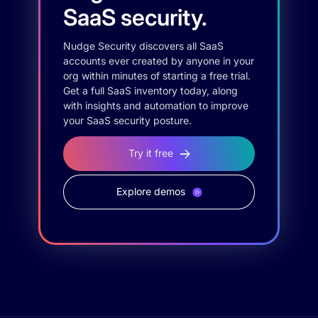
SaaS security.
Nudge Security discovers all SaaS
accounts ever created by anyone in your
org within minutes of starting a free trial.
Get a full SaaS inventory today, along
with insights and automation to improve
your SaaS security posture.
Try it free
Explore demos