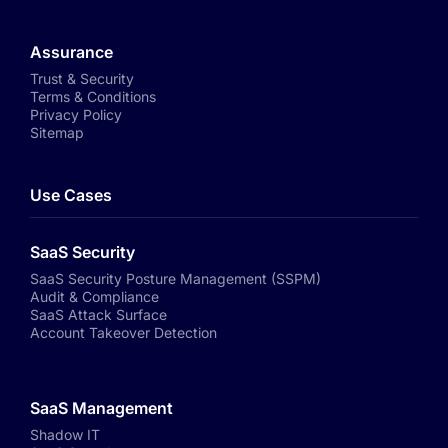
Assurance
Trust & Security
Terms & Conditions
Privacy Policy
Sitemap
Use Cases
SaaS Security
SaaS Security Posture Management (SSPM)
Audit & Compliance
SaaS Attack Surface
Account Takeover Detection
SaaS Management
Shadow IT