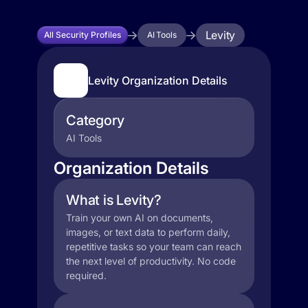
Levity
All Security Profiles
AI Tools
Levity Organization Details
Category
AI Tools
Organization Details
What is Levity?
Train your own AI on documents,
images, or text data to perform daily,
repetitive tasks so your team can reach
the next level of productivity. No code
required.